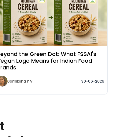
eyond the Green Dot: What FSSAI's
egan Logo Means for Indian Food
Brands
Samiksha P V
30-06-2026
t