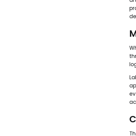
ar
pr
de
M
Wh
th
lo
La
ap
ev
ac
C
Th