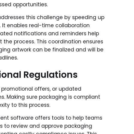
issed opportunities.
ddresses this challenge by speeding up
It enables real-time collaboration
ted notifications and reminders help
 the process. This coordination ensures
ing artwork can be finalized and will be
dlines.
ional Regulations
 promotional offers, or updated
ns. Making sure packaging is compliant
xity to this process.
nt software offers tools to help teams
ams to review and approve packaging