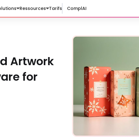
lutions
Ressources
Tarifs
ComplAI
nd Artwork
re for