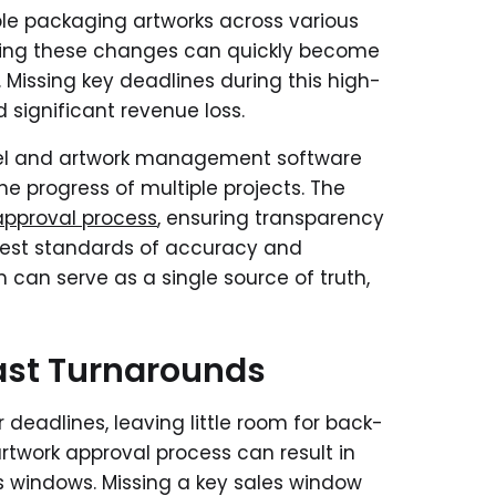
e packaging artworks across various
ating these changes can quickly become
. Missing key deadlines during this high-
 significant revenue loss.
label and artwork management software
e progress of multiple projects. The
approval process
, ensuring transparency
hest standards of accuracy and
m can serve as a single source of truth,
ast Turnarounds
deadlines, leaving little room for back-
rtwork approval process can result in
s windows. Missing a key sales window