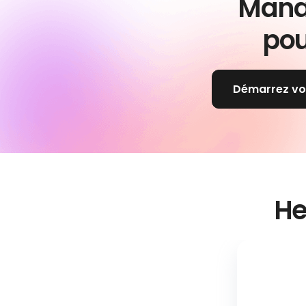
Mana
pou
Démarrez votr
He