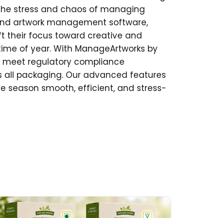
the stress and chaos of managing
and artwork management software,
 their focus toward creative and
t time of year. With ManageArtworks by
s, meet regulatory compliance
s all packaging. Our advanced features
ive season smooth, efficient, and stress-
ad More about