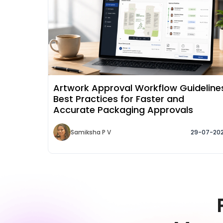
Artwork Approval Workflow Guideline
Best Practices for Faster and
Accurate Packaging Approvals
Samiksha P V
29-07-20