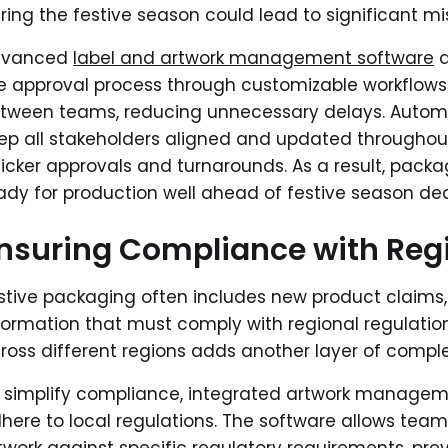
ring the festive season could lead to significant m
dvanced
label and artwork management software
a
e approval process through customizable workflows. 
tween teams, reducing unnecessary delays. Automa
ep all stakeholders aligned and updated throughout
icker approvals and turnarounds. As a result, packag
ady for production well ahead of festive season dea
nsuring Compliance with Reg
stive packaging often includes new product claims,
formation that must comply with regional regulatio
ross different regions adds another layer of comple
 simplify compliance, integrated artwork manageme
here to local regulations. The software allows te