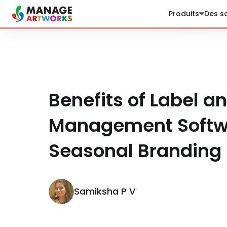
Produits
Des so
Benefits of Label a
Management Softwa
Seasonal Branding
Samiksha P V