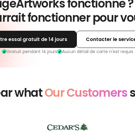
geArtworks fonctionne ?
rrait fonctionner pour vo
e essai gratuit de 14 jours
Contacter le servi
Gratuit pendant 14 jours
Aucun détail de carte n'est requis
ar what
Our Customers
s