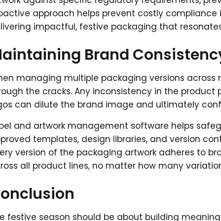
twork against specific regulatory requirements, pre
oactive approach helps prevent costly compliance i
livering impactful, festive packaging that resonate
aintaining Brand Consistenc
en managing multiple packaging versions across reg
rough the cracks. Any inconsistency in the product p
gos can dilute the brand image and ultimately co
bel and artwork management software helps safegua
proved templates, design libraries, and version cont
ery version of the packaging artwork adheres to br
ross all product lines, no matter how many variati
onclusion
e festive season should be about building meanin