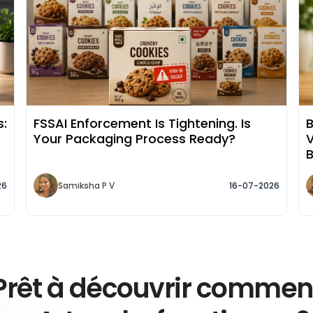
s:
FSSAI Enforcement Is Tightening. Is
B
Your Packaging Process Ready?
V
26
Samiksha P V
16-07-2026
Prêt à découvrir commen