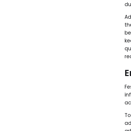
du
A
th
be
ke
qu
re
E
Fe
in
ac
To
ad