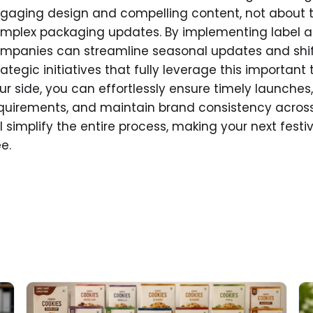
gaging design and compelling content, not about 
mplex packaging updates. By implementing label 
mpanies can streamline seasonal updates and shift
rategic initiatives that fully leverage this importan
ur side, you can effortlessly ensure timely launche
quirements, and maintain brand consistency acros
ll simplify the entire process, making your next fest
ee.
Read More about
Re