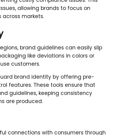
venting costly compliance issues. This
ssues, allowing brands to focus on
s across markets.
y
ions, brand guidelines can easily slip
ackaging like deviations in colors or
nfuse customers.
rd brand identity by offering pre-
rol features. These tools ensure that
and guidelines, keeping consistency
ons are produced.
gful connections with consumers through