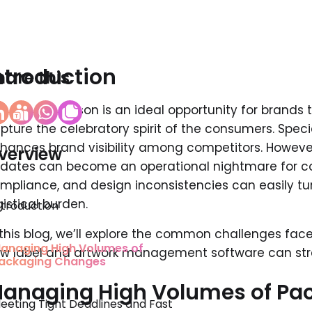
ntroduction
hare this
e festive season is an ideal opportunity for brands t
pture the celebratory spirit of the consumers. Spec
hances brand visibility among competitors. Howev
verview
dates can become an operational nightmare for co
mpliance, and design inconsistencies can easily tur
gistical burden.
ntroduction
 this blog, we’ll explore the common challenges fa
anaging High Volumes of
w label and artwork management software can stre
ackaging Changes
anaging High Volumes of Pa
eeting Tight Deadlines and Fast