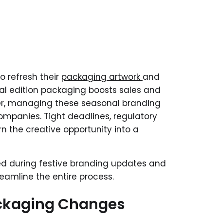
o refresh their
packaging artwork
and
ial edition packaging boosts sales and
er, managing these seasonal branding
mpanies. Tight deadlines, regulatory
n the creative opportunity into a
ced during festive branding updates and
amline the entire process.
ckaging Changes