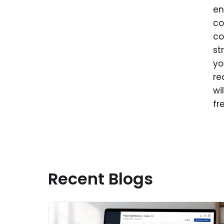
en
co
co
st
yo
re
wi
fr
Recent Blogs
Read More about