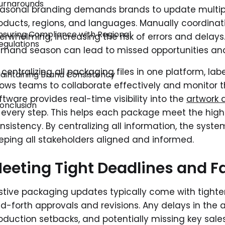
urnarounds
asonal branding demands brands to update multipl
oducts, regions, and languages. Manually coordin
nsuring Compliance with Regional
erwhelming, increasing the risk of errors and delays
egulations
mand season can lead to missed opportunities and
 centralizing all packaging files in one platform, 
aintaining Brand Consistency
lows teams to collaborate effectively and monitor th
ftware provides real-time visibility into the
artwork 
onclusion
 every step. This helps each package meet the hig
nsistency. By centralizing all information, the syste
eping all stakeholders aligned and informed.
eeting Tight Deadlines and F
stive packaging updates typically come with tighter 
d-forth approvals and revisions. Any delays in the a
oduction setbacks, and potentially missing key sale