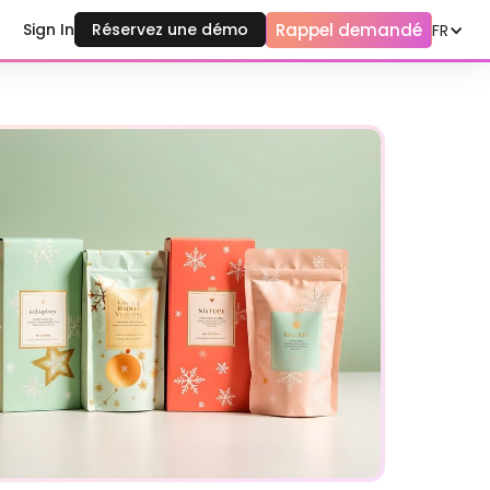
Rappel demandé
Sign In
Réservez une démo
FR