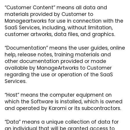
“Customer Content” means all data and
materials provided by Customer to
Manageartworks for use in connection with the
SaaS Services, including, without limitation,
customer artworks, data files, and graphics.
“Documentation” means the user guides, online
help, release notes, training materials and
other documentation provided or made
available by ManageArtworks to Customer
regarding the use or operation of the SaaS
Services.
“Host” means the computer equipment on
which the Software is installed, which is owned
and operated by Karomi or its subcontractors.
“Data” means a unique collection of data for
an individual that will be granted access to