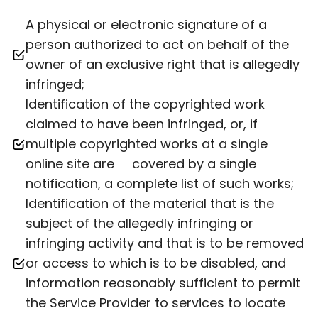
A physical or electronic signature of a
person authorized to act on behalf of the
owner of an exclusive right that is allegedly
infringed;
Identification of the copyrighted work
claimed to have been infringed, or, if
multiple copyrighted works at a single
online site are covered by a single
notification, a complete list of such works;
Identification of the material that is the
subject of the allegedly infringing or
infringing activity and that is to be removed
or access to which is to be disabled, and
information reasonably sufficient to permit
the Service Provider to services to locate