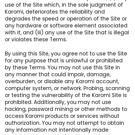
use of the Site which, in the sole judgment of
Karomi, deteriorates the reliability and
degrades the speed or operation of the Site or
any hardware or software element associated
with it, and (iii) any use of the Site that is illegal
or violates these Terms.
By using this Site, you agree not to use the Site
for any purpose that is unlawful or prohibited
by these Terms. You may not use this Site in
any manner that could impair, damage,
overburden, or disable any Karomi account,
computer system, or network. Probing, scanning
or testing the vulnerability of the Karomi Site is
prohibited. Additionally, you may not use
hacking, password mining or other methods to
access Karomi products or services without
authorization. You may not attempt to obtain
any information not intentionally made