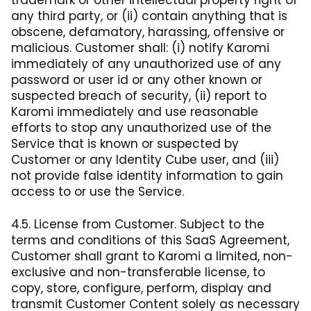
trademark or other intellectual property right of
any third party, or (ii) contain anything that is
obscene, defamatory, harassing, offensive or
malicious. Customer shall: (i) notify Karomi
immediately of any unauthorized use of any
password or user id or any other known or
suspected breach of security, (ii) report to
Karomi immediately and use reasonable
efforts to stop any unauthorized use of the
Service that is known or suspected by
Customer or any Identity Cube user, and (iii)
not provide false identity information to gain
access to or use the Service.
4.5. License from Customer. Subject to the
terms and conditions of this SaaS Agreement,
Customer shall grant to Karomi a limited, non-
exclusive and non-transferable license, to
copy, store, configure, perform, display and
transmit Customer Content solely as necessary