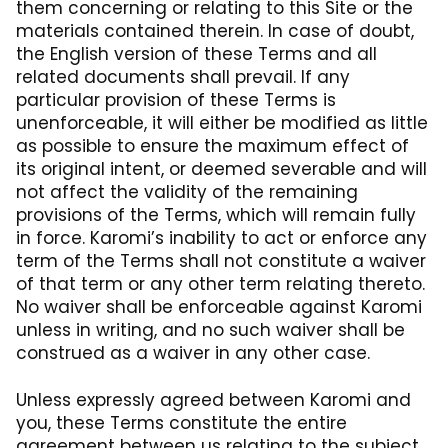
them concerning or relating to this Site or the
materials contained therein. In case of doubt,
the English version of these Terms and all
related documents shall prevail. If any
particular provision of these Terms is
unenforceable, it will either be modified as little
as possible to ensure the maximum effect of
its original intent, or deemed severable and will
not affect the validity of the remaining
provisions of the Terms, which will remain fully
in force. Karomi’s inability to act or enforce any
term of the Terms shall not constitute a waiver
of that term or any other term relating thereto.
No waiver shall be enforceable against Karomi
unless in writing, and no such waiver shall be
construed as a waiver in any other case.
Unless expressly agreed between Karomi and
you, these Terms constitute the entire
agreement between us relating to the subject