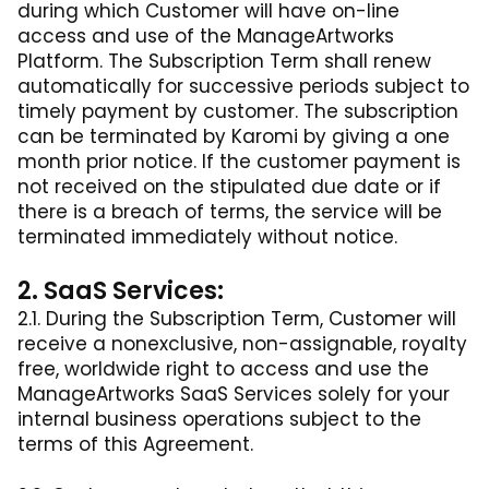
during which Customer will have on-line
access and use of the ManageArtworks
Platform. The Subscription Term shall renew
automatically for successive periods subject to
timely payment by customer. The subscription
can be terminated by Karomi by giving a one
month prior notice. If the customer payment is
not received on the stipulated due date or if
there is a breach of terms, the service will be
terminated immediately without notice.
2. SaaS Services:
2.1. During the Subscription Term, Customer will
receive a nonexclusive, non-assignable, royalty
free, worldwide right to access and use the
ManageArtworks SaaS Services solely for your
internal business operations subject to the
terms of this Agreement.