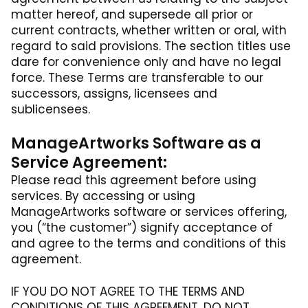
matter hereof, and supersede all prior or
current contracts, whether written or oral, with
regard to said provisions. The section titles use
dare for convenience only and have no legal
force. These Terms are transferable to our
successors, assigns, licensees and
sublicensees.
ManageArtworks Software as a
Service Agreement:
Please read this agreement before using
services. By accessing or using
ManageArtworks software or services offering,
you (“the customer”) signify acceptance of
and agree to the terms and conditions of this
agreement.
IF YOU DO NOT AGREE TO THE TERMS AND
CONDITIONS OF THIS AGREEMENT, DO NOT