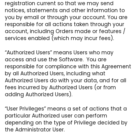
registration current so that we may send
notices, statements and other information to
you by email or through your account. You are
responsible for all actions taken through your
account, including Orders made or features /
services enabled (which may incur fees).
“Authorized Users” means Users who may
access and use the Software. You are
responsible for compliance with this Agreement
by all Authorized Users, including what
Authorized Users do with your data, and for all
fees incurred by Authorized Users (or from
adding Authorized Users).
“User Privileges” means a set of actions that a
particular Authorized user can perform
depending on the type of Privilege decided by
the Administrator User.