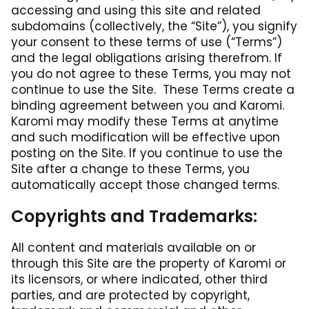
accessing and using this site and related
subdomains (collectively, the “Site”), you signify
your consent to these terms of use (“Terms”)
and the legal obligations arising therefrom. If
you do not agree to these Terms, you may not
continue to use the Site. These Terms create a
binding agreement between you and Karomi.
Karomi may modify these Terms at anytime
and such modification will be effective upon
posting on the Site. If you continue to use the
Site after a change to these Terms, you
automatically accept those changed terms.
Copyrights and Trademarks:
All content and materials available on or
through this Site are the property of Karomi or
its licensors, or where indicated, other third
parties, and are protected by copyright,