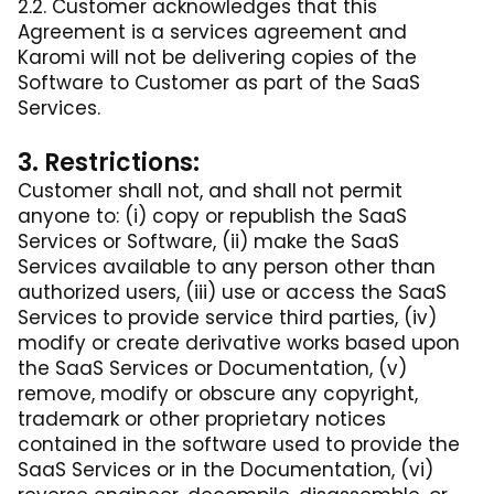
2.2. Customer acknowledges that this
Agreement is a services agreement and
Karomi will not be delivering copies of the
Software to Customer as part of the SaaS
Services.
3. Restrictions:
Customer shall not, and shall not permit
anyone to: (i) copy or republish the SaaS
Services or Software, (ii) make the SaaS
Services available to any person other than
authorized users, (iii) use or access the SaaS
Services to provide service third parties, (iv)
modify or create derivative works based upon
the SaaS Services or Documentation, (v)
remove, modify or obscure any copyright,
trademark or other proprietary notices
contained in the software used to provide the
SaaS Services or in the Documentation, (vi)