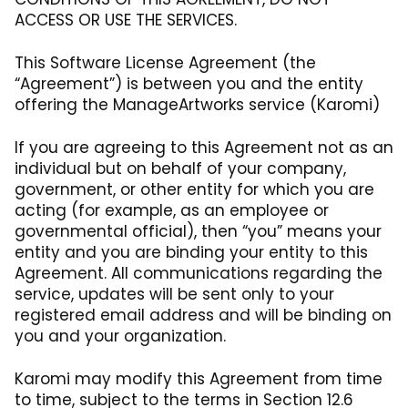
ACCESS OR USE THE SERVICES.
This Software License Agreement (the
“Agreement”) is between you and the entity
offering the ManageArtworks service (Karomi)
If you are agreeing to this Agreement not as an
individual but on behalf of your company,
government, or other entity for which you are
acting (for example, as an employee or
governmental official), then “you” means your
entity and you are binding your entity to this
Agreement. All communications regarding the
service, updates will be sent only to your
registered email address and will be binding on
you and your organization.
Karomi may modify this Agreement from time
to time, subject to the terms in Section 12.6