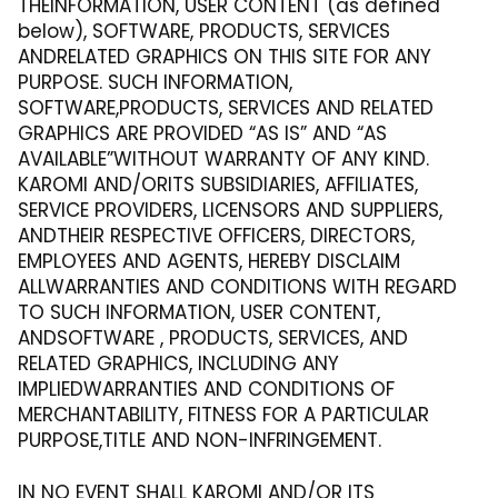
THEINFORMATION, USER CONTENT (as defined
below), SOFTWARE, PRODUCTS, SERVICES
ANDRELATED GRAPHICS ON THIS SITE FOR ANY
PURPOSE. SUCH INFORMATION,
SOFTWARE,PRODUCTS, SERVICES AND RELATED
GRAPHICS ARE PROVIDED “AS IS” AND “AS
AVAILABLE”WITHOUT WARRANTY OF ANY KIND.
KAROMI AND/ORITS SUBSIDIARIES, AFFILIATES,
SERVICE PROVIDERS, LICENSORS AND SUPPLIERS,
ANDTHEIR RESPECTIVE OFFICERS, DIRECTORS,
EMPLOYEES AND AGENTS, HEREBY DISCLAIM
ALLWARRANTIES AND CONDITIONS WITH REGARD
TO SUCH INFORMATION, USER CONTENT,
ANDSOFTWARE , PRODUCTS, SERVICES, AND
RELATED GRAPHICS, INCLUDING ANY
IMPLIEDWARRANTIES AND CONDITIONS OF
MERCHANTABILITY, FITNESS FOR A PARTICULAR
PURPOSE,TITLE AND NON-INFRINGEMENT.
IN NO EVENT SHALL KAROMI AND/OR ITS