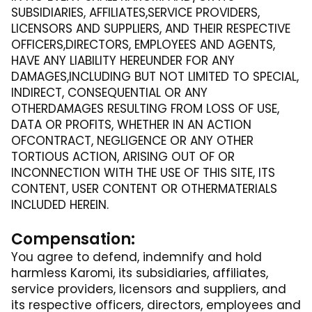
SUBSIDIARIES, AFFILIATES,SERVICE PROVIDERS,
LICENSORS AND SUPPLIERS, AND THEIR RESPECTIVE
OFFICERS,DIRECTORS, EMPLOYEES AND AGENTS,
HAVE ANY LIABILITY HEREUNDER FOR ANY
DAMAGES,INCLUDING BUT NOT LIMITED TO SPECIAL,
INDIRECT, CONSEQUENTIAL OR ANY
OTHERDAMAGES RESULTING FROM LOSS OF USE,
DATA OR PROFITS, WHETHER IN AN ACTION
OFCONTRACT, NEGLIGENCE OR ANY OTHER
TORTIOUS ACTION, ARISING OUT OF OR
INCONNECTION WITH THE USE OF THIS SITE, ITS
CONTENT, USER CONTENT OR OTHERMATERIALS
INCLUDED HEREIN.
Compensation:
You agree to defend, indemnify and hold
harmless Karomi, its subsidiaries, affiliates,
service providers, licensors and suppliers, and
its respective officers, directors, employees and