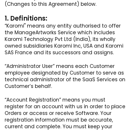
(Changes to this Agreement) below.
1. Definitions:
“Karomi" means any entity authorised to offer
the ManageArtworks Service which includes
Karomi Technology Pvt Ltd (India), its wholly
owned subsidiaries Karomi Inc, USA and Karomi
SAS France and its successors and assigns.
“Administrator User” means each Customer
employee designated by Customer to serve as
technical administrator of the SaaS Services on
Customer’s behalf.
“Account Registration” means you must
register for an account with us in order to place
Orders or access or receive Software. Your
registration information must be accurate,
current and complete. You must keep your