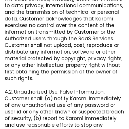
to data privacy, international communications,
and the transmission of technical or personal
data. Customer acknowledges that Karomi
exercises no control over the content of the
information transmitted by Customer or the
Authorized users through the SaaS Services.
Customer shall not upload, post, reproduce or
distribute any information, software or other
material protected by copyright, privacy rights,
or any other intellectual property right without
first obtaining the permission of the owner of
such rights.
4.2. Unauthorized Use; False Information.
Customer shall: (a) notify Karomi immediately
of any unauthorized use of any password or
user id or any other known or suspected breach
of security, (b) report to Karomi immediately
and use reasonable efforts to stop any