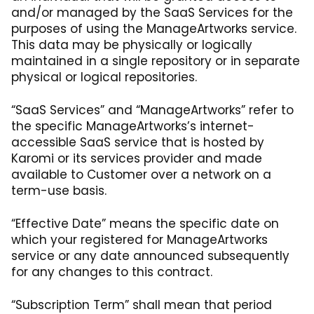
and/or managed by the SaaS Services for the
purposes of using the ManageArtworks service.
This data may be physically or logically
maintained in a single repository or in separate
physical or logical repositories.
“SaaS Services” and “ManageArtworks” refer to
the specific ManageArtworks’s internet-
accessible SaaS service that is hosted by
Karomi or its services provider and made
available to Customer over a network on a
term-use basis.
“Effective Date” means the specific date on
which your registered for ManageArtworks
service or any date announced subsequently
for any changes to this contract.
“Subscription Term” shall mean that period