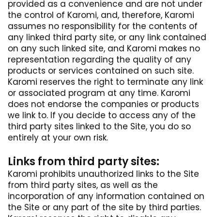
provided as a convenience and are not under
the control of Karomi, and, therefore, Karomi
assumes no responsibility for the contents of
any linked third party site, or any link contained
on any such linked site, and Karomi makes no
representation regarding the quality of any
products or services contained on such site.
Karomi reserves the right to terminate any link
or associated program at any time. Karomi
does not endorse the companies or products
we link to. If you decide to access any of the
third party sites linked to the Site, you do so
entirely at your own risk.
Links from third party sites:
Karomi prohibits unauthorized links to the Site
from third party sites, as well as the
incorporation of any information contained on
the Site or any part of the site by third parties.