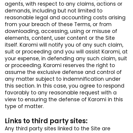
agents, with respect to any claims, actions or
demands, including but not limited to
reasonable legal and accounting costs arising
from your breach of these Terms, or from
downloading, accessing, using or misuse of
elements, content, user content or the Site
itself. Karomi will notify you of any such claim,
suit or proceeding and you will assist Karomi, at
your expense, in defending any such claim, suit
or proceeding. Karomi reserves the right to
assume the exclusive defense and control of
any matter subject to indemnification under
this section. In this case, you agree to respond
favorably to any reasonable request with a
view to ensuring the defense of Karomi in this
type of matter.
Links to third party sites:
Any third party sites linked to the Site are