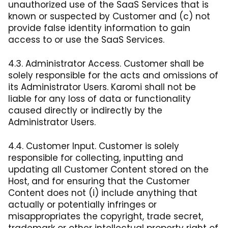
unauthorized use of the SaaS Services that is
known or suspected by Customer and (c) not
provide false identity information to gain
access to or use the SaaS Services.
4.3. Administrator Access. Customer shall be
solely responsible for the acts and omissions of
its Administrator Users. Karomi shall not be
liable for any loss of data or functionality
caused directly or indirectly by the
Administrator Users.
4.4. Customer Input. Customer is solely
responsible for collecting, inputting and
updating all Customer Content stored on the
Host, and for ensuring that the Customer
Content does not (i) include anything that
actually or potentially infringes or
misappropriates the copyright, trade secret,