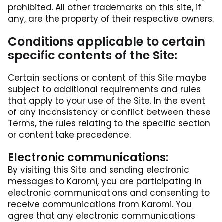
prohibited. All other trademarks on this site, if
any, are the property of their respective owners.
Conditions applicable to certain
specific contents of the Site:
Certain sections or content of this Site maybe
subject to additional requirements and rules
that apply to your use of the Site. In the event
of any inconsistency or conflict between these
Terms, the rules relating to the specific section
or content take precedence.
Electronic communications:
By visiting this Site and sending electronic
messages to Karomi, you are participating in
electronic communications and consenting to
receive communications from Karomi. You
agree that any electronic communications