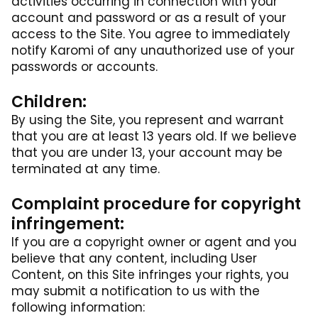
activities occurring in connection with your
account and password or as a result of your
access to the Site. You agree to immediately
notify Karomi of any unauthorized use of your
passwords or accounts.
Children:
By using the Site, you represent and warrant
that you are at least 13 years old. If we believe
that you are under 13, your account may be
terminated at any time.
Complaint procedure for copyright
infringement:
If you are a copyright owner or agent and you
believe that any content, including User
Content, on this Site infringes your rights, you
may submit a notification to us with the
following information: