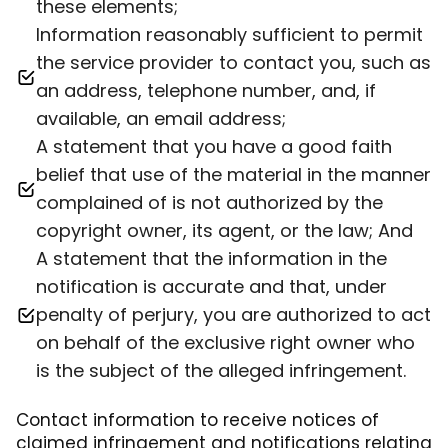
these elements;
Information reasonably sufficient to permit
the service provider to contact you, such as
an address, telephone number, and, if
available, an email address;
A statement that you have a good faith
belief that use of the material in the manner
complained of is not authorized by the
copyright owner, its agent, or the law; And
A statement that the information in the
notification is accurate and that, under
penalty of perjury, you are authorized to act
on behalf of the exclusive right owner who
is the subject of the alleged infringement.
Contact information to receive notices of
claimed infringement and notifications relating