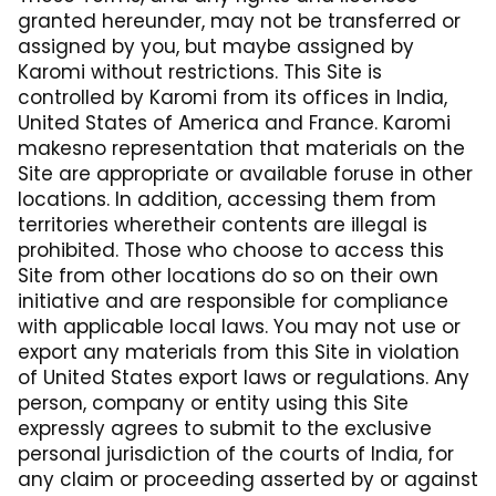
granted hereunder, may not be transferred or
assigned by you, but maybe assigned by
Karomi without restrictions. This Site is
controlled by Karomi from its offices in India,
United States of America and France. Karomi
makesno representation that materials on the
Site are appropriate or available foruse in other
locations. In addition, accessing them from
territories wheretheir contents are illegal is
prohibited. Those who choose to access this
Site from other locations do so on their own
initiative and are responsible for compliance
with applicable local laws. You may not use or
export any materials from this Site in violation
of United States export laws or regulations. Any
person, company or entity using this Site
expressly agrees to submit to the exclusive
personal jurisdiction of the courts of India, for
any claim or proceeding asserted by or against