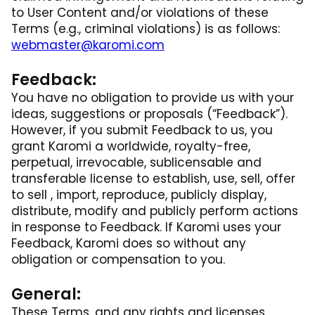
to User Content and/or violations of these
Terms (e.g., criminal violations) is as follows:
webmaster@karomi.com
Feedback:
You have no obligation to provide us with your
ideas, suggestions or proposals (“Feedback”).
However, if you submit Feedback to us, you
grant Karomi a worldwide, royalty-free,
perpetual, irrevocable, sublicensable and
transferable license to establish, use, sell, offer
to sell , import, reproduce, publicly display,
distribute, modify and publicly perform actions
in response to Feedback. If Karomi uses your
Feedback, Karomi does so without any
obligation or compensation to you.
General:
These Terms, and any rights and licenses