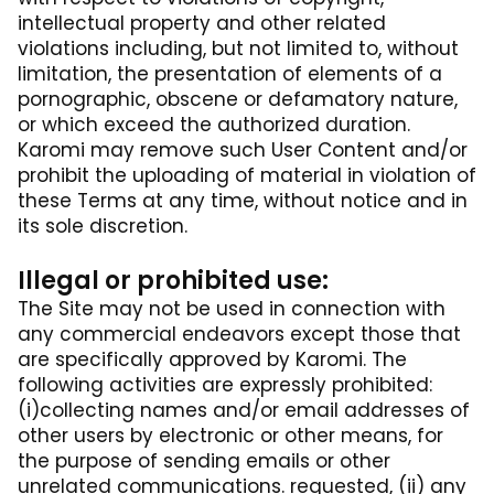
intellectual property and other related
violations including, but not limited to, without
limitation, the presentation of elements of a
pornographic, obscene or defamatory nature,
or which exceed the authorized duration.
Karomi may remove such User Content and/or
prohibit the uploading of material in violation of
these Terms at any time, without notice and in
its sole discretion.
Illegal or prohibited use:
The Site may not be used in connection with
any commercial endeavors except those that
are specifically approved by Karomi. The
following activities are expressly prohibited:
(i)collecting names and/or email addresses of
other users by electronic or other means, for
the purpose of sending emails or other
unrelated communications. requested, (ii) any