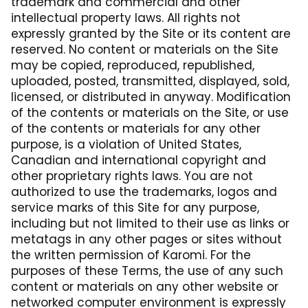
trademark and commercial and other
intellectual property laws. All rights not
expressly granted by the Site or its content are
reserved. No content or materials on the Site
may be copied, reproduced, republished,
uploaded, posted, transmitted, displayed, sold,
licensed, or distributed in anyway. Modification
of the contents or materials on the Site, or use
of the contents or materials for any other
purpose, is a violation of United States,
Canadian and international copyright and
other proprietary rights laws. You are not
authorized to use the trademarks, logos and
service marks of this Site for any purpose,
including but not limited to their use as links or
metatags in any other pages or sites without
the written permission of Karomi. For the
purposes of these Terms, the use of any such
content or materials on any other website or
networked computer environment is expressly