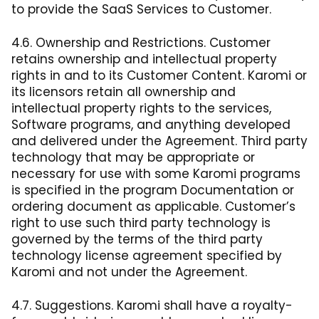
to provide the SaaS Services to Customer.
4.6. Ownership and Restrictions. Customer
retains ownership and intellectual property
rights in and to its Customer Content. Karomi or
its licensors retain all ownership and
intellectual property rights to the services,
Software programs, and anything developed
and delivered under the Agreement. Third party
technology that may be appropriate or
necessary for use with some Karomi programs
is specified in the program Documentation or
ordering document as applicable. Customer’s
right to use such third party technology is
governed by the terms of the third party
technology license agreement specified by
Karomi and not under the Agreement.
4.7. Suggestions. Karomi shall have a royalty-