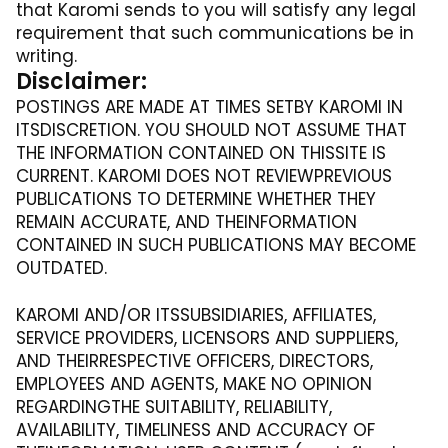
that Karomi sends to you will satisfy any legal
requirement that such communications be in
writing.
Disclaimer:
POSTINGS ARE MADE AT TIMES SETBY KAROMI IN
ITSDISCRETION. YOU SHOULD NOT ASSUME THAT
THE INFORMATION CONTAINED ON THISSITE IS
CURRENT. KAROMI DOES NOT REVIEWPREVIOUS
PUBLICATIONS TO DETERMINE WHETHER THEY
REMAIN ACCURATE, AND THEINFORMATION
CONTAINED IN SUCH PUBLICATIONS MAY BECOME
OUTDATED.
KAROMI AND/OR ITSSUBSIDIARIES, AFFILIATES,
SERVICE PROVIDERS, LICENSORS AND SUPPLIERS,
AND THEIRRESPECTIVE OFFICERS, DIRECTORS,
EMPLOYEES AND AGENTS, MAKE NO OPINION
REGARDINGTHE SUITABILITY, RELIABILITY,
AVAILABILITY, TIMELINESS AND ACCURACY OF