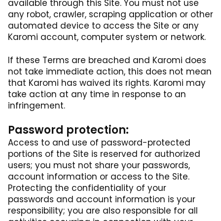
available through this Site. You must not use
any robot, crawler, scraping application or other
automated device to access the Site or any
Karomi account, computer system or network.
If these Terms are breached and Karomi does
not take immediate action, this does not mean
that Karomi has waived its rights. Karomi may
take action at any time in response to an
infringement.
Password protection:
Access to and use of password-protected
portions of the Site is reserved for authorized
users; you must not share your passwords,
account information or access to the Site.
Protecting the confidentiality of your
passwords and account information is your
responsibility; you are also responsible for all