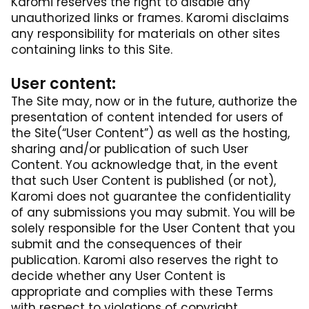
Karomi reserves the right to disable any
unauthorized links or frames. Karomi disclaims
any responsibility for materials on other sites
containing links to this Site.
User content:
The Site may, now or in the future, authorize the
presentation of content intended for users of
the Site(“User Content”) as well as the hosting,
sharing and/or publication of such User
Content. You acknowledge that, in the event
that such User Content is published (or not),
Karomi does not guarantee the confidentiality
of any submissions you may submit. You will be
solely responsible for the User Content that you
submit and the consequences of their
publication. Karomi also reserves the right to
decide whether any User Content is
appropriate and complies with these Terms
with respect to violations of copyright,