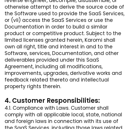
reverse engineer, decompile, disassemble, or
otherwise attempt to derive the source code of
the Software used to provide the SaaS Services,
or (vii) access the SaaS Services or use the
Documentation in order to build a similar
product or competitive product. Subject to the
limited licenses granted herein, Karomi shall
own all right, title and interest in and to the
Software, services, Documentation, and other
deliverables provided under this SaaS
Agreement, including all modifications,
improvements, upgrades, derivative works and
feedback related thereto and intellectual
property rights therein.
4. Customer Responsibilities:
4.1. Compliance with Laws. Customer shall
comply with all applicable local, state, national
and foreign laws in connection with its use of
the SaaS Services, including those laws related