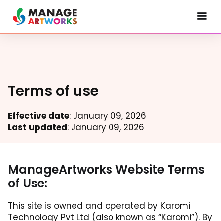
Terms of use
Effective date
: January 09, 2026
Last updated
: January 09, 2026
ManageArtworks Website Terms
of Use:
This site is owned and operated by Karomi
Technology Pvt Ltd (also known as “Karomi”). By