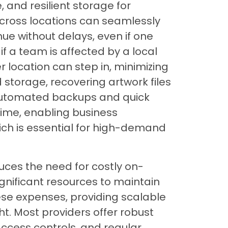
, and resilient storage for
cross locations can seamlessly
nue without delays, even if one
if a team is affected by a local
 location can step in, minimizing
 storage, recovering artwork files
. Automated backups and quick
ime, enabling business
hich is essential for high-demand
duces the need for costly on-
ignificant resources to maintain
ese expenses, providing scalable
t. Most providers offer robust
 access controls, and regular