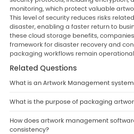
monitoring, which protect valuable artwor
This level of security reduces risks relate
disaster, enabling a faster return to bus
these cloud storage benefits, companies 
framework for disaster recovery and cont
packaging workflows remain operational
Related Questions
What is an Artwork Management system
What is the purpose of packaging artw
How does artwork management software
consistency?