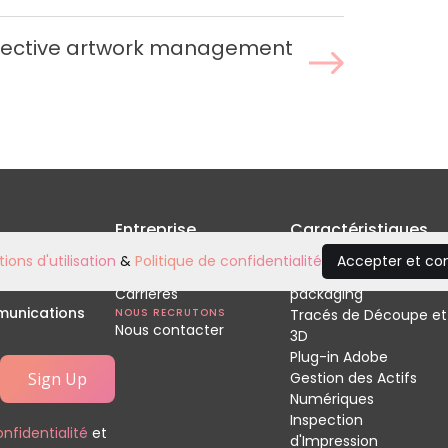
ffective artwork management
Entreprise
Caractéristiques
Accueil
Relecture de
ions d'utilisation
&
Politique de confidentialité
Accepter et co
À propos de nous
vos développements
Carrières
packaging
mmunications
NOUS RECRUTONS
Tracés de Découpe et
Nous contacter
3D
Plug-in Adobe
Gestion des Actifs
Numériques
Inspection
onfidentialité
et
d'Impression