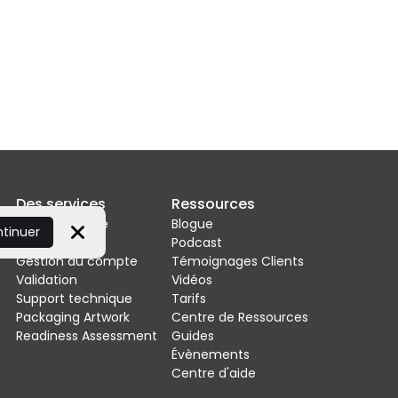
Des services
Ressources
Mise en œuvre
Blogue
ntinuer
Intégrations
Podcast
Close
Gestion du compte
Témoignages Clients
Validation
Vidéos
Support technique
Tarifs
Packaging Artwork
Centre de Ressources
Readiness Assessment
Guides
Évènements
Centre d'aide