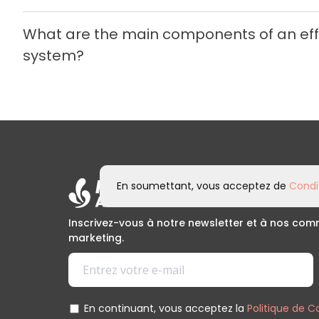
What are the main components of an e
system?
En soumettant, vous acceptez de
Condit
Inscrivez-vous à notre newsletter et à nos co
marketing.
En continuant, vous acceptez la
Politique de C