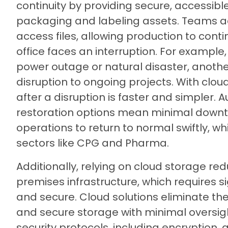
continuity by providing secure, accessible
packaging and labeling assets. Teams a
access files, allowing production to conti
office faces an interruption. For example, 
power outage or natural disaster, another
disruption to ongoing projects. With cloud
after a disruption is faster and simpler
restoration options mean minimal downt
operations to return to normal swiftly, w
sectors like CPG and Pharma.
Additionally, relying on cloud storage re
premises infrastructure, which requires s
and secure. Cloud solutions eliminate th
and secure storage with minimal oversigh
security protocols, including encryption,