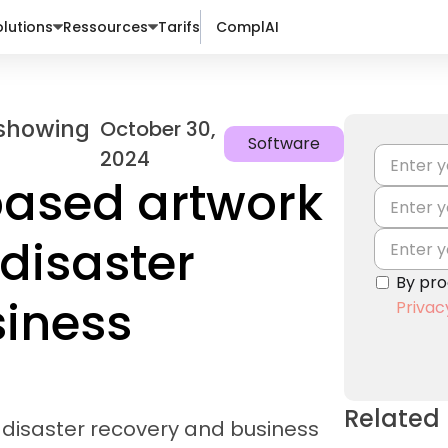
lutions
Ressources
Tarifs
ComplAI
October 30,
Software
2024
ased artwork
disaster
By pro
siness
Privac
Related
disaster recovery and business