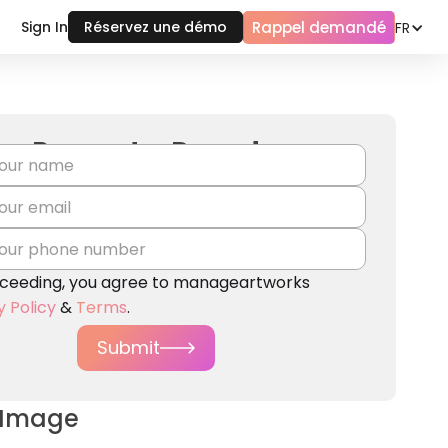
Rappel demandé
Sign In
Réservez une démo
FR
Request a Demo!
ceeding, you agree to manageartworks
y Policy
&
Terms
.
Submit
 Image