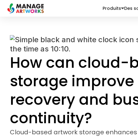
Produits
Des so
How can cloud-b
storage improve 
recovery and bu
continuity?
Cloud-based artwork storage enhances 