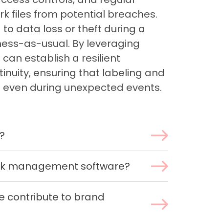
k files from potential breaches.
d to data loss or theft during a
iness-as-usual. By leveraging
can establish a resilient
inuity, ensuring that labeling and
 even during unexpected events.
?
ork management software?
 contribute to brand