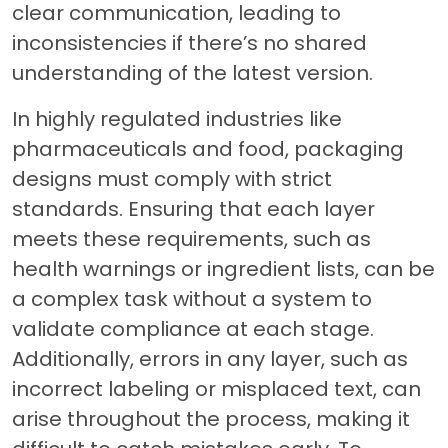
clear communication, leading to
inconsistencies if there’s no shared
understanding of the latest version.
In highly regulated industries like
pharmaceuticals and food, packaging
designs must comply with strict
standards. Ensuring that each layer
meets these requirements, such as
health warnings or ingredient lists, can be
a complex task without a system to
validate compliance at each stage.
Additionally, errors in any layer, such as
incorrect labeling or misplaced text, can
arise throughout the process, making it