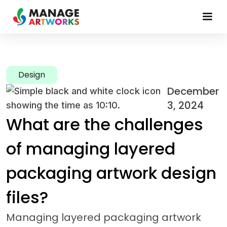
Design
December
3, 2024
What are the challenges
of managing layered
packaging artwork design
files?
Managing layered packaging artwork