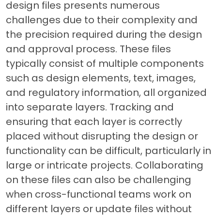
design files presents numerous
challenges due to their complexity and
the precision required during the design
and approval process. These files
typically consist of multiple components
such as design elements, text, images,
and regulatory information, all organized
into separate layers. Tracking and
ensuring that each layer is correctly
placed without disrupting the design or
functionality can be difficult, particularly in
large or intricate projects. Collaborating
on these files can also be challenging
when cross-functional teams work on
different layers or update files without