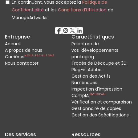
En continuant, vous acceptez la
Politique de
Confidentialité
et les
Conditions d'Utilisation
de
ManageArtworks
Entreprise
Caractéristiques
Accueil
Relecture de
À propos de nous
vos développements
Carrières
NOUS RECRUTONS
packaging
Nous contacter
Tracés de Découpe et 3D
Plug-in Adobe
Gestion des Actifs
Numériques
Inspection d'Impression
ComplAI
NOUVEAU
Vérification et comparaison
Gestionnaire de copies
Gestion des Spécifications
Des services
Ressources