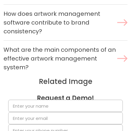
How does artwork management
software contribute to brand
consistency?
What are the main components of an
effective artwork management
system?
Related Image
Request a Demo!