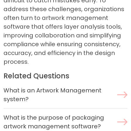
difficult to catch mistakes early. To
address these challenges, organizations
often turn to artwork management
software that offers layer analysis tools,
improving collaboration and simplifying
compliance while ensuring consistency,
accuracy, and efficiency in the design
process.
Related Questions
What is an Artwork Management
system?
What is the purpose of packaging
artwork management software?