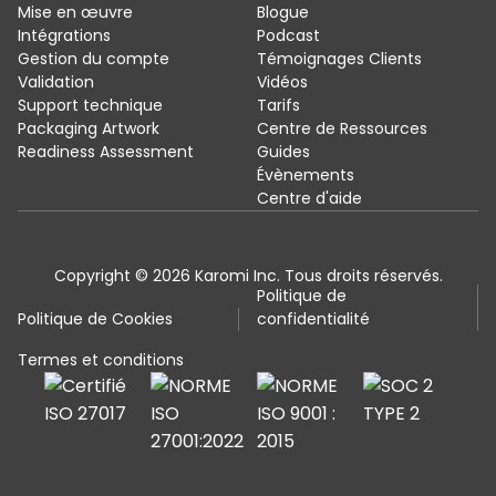
Mise en œuvre
Blogue
Intégrations
Podcast
Gestion du compte
Témoignages Clients
Validation
Vidéos
Support technique
Tarifs
Packaging Artwork
Centre de Ressources
Readiness Assessment
Guides
Évènements
Centre d'aide
Copyright © 2026 Karomi Inc. Tous droits réservés.
Politique de
Politique de Cookies
confidentialité
Termes et conditions