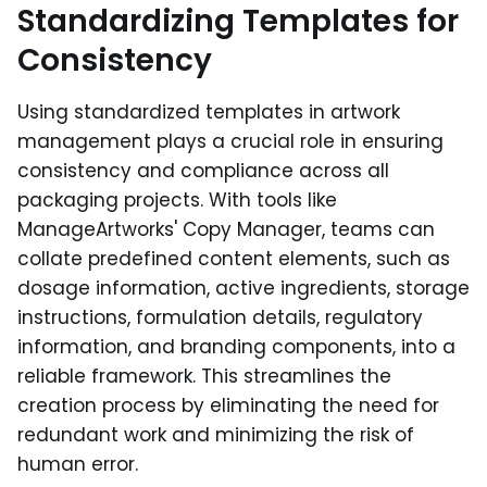
Standardizing Templates for
Consistency
Using standardized templates in artwork
management plays a crucial role in ensuring
consistency and compliance across all
packaging projects. With tools like
ManageArtworks' Copy Manager, teams can
collate predefined content elements, such as
dosage information, active ingredients, storage
instructions, formulation details, regulatory
information, and branding components, into a
reliable framework. This streamlines the
creation process by eliminating the need for
redundant work and minimizing the risk of
human error.