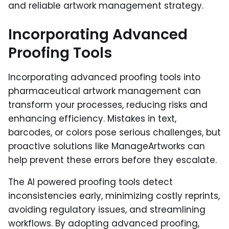
and reliable artwork management strategy.
Incorporating Advanced
Proofing Tools
Incorporating advanced proofing tools into
pharmaceutical artwork management can
transform your processes, reducing risks and
enhancing efficiency. Mistakes in text,
barcodes, or colors pose serious challenges, but
proactive solutions like ManageArtworks can
help prevent these errors before they escalate.
The AI powered proofing tools detect
inconsistencies early, minimizing costly reprints,
avoiding regulatory issues, and streamlining
workflows. By adopting advanced proofing,