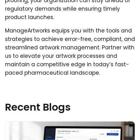
proofing, your organization can stay ahead of
regulatory demands while ensuring timely
product launches.
ManageArtworks equips you with the tools and
strategies to achieve error-free, compliant, and
streamlined artwork management. Partner with
us to elevate your artwork processes and
maintain a competitive edge in today’s fast-
paced pharmaceutical landscape.
Recent Blogs
Read More about