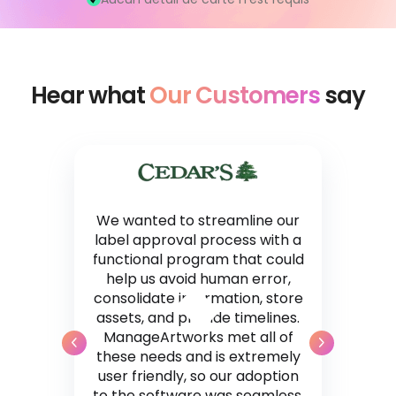
Hear what
Our Customers
say
We wanted to streamline our
label approval process with a
functional program that could
help us avoid human error,
consolidate information, store
assets, and provide timelines.
ManageArtworks met all of
these needs and is extremely
user friendly, so our adoption
to the software was seamless.