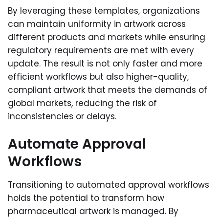
By leveraging these templates, organizations
can maintain uniformity in artwork across
different products and markets while ensuring
regulatory requirements are met with every
update. The result is not only faster and more
efficient workflows but also higher-quality,
compliant artwork that meets the demands of
global markets, reducing the risk of
inconsistencies or delays.
Automate Approval
Workflows
Transitioning to automated approval workflows
holds the potential to transform how
pharmaceutical artwork is managed. By