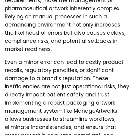
requirements, make the management of
pharmaceutical artwork inherently complex.
Relying on manual processes in such a
demanding environment not only increases
the likelihood of errors but also causes delays,
compliance risks, and potential setbacks in
market readiness.
Even a minor error can lead to costly product
recalls, regulatory penalties, or significant
damage to a brand’s reputation. These
inefficiencies are not just operational risks, they
directly impact patient safety and trust.
Implementing a robust packaging artwork
management system like ManageArtworks
allows businesses to streamline workflows,
eliminate inconsistencies, and ensure that