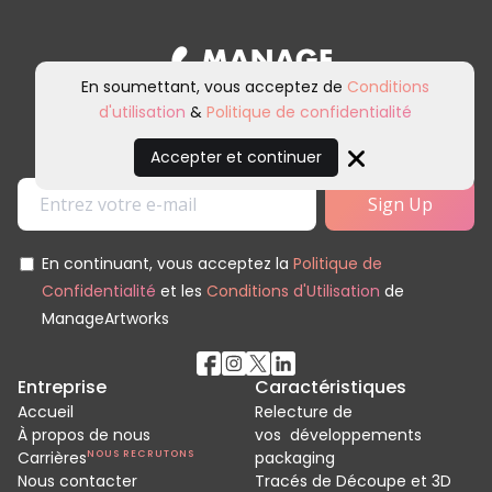
En soumettant, vous acceptez de
Conditions
d'utilisation
&
Politique de confidentialité
Inscrivez-vous à notre newsletter et
à nos communications marketing.
Accepter et continuer
Close
En continuant, vous acceptez la
Politique de
Confidentialité
et les
Conditions d'Utilisation
de
ManageArtworks
Entreprise
Caractéristiques
Accueil
Relecture de
À propos de nous
vos développements
Carrières
NOUS RECRUTONS
packaging
Nous contacter
Tracés de Découpe et 3D