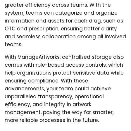
greater efficiency across teams. With the
system, teams can categorize and organize
information and assets for each drug, such as
OTC and prescription, ensuring better clarity
and seamless collaboration among all involved
teams.
With ManageArtworks, centralized storage also
comes with role-based access controls, which
help organizations protect sensitive data while
ensuring compliance. With these
advancements, your team could achieve
unparalleled transparency, operational
efficiency, and integrity in artwork
management, paving the way for smarter,
more reliable processes in the future.