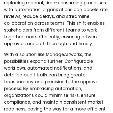
replacing manual, time-consuming processes
with automation, organizations can accelerate
reviews, reduce delays, and streamline
collaboration across teams. This shift enables
stakeholders from different teams to work
together more efficiently, ensuring artwork
approvals are both thorough and timely.
With a solution like ManageArtworks, the
possibilities expand further. Configurable
workflows, automated notifications, and
detailed audit trails can bring greater
transparency and precision to the approval
process. By embracing automation,
organizations could minimize risks, ensure
compliance, and maintain consistent market
readiness, paving the way for a more efficient