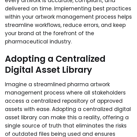
every artwork is accurate, compliant, and
delivered on time. Implementing best practices
within your artwork management process helps
streamline workflows, reduce errors, and keep
your brand at the forefront of the
pharmaceutical industry.
Adopting a Centralized
Digital Asset Library
Imagine a streamlined pharma artwork
management process where all stakeholders
access a centralized repository of approved
assets with ease. Adopting a centralized digital
asset library can make this a reality, offering a
single source of truth that eliminates the risks
of outdated files being used and ensures