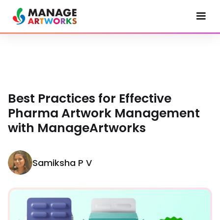
Best Practices for Effective
Pharma Artwork Management
with ManageArtworks
Samiksha P V