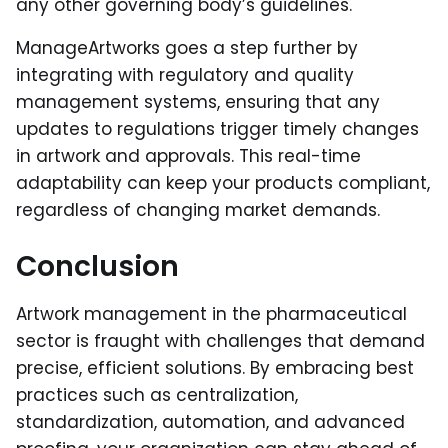
any other governing body’s guidelines.
ManageArtworks goes a step further by
integrating with regulatory and quality
management systems, ensuring that any
updates to regulations trigger timely changes
in artwork and approvals. This real-time
adaptability can keep your products compliant,
regardless of changing market demands.
Conclusion
Artwork management in the pharmaceutical
sector is fraught with challenges that demand
precise, efficient solutions. By embracing best
practices such as centralization,
standardization, automation, and advanced