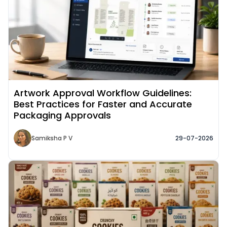
Artwork Approval Workflow Guidelines:
Best Practices for Faster and Accurate
Packaging Approvals
Samiksha P V
29-07-2026
Read More about