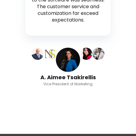
The customer service and
customization far exceed
expectations.
A. Aimee Tsakirellis
Vice President of Marketing