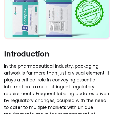
Introduction
In the pharmaceutical industry,
packaging
artwork
is far more than just a visual element, it
plays a critical role in conveying essential
information to meet stringent regulatory
requirements. Frequent labeling updates driven
by regulatory changes, coupled with the need
to cater to multiple markets with unique