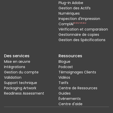
Plug-in Adobe
Gestion des Actifs
Numériques
Inspection d'Impression
ComplAI
NOUVEAU
Vérification et comparaison
Gestionnaire de copies
Gestion des Spécifications
Des services
Ressources
Mise en œuvre
Blogue
Intégrations
Podcast
Gestion du compte
Témoignages Clients
Validation
Vidéos
Support technique
Tarifs
Packaging Artwork
Centre de Ressources
Readiness Assessment
Guides
Évènements
Centre d'aide