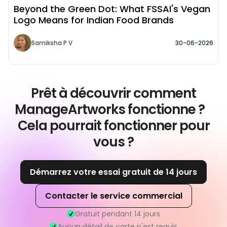
Beyond the Green Dot: What FSSAI's Vegan
Logo Means for Indian Food Brands
Samiksha P V
30-06-2026
Prêt à découvrir comment
ManageArtworks fonctionne ?
Cela pourrait fonctionner pour
vous ?
Démarrez votre essai gratuit de 14 jours
Contacter le service commercial
Gratuit pendant 14 jours
Aucun détail de carte n'est requis