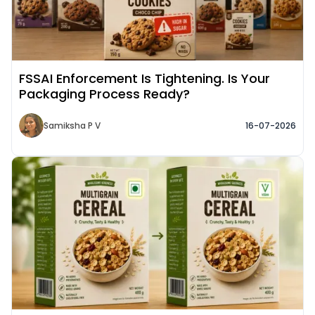
FSSAI Enforcement Is Tightening. Is Your
Packaging Process Ready?
Samiksha P V
16-07-2026
Read More about