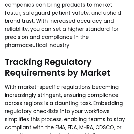
companies can bring products to market
faster, safeguard patient safety, and uphold
brand trust. With increased accuracy and
reliability, you can set a higher standard for
precision and compliance in the
pharmaceutical industry.
Tracking Regulatory
Requirements by Market
With market-specific regulations becoming
increasingly stringent, ensuring compliance
across regions is a daunting task. Embedding
regulatory checklists into your workflows
simplifies this process, enabling teams to stay
compliant with the EMA, FDA, MHRA, CDSCO, or