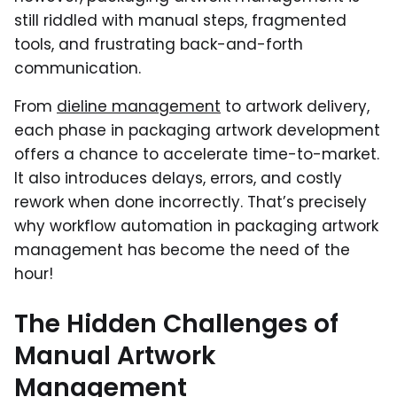
still riddled with manual steps, fragmented
tools, and frustrating back-and-forth
communication.
From
dieline management
to artwork delivery,
each phase in packaging artwork development
offers a chance to accelerate time-to-market.
It also introduces delays, errors, and costly
rework when done incorrectly. That’s precisely
why workflow automation in packaging artwork
management has become the need of the
hour!
The Hidden Challenges of
Manual Artwork
Management