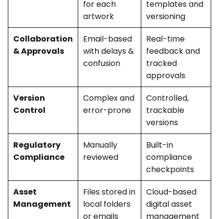
for each
templates and
artwork
versioning
Collaboration
Email-based
Real-time
& Approvals
with delays &
feedback and
confusion
tracked
approvals
Version
Complex and
Controlled,
Control
error-prone
trackable
versions
Regulatory
Manually
Built-in
Compliance
reviewed
compliance
checkpoints
Asset
Files stored in
Cloud-based
Management
local folders
digital asset
or emails
management