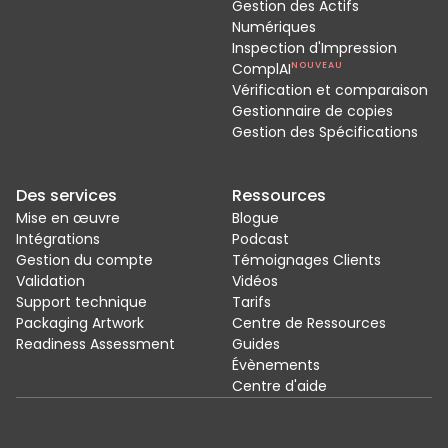
Gestion des Actifs
Numériques
Inspection d'Impression
ComplAI
NOUVEAU
Vérification et comparaison
Gestionnaire de copies
Gestion des Spécifications
Des services
Ressources
Mise en œuvre
Blogue
Intégrations
Podcast
Gestion du compte
Témoignages Clients
Validation
Vidéos
Support technique
Tarifs
Packaging Artwork
Centre de Ressources
Readiness Assessment
Guides
Évènements
Centre d'aide