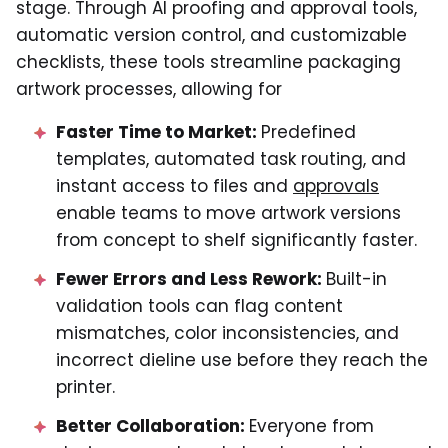
stage. Through AI proofing and approval tools,
automatic version control, and customizable
checklists, these tools streamline packaging
artwork processes, allowing for
Faster Time to Market:
Predefined
templates, automated task routing, and
instant access to files and
approvals
enable teams to move artwork versions
from concept to shelf significantly faster.
Fewer Errors and Less Rework:
Built-in
validation tools can flag content
mismatches, color inconsistencies, and
incorrect dieline use before they reach the
printer.
Better Collaboration:
Everyone from