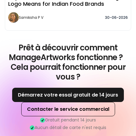
Logo Means for Indian Food Brands
Samiksha P V
30-06-2026
Prêt à découvrir comment
ManageArtworks fonctionne ?
Cela pourrait fonctionner pour
vous ?
Démarrez votre essai gratuit de 14 jours
Contacter le service commercial
Gratuit pendant 14 jours
Aucun détail de carte n'est requis