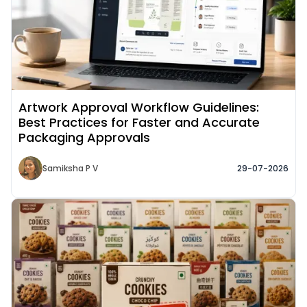
Artwork Approval Workflow Guidelines:
Best Practices for Faster and Accurate
Packaging Approvals
Samiksha P V
29-07-2026
Read More about