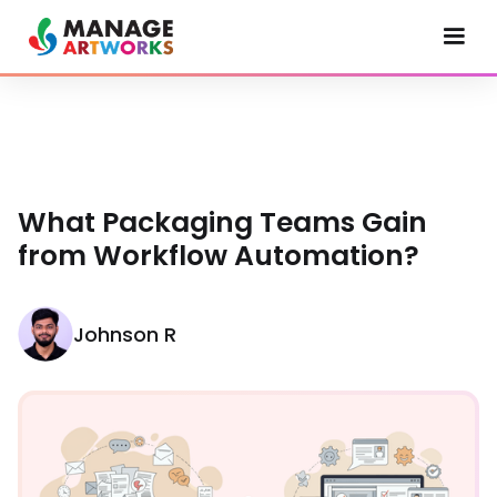
What Packaging Teams Gain
from Workflow Automation?
Johnson R