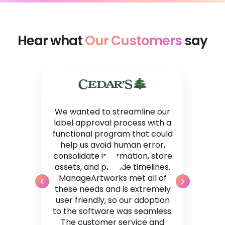
Hear what
Our Customers
say
We wanted to streamline our
label approval process with a
functional program that could
help us avoid human error,
consolidate information, store
assets, and provide timelines.
ManageArtworks met all of
these needs and is extremely
user friendly, so our adoption
to the software was seamless.
The customer service and