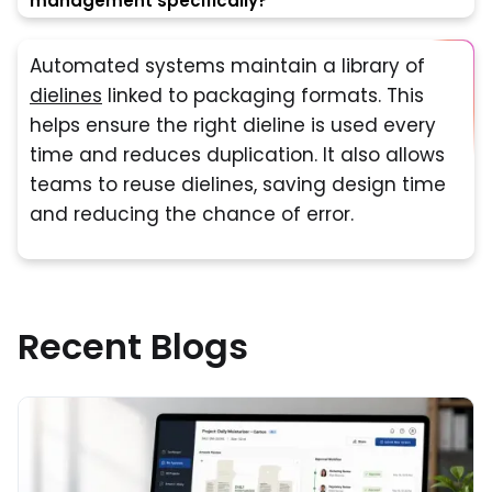
management specifically?
Automated systems maintain a library of
dielines
linked to packaging formats. This
helps ensure the right dieline is used every
time and reduces duplication. It also allows
teams to reuse dielines, saving design time
and reducing the chance of error.
Recent Blogs
Read More about