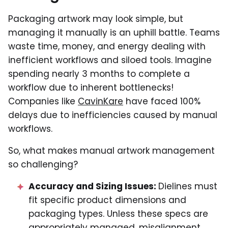
Packaging artwork may look simple, but
managing it manually is an uphill battle. Teams
waste time, money, and energy dealing with
inefficient workflows and siloed tools. Imagine
spending nearly 3 months to complete a
workflow due to inherent bottlenecks!
Companies like
CavinKare
have faced 100%
delays due to inefficiencies caused by manual
workflows.
So, what makes manual artwork management
so challenging?
Accuracy and Sizing Issues:
Dielines must
fit specific product dimensions and
packaging types. Unless these specs are
appropriately managed, misalignment,