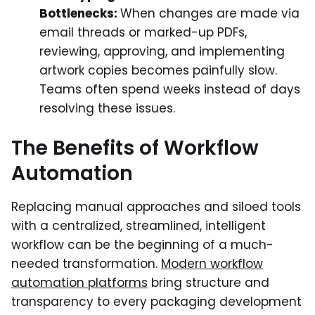
Bottlenecks:
When changes are made via
email threads or marked-up PDFs,
reviewing, approving, and implementing
artwork copies becomes painfully slow.
Teams often spend weeks instead of days
resolving these issues.
The Benefits of Workflow
Automation
Replacing manual approaches and siloed tools
with a centralized, streamlined, intelligent
workflow can be the beginning of a much-
needed transformation.
Modern workflow
automation platforms
bring structure and
transparency to every packaging development