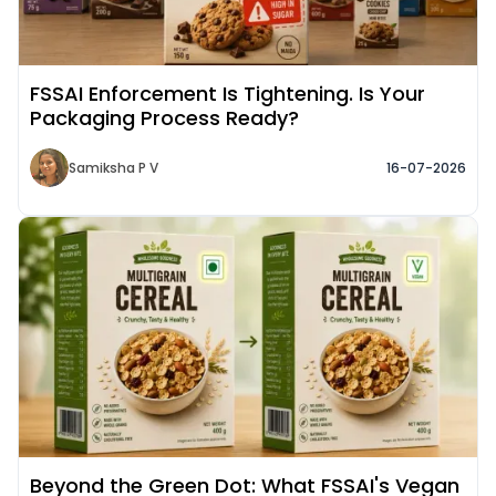
FSSAI Enforcement Is Tightening. Is Your
Packaging Process Ready?
Samiksha P V
16-07-2026
Read More about
Beyond the Green Dot: What FSSAI's Vegan