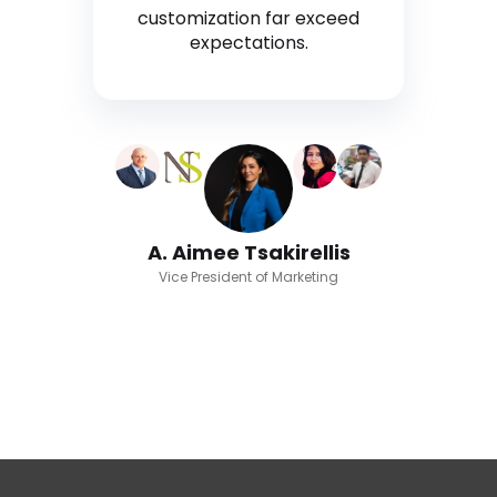
customization far exceed
expectations.
A. Aimee Tsakirellis
Vice President of Marketing