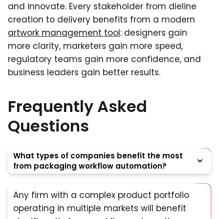
and innovate. Every stakeholder from dieline
creation to delivery benefits from a modern
artwork management tool
: designers gain
more clarity, marketers gain more speed,
regulatory teams gain more confidence, and
business leaders gain better results.
Frequently Asked
Questions
What types of companies benefit the most
from packaging workflow automation?
Any firm with a complex product portfolio
operating in multiple markets will benefit