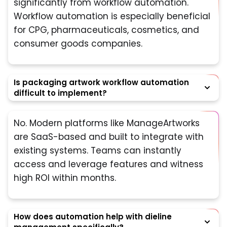
significantly from workflow automation.
Workflow automation is especially beneficial
for CPG, pharmaceuticals, cosmetics, and
consumer goods companies.
Is packaging artwork workflow automation
difficult to implement?
No. Modern platforms like ManageArtworks
are SaaS-based and built to integrate with
existing systems. Teams can instantly
access and leverage features and witness
high ROI within months.
How does automation help with dieline