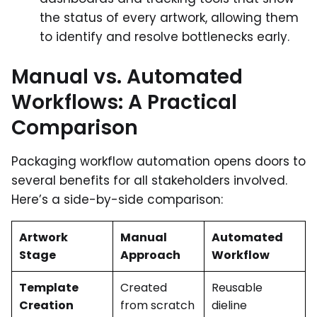
the status of every artwork, allowing them
to identify and resolve bottlenecks early.
Manual vs. Automated
Workflows: A Practical
Comparison
Packaging workflow automation opens doors to
several benefits for all stakeholders involved.
Here’s a side-by-side comparison:
Artwork
Manual
Automated
Stage
Approach
Workflow
Template
Created
Reusable
Creation
from scratch
dieline