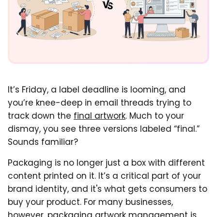
It’s Friday, a label deadline is looming, and
you’re knee-deep in email threads trying to
track down the
final artwork
. Much to your
dismay, you see three versions labeled “final.”
Sounds familiar?
Packaging is no longer just a box with different
content printed on it. It’s a critical part of your
brand identity, and it's what gets consumers to
buy your product. For many businesses,
however, packaging artwork management is