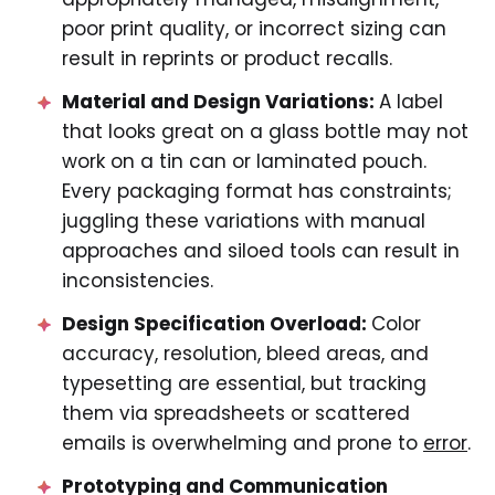
poor print quality, or incorrect sizing can
result in reprints or product recalls.
Material and Design Variations:
A label
that looks great on a glass bottle may not
work on a tin can or laminated pouch.
Every packaging format has constraints;
juggling these variations with manual
approaches and siloed tools can result in
inconsistencies.
Design Specification Overload:
Color
accuracy, resolution, bleed areas, and
typesetting are essential, but tracking
them via spreadsheets or scattered
emails is overwhelming and prone to
error
.
Prototyping and Communication