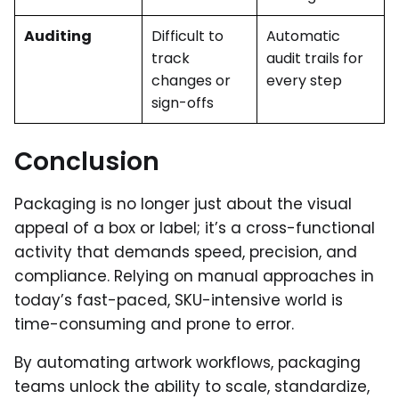
Auditing
Difficult to
Automatic
track
audit trails for
changes or
every step
sign-offs
Conclusion
Packaging is no longer just about the visual
appeal of a box or label; it’s a cross-functional
activity that demands speed, precision, and
compliance. Relying on manual approaches in
today’s fast-paced, SKU-intensive world is
time-consuming and prone to error.
By automating artwork workflows, packaging
teams unlock the ability to scale, standardize,