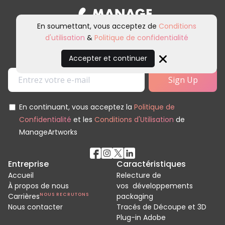
En soumettant, vous acceptez de
Conditions
d'utilisation
&
Politique de confidentialité
Inscrivez-vous à notre newsletter et
à nos communications marketing.
Accepter et continuer
Close
En continuant, vous acceptez la
Politique de
Confidentialité
et les
Conditions d'Utilisation
de
ManageArtworks
Entreprise
Caractéristiques
Accueil
Relecture de
À propos de nous
vos développements
Carrières
NOUS RECRUTONS
packaging
Nous contacter
Tracés de Découpe et 3D
Plug-in Adobe