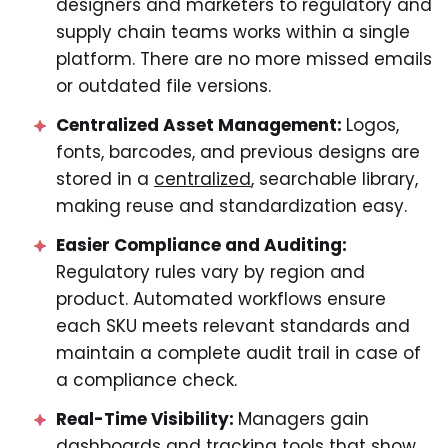
designers and marketers to regulatory and
supply chain teams works within a single
platform. There are no more missed emails
or outdated file versions.
Centralized Asset Management:
Logos,
fonts, barcodes, and previous designs are
stored in a
centralized
, searchable library,
making reuse and standardization easy.
Easier Compliance and Auditing:
Regulatory rules vary by region and
product. Automated workflows ensure
each SKU meets relevant standards and
maintain a complete audit trail in case of
a compliance check.
Real-Time Visibility:
Managers gain
dashboards and tracking tools that show