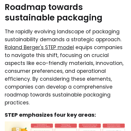
Roadmap towards
sustainable packaging
The rapidly evolving landscape of packaging
sustainability demands a strategic approach.
Roland Berger's STEP model
equips companies
to navigate this shift, focusing on crucial
aspects like eco-friendly materials, innovation,
consumer preferences, and operational
efficiency. By considering these elements,
companies can develop a comprehensive
roadmap towards sustainable packaging
practices.
STEP emphasizes four key areas: