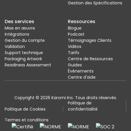
Gestion des Spécifications
Des services
Ressources
Mise en œuvre
Blogue
Intégrations
Podcast
Gestion du compte
Témoignages Clients
Validation
Vidéos
Support technique
Tarifs
Packaging Artwork
Centre de Ressources
Readiness Assessment
Guides
Évènements
Centre d'aide
Copyright © 2026 Karomi Inc. Tous droits réservés.
Politique de
Politique de Cookies
confidentialité
Termes et conditions