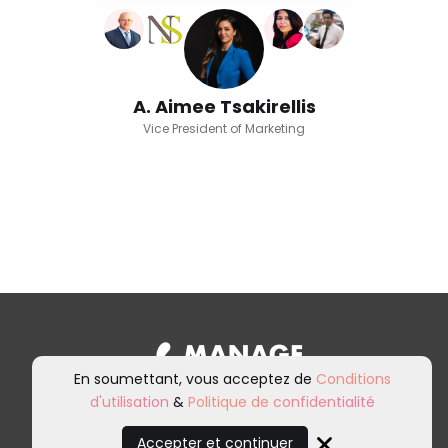
A. Aimee Tsakirellis
Vice President of Marketing
En soumettant, vous acceptez de
Conditions
d'utilisation
&
Politique de confidentialité
Inscrivez-vous à notre newsletter et
à nos communications marketing.
Accepter et continuer