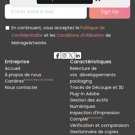
Close
En continuant, vous acceptez la
Politique de
Confidentialité
et les
Conditions d'Utilisation
de
ManageArtworks
Entreprise
Caractéristiques
Accueil
Relecture de
À propos de nous
vos développements
Carrières
NOUS RECRUTONS
packaging
Nous contacter
Tracés de Découpe et 3D
Plug-in Adobe
Gestion des Actifs
Numériques
Inspection d'Impression
ComplAI
NOUVEAU
Vérification et comparaison
Gestionnaire de copies