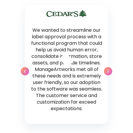
We wanted to streamline our
label approval process with a
functional program that could
help us avoid human error,
consolidate information, store
assets, and provide timelines.
ManageArtworks met all of
these needs and is extremely
user friendly, so our adoption
to the software was seamless.
The customer service and
customization far exceed
expectations.