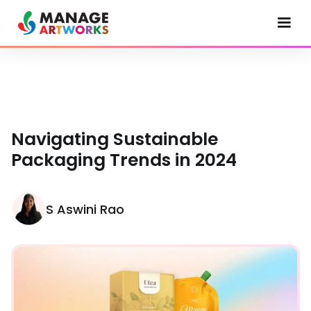
Navigating Sustainable
Packaging Trends in 2024
S Aswini Rao