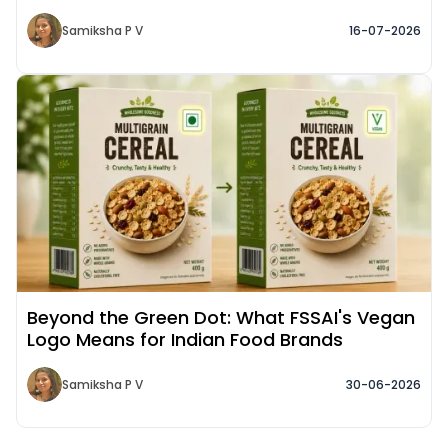
Samiksha P V
16-07-2026
Read More about
Beyond the Green Dot: What FSSAI's Vegan
Logo Means for Indian Food Brands
Samiksha P V
30-06-2026