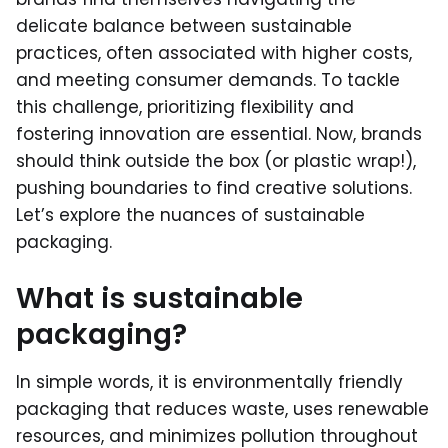
delicate balance between sustainable
practices, often associated with higher costs,
and meeting consumer demands. To tackle
this challenge, prioritizing flexibility and
fostering innovation are essential. Now, brands
should think outside the box (or plastic wrap!),
pushing boundaries to find creative solutions.
Let’s explore the nuances of sustainable
packaging.
What is sustainable
packaging?
In simple words, it is environmentally friendly
packaging that reduces waste, uses renewable
resources, and minimizes pollution throughout