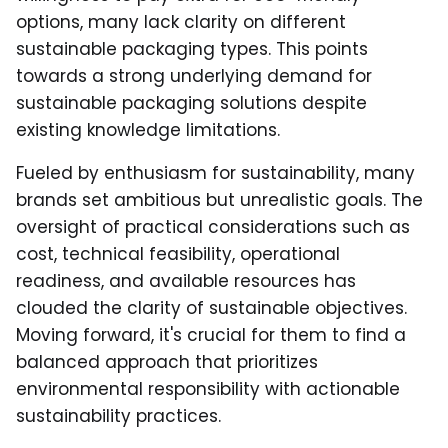
options, many lack clarity on different
sustainable packaging types. This points
towards a strong underlying demand for
sustainable packaging solutions despite
existing knowledge limitations.
Fueled by enthusiasm for sustainability, many
brands set ambitious but unrealistic goals. The
oversight of practical considerations such as
cost, technical feasibility, operational
readiness, and available resources has
clouded the clarity of sustainable objectives.
Moving forward, it's crucial for them to find a
balanced approach that prioritizes
environmental responsibility with actionable
sustainability practices.