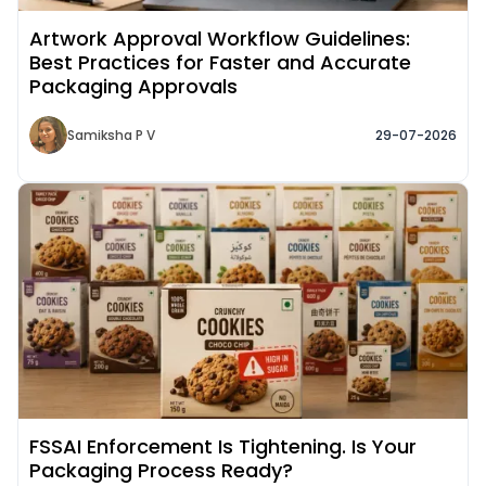
Artwork Approval Workflow Guidelines:
Best Practices for Faster and Accurate
Packaging Approvals
Samiksha P V
29-07-2026
Read More about
FSSAI Enforcement Is Tightening. Is Your
Packaging Process Ready?