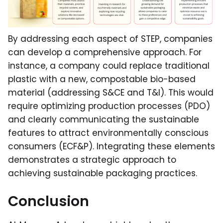
By addressing each aspect of STEP, companies
can develop a comprehensive approach. For
instance, a company could replace traditional
plastic with a new, compostable bio-based
material (addressing S&CE and T&I). This would
require optimizing production processes (PDO)
and clearly communicating the sustainable
features to attract environmentally conscious
consumers (ECF&P). Integrating these elements
demonstrates a strategic approach to
achieving sustainable packaging practices.
Conclusion