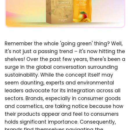
Remember the whole 'going green' thing? Well,
it's not just a passing trend – it's now hitting the
shelves! Over the past few years, there's been a
surge in the global conversation surrounding
sustainability. While the concept itself may
seem daunting, experts and environmental
leaders advocate for its integration across all
sectors. Brands, especially in consumer goods
and cosmetics, are taking notice because how
their products appear and feel to consumers
holds significant importance. Consequently,
brands find themselves navigating the