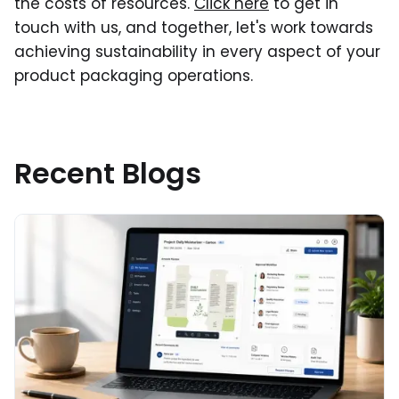
the costs of resources.
Click here
to get in
touch with us, and together, let's work towards
achieving sustainability in every aspect of your
product packaging operations.
Recent Blogs
Read More about