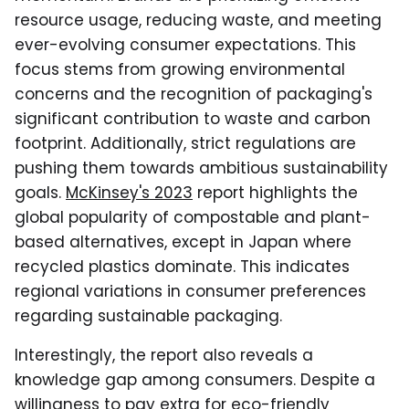
resource usage, reducing waste, and meeting
ever-evolving consumer expectations. This
focus stems from growing environmental
concerns and the recognition of packaging's
significant contribution to waste and carbon
footprint. Additionally, strict regulations are
pushing them towards ambitious sustainability
goals.
McKinsey's 2023
report highlights the
global popularity of compostable and plant-
based alternatives, except in Japan where
recycled plastics dominate. This indicates
regional variations in consumer preferences
regarding sustainable packaging.
Interestingly, the report also reveals a
knowledge gap among consumers. Despite a
willingness to pay extra for eco-friendly