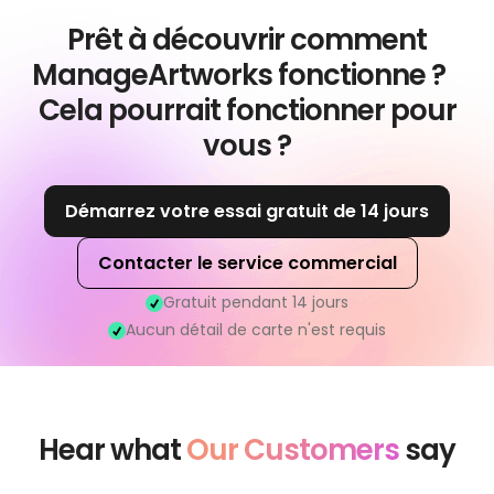
Prêt à découvrir comment
ManageArtworks fonctionne ?
Cela pourrait fonctionner pour
vous ?
Démarrez votre essai gratuit de 14 jours
Contacter le service commercial
Gratuit pendant 14 jours
Aucun détail de carte n'est requis
Hear what
Our Customers
say