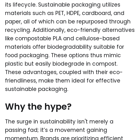
its lifecycle. Sustainable packaging utilizes
materials such as PET, HDPE, cardboard, and
paper, all of which can be repurposed through
recycling. Additionally, eco-friendly alternatives
like compostable PLA and cellulose-based
materials offer biodegradability suitable for
food packaging. These options thus mimic
plastic but easily biodegrade in compost.
These advantages, coupled with their eco-
friendliness, make them ideal for effective
sustainable packaging.
Why the hype?
The surge in sustainability isn't merely a
passing fad; it’s a movement gaining
momentum. Brands are prioritizing efficient