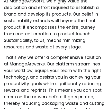
At ManageArtworks, we highly value the
dedication and effort required to establish a
brand and develop its products. Our belief in
sustainability extends well beyond the final
product; it encompasses the entire journey
from content creation to product launch.
Sustainability, to us, means minimizing
resources and waste at every stage.
That's why we offer a comprehensive solution
at ManageArtworks. Our platform streamlines
your workflow, equips your team with the right
technology, and assists you in achieving your
productivity goals while significantly reducing
reworks and reprints. This means you can spot
errors on the artwork before it gets printed,
thereby reducing packaging waste and cutting