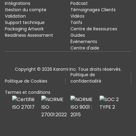
Intégrations
Podcast
Gestion du compte
Témoignages Clients
Validation
Vidéos
Support technique
Tarifs
Packaging Artwork
Centre de Ressources
Readiness Assessment
Guides
Évènements
Centre d'aide
Copyright © 2026 Karomi Inc. Tous droits réservés.
Politique de
Politique de Cookies
confidentialité
Termes et conditions