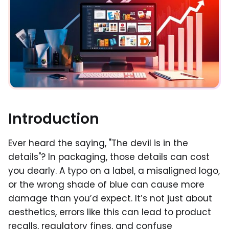
Introduction
Ever heard the saying, "The devil is in the
details"? In packaging, those details can cost
you dearly. A typo on a label, a misaligned logo,
or the wrong shade of blue can cause more
damage than you’d expect. It’s not just about
aesthetics, errors like this can lead to product
recalls, regulatory fines, and confuse