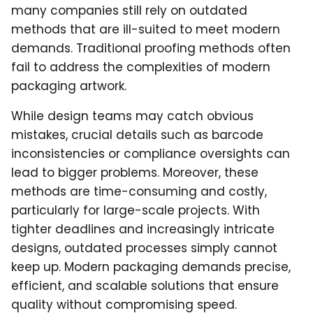
many companies still rely on outdated
methods that are ill-suited to meet modern
demands. Traditional proofing methods often
fail to address the complexities of modern
packaging artwork.
While design teams may catch obvious
mistakes, crucial details such as barcode
inconsistencies or compliance oversights can
lead to bigger problems. Moreover, these
methods are time-consuming and costly,
particularly for large-scale projects. With
tighter deadlines and increasingly intricate
designs, outdated processes simply cannot
keep up. Modern packaging demands precise,
efficient, and scalable solutions that ensure
quality without compromising speed.