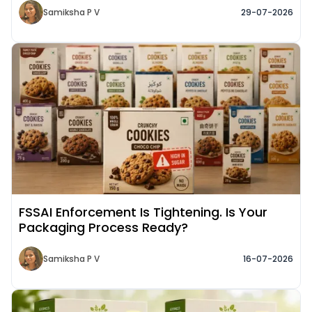
Samiksha P V
29-07-2026
Read More about
FSSAI Enforcement Is Tightening. Is Your
Packaging Process Ready?
Samiksha P V
16-07-2026
Read More about