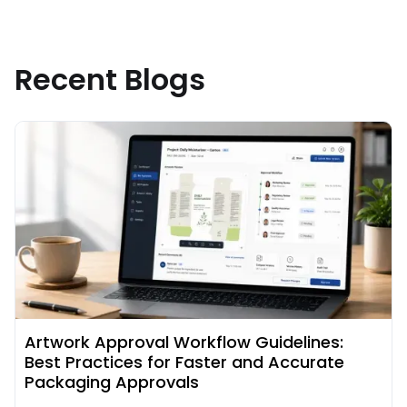
Recent Blogs
Read More about
Artwork Approval Workflow Guidelines:
Best Practices for Faster and Accurate
Packaging Approvals