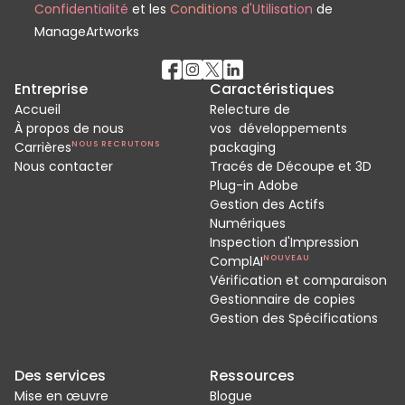
Confidentialité
et les
Conditions d'Utilisation
de
ManageArtworks
Entreprise
Caractéristiques
Accueil
Relecture de
À propos de nous
vos développements
Carrières
NOUS RECRUTONS
packaging
Nous contacter
Tracés de Découpe et 3D
Plug-in Adobe
Gestion des Actifs
Numériques
Inspection d'Impression
ComplAI
NOUVEAU
Vérification et comparaison
Gestionnaire de copies
Gestion des Spécifications
Des services
Ressources
Mise en œuvre
Blogue