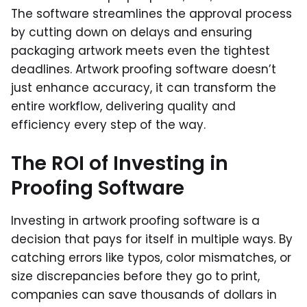
The software streamlines the approval process
by cutting down on delays and ensuring
packaging artwork meets even the tightest
deadlines. Artwork proofing software doesn’t
just enhance accuracy, it can transform the
entire workflow, delivering quality and
efficiency every step of the way.
The ROI of Investing in
Proofing Software
Investing in artwork proofing software is a
decision that pays for itself in multiple ways. By
catching errors like typos, color mismatches, or
size discrepancies before they go to print,
companies can save thousands of dollars in