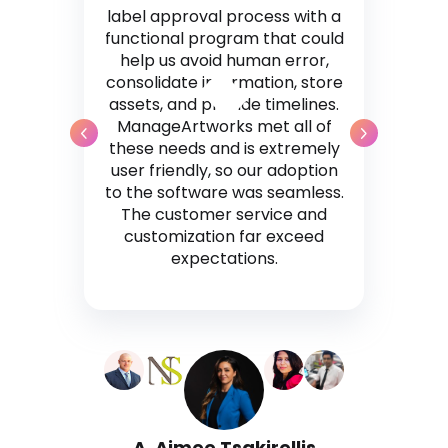
label approval process with a
functional program that could
help us avoid human error,
consolidate information, store
assets, and provide timelines.
ManageArtworks met all of
these needs and is extremely
user friendly, so our adoption
to the software was seamless.
The customer service and
customization far exceed
expectations.
A. Aimee Tsakirellis