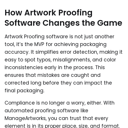
How Artwork Proofing
Software Changes the Game
Artwork Proofing software is not just another
tool, it’s the MVP for achieving packaging
accuracy. It simplifies error detection, making it
easy to spot typos, misalignments, and color
inconsistencies early in the process. This
ensures that mistakes are caught and
corrected long before they can impact the
final packaging.
Compliance is no longer a worry, either. With
automated proofing software like
ManageArtworks, you can trust that every
element is in its proper place, size, and format.