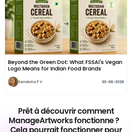
Beyond the Green Dot: What FSSAI's Vegan
Logo Means for Indian Food Brands
Samiksha P V
30-06-2026
Prêt à découvrir comment
ManageArtworks fonctionne ?
Cela pourrait fonctionner pour