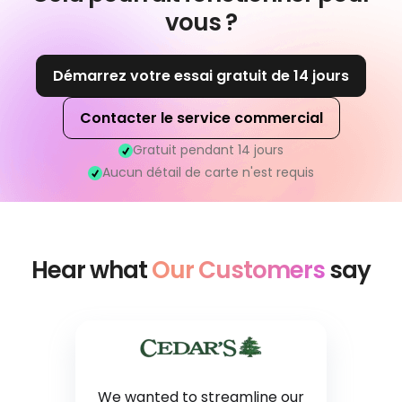
vous ?
Démarrez votre essai gratuit de 14 jours
Contacter le service commercial
Gratuit pendant 14 jours
Aucun détail de carte n'est requis
Hear what
Our Customers
say
We wanted to streamline our