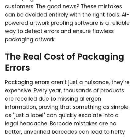
customers. The good news? These mistakes
can be avoided entirely with the right tools. AI-
powered artwork proofing software is a reliable
way to detect errors and ensure flawless
packaging artwork.
The Real Cost of Packaging
Errors
Packaging errors aren’t just a nuisance, they’re
expensive. Every year, thousands of products
are recalled due to missing allergen
information, proving that something as simple
as "just a label" can quickly escalate into a
legal headache. Barcode mistakes are no
better, unverified barcodes can lead to hefty