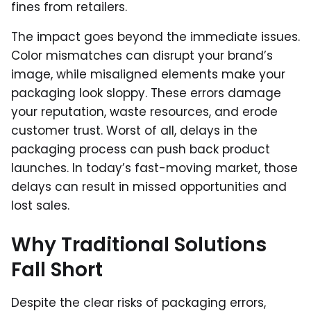
fines from retailers.
The impact goes beyond the immediate issues.
Color mismatches can disrupt your brand’s
image, while misaligned elements make your
packaging look sloppy. These errors damage
your reputation, waste resources, and erode
customer trust. Worst of all, delays in the
packaging process can push back product
launches. In today’s fast-moving market, those
delays can result in missed opportunities and
lost sales.
Why Traditional Solutions
Fall Short
Despite the clear risks of packaging errors,