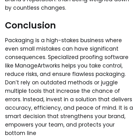
by countless changes.
Conclusion
Packaging is a high-stakes business where
even small mistakes can have significant
consequences. Specialized proofing software
like ManageArtworks helps you take control,
reduce risks, and ensure flawless packaging.
Don’t rely on outdated methods or juggle
multiple tools that increase the chance of
errors. Instead, invest in a solution that delivers
accuracy, efficiency, and peace of mind. It is a
smart decision that strengthens your brand,
empowers your team, and protects your
bottom line