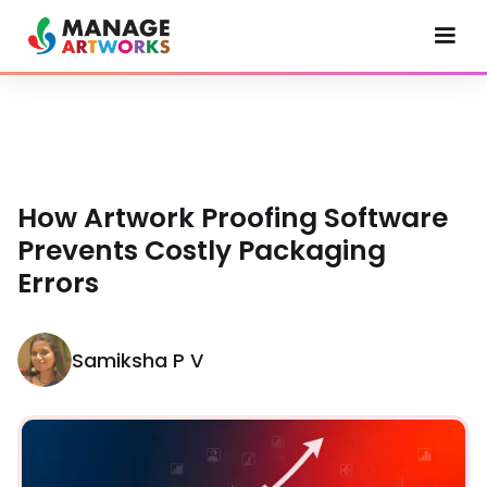
How Artwork Proofing Software
Prevents Costly Packaging
Errors
Samiksha P V