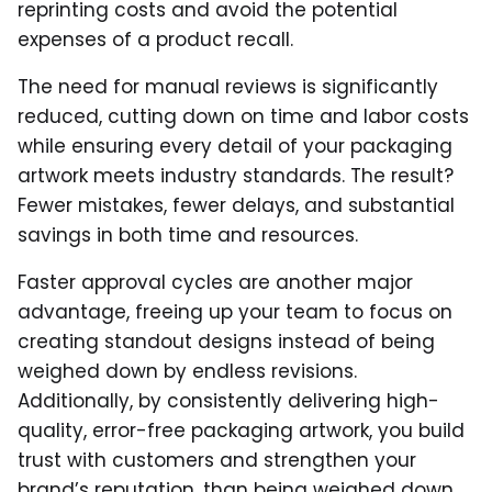
reprinting costs and avoid the potential
expenses of a product recall.
The need for manual reviews is significantly
reduced, cutting down on time and labor costs
while ensuring every detail of your packaging
artwork meets industry standards. The result?
Fewer mistakes, fewer delays, and substantial
savings in both time and resources.
Faster approval cycles are another major
advantage, freeing up your team to focus on
creating standout designs instead of being
weighed down by endless revisions.
Additionally, by consistently delivering high-
quality, error-free packaging artwork, you build
trust with customers and strengthen your
brand’s reputation. than being weighed down