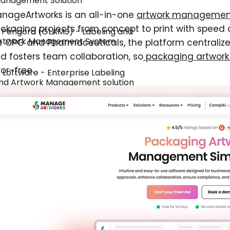
anagement Solution
nageArtworks is an all-in-one
artwork management
ckaging projects from concept to print with speed a
. Perigord (GLAMS) - Labeling and
rtwork Management System
ke CPG and Pharmaceuticals, the platform centraliz
d fosters team collaboration, so
packaging artwor
ror-free.
. Loftware - Enterprise Labeling
nd Artwork Management solution
. Global Vision - Proofing Software
or Regulated Industries