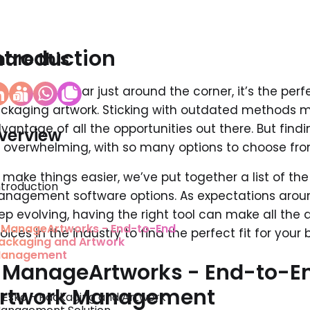
ntroduction
hare this
th the new year just around the corner, it’s the per
ckaging artwork. Sticking with outdated methods mi
vantage of all the opportunities out there. But find
verview
t overwhelming, with so many options to choose fro
 make things easier, we’ve put together a list of th
ntroduction
nagement software options. As expectations arou
ep evolving, having the right tool can make all the d
. ManageArtworks - End-to-End
oices in the industry to find the perfect fit for your 
ackaging and Artwork
anagement
. ManageArtworks - End-to-E
rtwork Management
. Esko - Packaging and Artwork