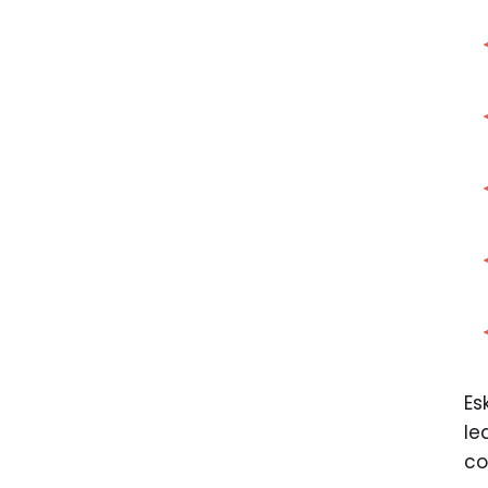
Es
le
co