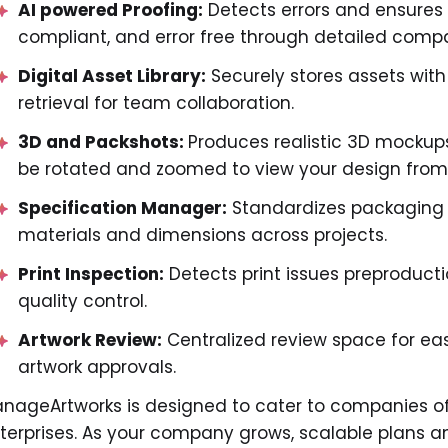
AI powered Proofing:
Detects errors and ensures
compliant, and error free through detailed compa
Digital Asset Library:
Securely stores assets with
retrieval for team collaboration.
3D and Packshots:
Produces realistic 3D mockup
be rotated and zoomed to view your design from 
Specification Manager:
Standardizes packaging s
materials and dimensions across projects.
Print Inspection:
Detects print issues preproducti
quality control.
Artwork Review:
Centralized review space for ea
artwork approvals.
nageArtworks is designed to cater to companies of a
terprises. As your company grows, scalable plans a