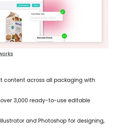
works
t content across all packaging with
 over 3,000 ready-to-use editable
llustrator and Photoshop for designing,