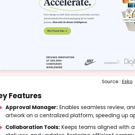
Source :
Esko
ey Features
Approval Manager:
Enables seamless review, an
artwork on a centralized platform, speeding up a
Collaboration Tools:
Keeps teams aligned with a s