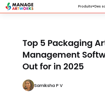
Produits
Des so
Top 5 Packaging Ar
Management Softwa
Out for in 2025
Samiksha P V