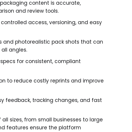
 packaging content is accurate,
rison and review tools.
 controlled access, versioning, and easy
s and photorealistic pack shots that can
all angles.
pecs for consistent, compliant
on to reduce costly reprints and improve
sy feedback, tracking changes, and fast
ll sizes, from small businesses to large
nd features ensure the platform