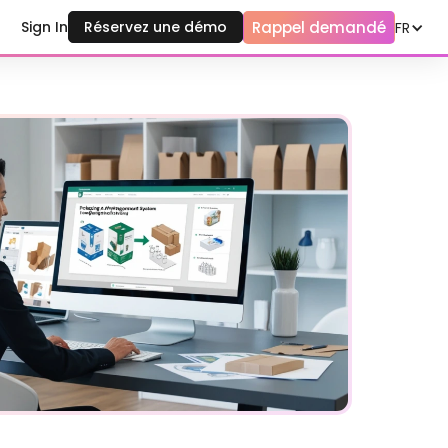
Rappel demandé
Sign In
Réservez une démo
FR