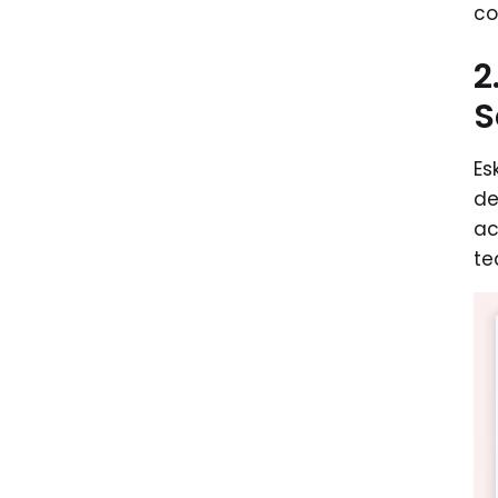
co
2
S
Es
de
ac
te