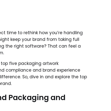
fect time to rethink how you’re handling
ght keep your brand from taking full
ing the right software? That can feel a
m.
e top five packaging artwork
nd compliance and brand experience
ifference. So, dive in and explore the top
brand.
nd Packaging and