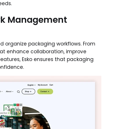
eds.
ork Management
 and organize packaging workflows. From
that enhance collaboration, improve
features, Esko ensures that packaging
nfidence.