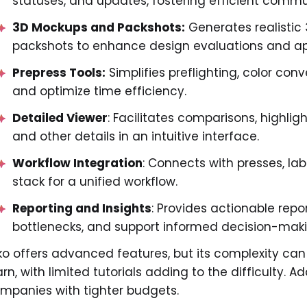
statuses, and updates, fostering efficient comm
3D Mockups and Packshots:
Generates realistic
packshots to enhance design evaluations and ap
Prepress Tools:
Simplifies preflighting, color con
and optimize time efficiency.
Detailed Viewer
: Facilitates comparisons, highlig
and other details in an intuitive interface.
Workflow Integration
: Connects with presses, lab
stack for a unified workflow.
Reporting and Insights
: Provides actionable repo
bottlenecks, and support informed decision-mak
ko offers advanced features, but its complexity can
arn, with limited tutorials adding to the difficulty. Ad
mpanies with tighter budgets.