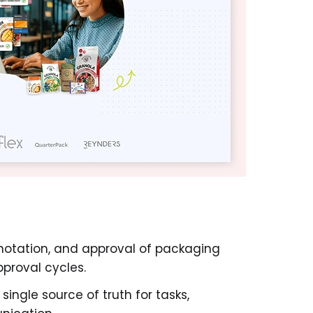
notation, and approval of packaging
pproval cycles.
ingle source of truth for tasks,