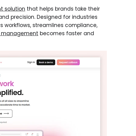
 solution
that helps brands take their
nd precision. Designed for industries
es workflows, streamlines compliance,
k management
becomes faster and