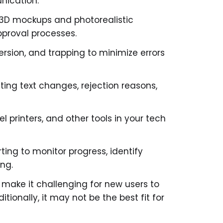
unication.
 3D mockups and photorealistic
proval processes.
version, and trapping to minimize errors
hting text changes, rejection reasons,
el printers, and other tools in your tech
rting to monitor progress, identify
ing.
 make it challenging for new users to
ditionally, it may not be the best fit for