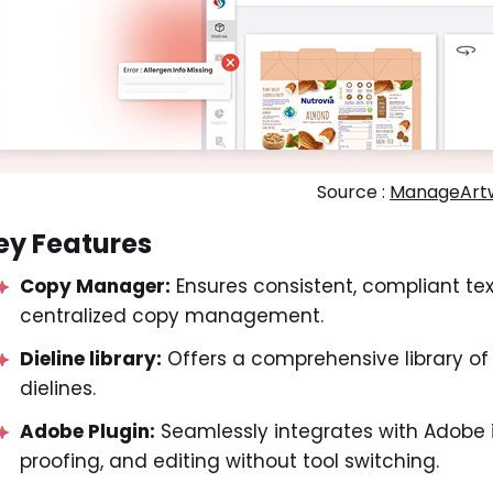
Source :
ManageArt
ey Features
Copy Manager:
Ensures consistent, compliant tex
centralized copy management.
Dieline library:
Offers a comprehensive library of
dielines.
Adobe Plugin:
Seamlessly integrates with Adobe i
proofing, and editing without tool switching.