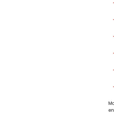
Ma
en