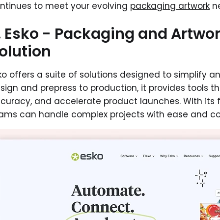
ntinues to meet your evolving
packaging artwork
ne
. Esko - Packaging and Artw
olution
ko offers a suite of solutions designed to simplify
sign and prepress to production, it provides tools 
curacy, and accelerate product launches. With its 
ams can handle complex projects with ease and co