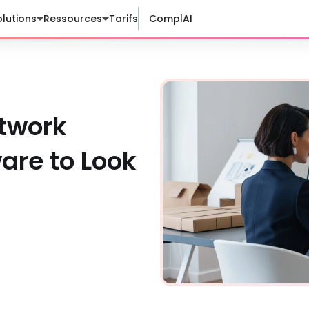
lutions
Ressources
Tarifs
ComplAI
twork
re to Look