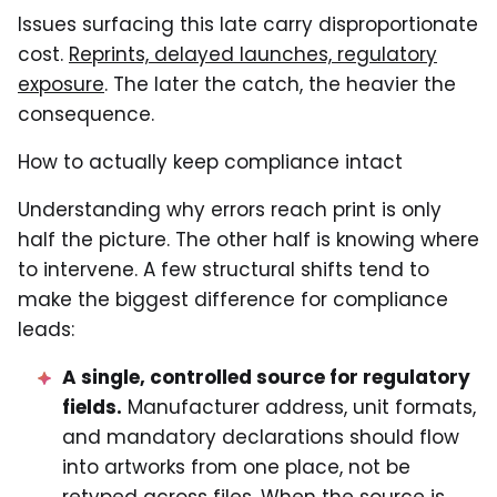
Issues surfacing this late carry disproportionate
cost.
Reprints, delayed launches, regulatory
exposure
. The later the catch, the heavier the
consequence.
How to actually keep compliance intact
Understanding why errors reach print is only
half the picture. The other half is knowing where
to intervene. A few structural shifts tend to
make the biggest difference for compliance
leads:
A single, controlled source for regulatory
fields.
Manufacturer address, unit formats,
and mandatory declarations should flow
into artworks from one place, not be
retyped across files. When the source is