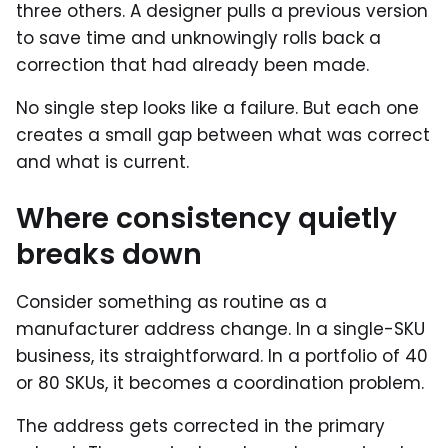
three others. A designer pulls a previous version
to save time and unknowingly rolls back a
correction that had already been made.
No single step looks like a failure. But each one
creates a small gap between what was correct
and what is current.
Where consistency quietly
breaks down
Consider something as routine as a
manufacturer address change. In a single-SKU
business, its straightforward. In a portfolio of 40
or 80 SKUs, it becomes a coordination problem.
The address gets corrected in the primary