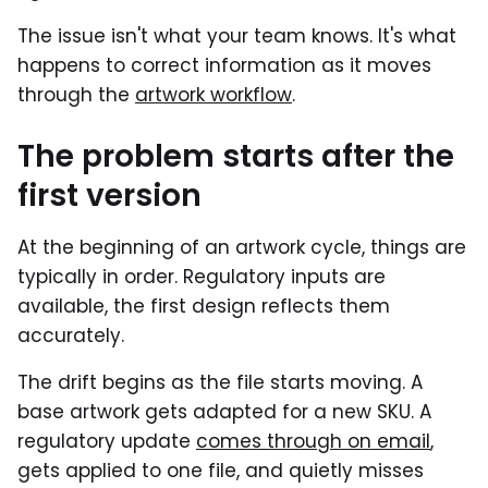
The issue isn't what your team knows. It's what
happens to correct information as it moves
through the
artwork workflow
.
The problem starts after the
first version
At the beginning of an artwork cycle, things are
typically in order. Regulatory inputs are
available, the first design reflects them
accurately.
The drift begins as the file starts moving. A
base artwork gets adapted for a new SKU. A
regulatory update
comes through on email
,
gets applied to one file, and quietly misses