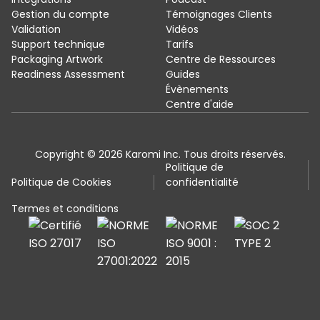
Gestion du compte
Témoignages Clients
Validation
Vidéos
Support technique
Tarifs
Packaging Artwork
Centre de Ressources
Readiness Assessment
Guides
Évènements
Centre d'aide
Copyright © 2026 Karomi Inc. Tous droits réservés.
Politique de
Politique de Cookies
confidentialité
Termes et conditions