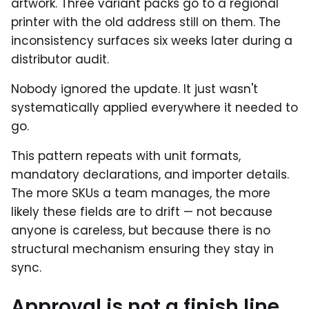
artwork. Three variant packs go to a regional
printer with the old address still on them. The
inconsistency surfaces six weeks later during a
distributor audit.
Nobody ignored the update. It just wasn't
systematically applied everywhere it needed to
go.
This pattern repeats with unit formats,
mandatory declarations, and importer details.
The more SKUs a team manages, the more
likely these fields are to drift — not because
anyone is careless, but because there is no
structural mechanism ensuring they stay in
sync.
Approval is not a finish line