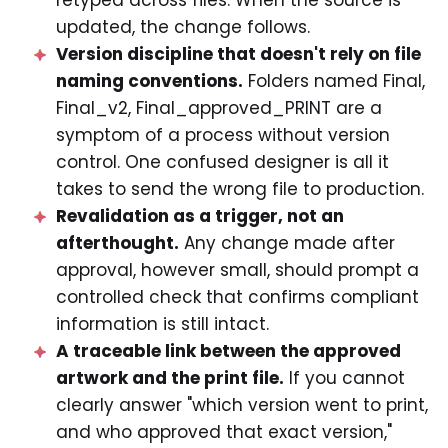
updated, the change follows.
Version discipline that doesn't rely on file
naming conventions.
Folders named Final,
Final_v2, Final_approved_PRINT are a
symptom of a process without version
control. One confused designer is all it
takes to send the wrong file to production.
Revalidation as a trigger, not an
afterthought.
Any change made after
approval, however small, should prompt a
controlled check that confirms compliant
information is still intact.
A traceable link between the approved
artwork and the print file.
If you cannot
clearly answer "which version went to print,
and who approved that exact version,"