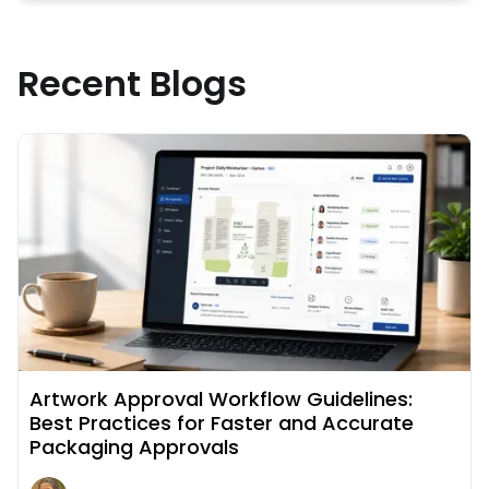
Recent Blogs
Read More about
Artwork Approval Workflow Guidelines:
Best Practices for Faster and Accurate
Packaging Approvals