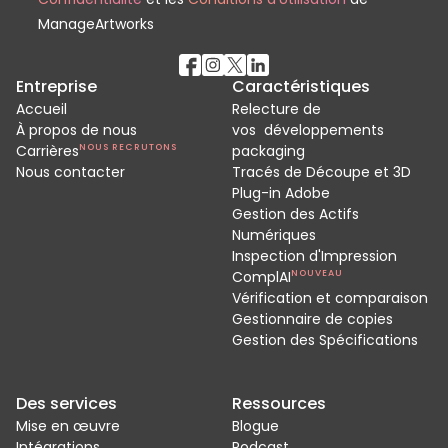
ManageArtworks
Entreprise
Caractéristiques
Accueil
Relecture de
À propos de nous
vos développements
Carrières
NOUS RECRUTONS
packaging
Nous contacter
Tracés de Découpe et 3D
Plug-in Adobe
Gestion des Actifs
Numériques
Inspection d'Impression
ComplAI
NOUVEAU
Vérification et comparaison
Gestionnaire de copies
Gestion des Spécifications
Des services
Ressources
Mise en œuvre
Blogue
Intégrations
Podcast