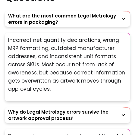
What are the most common Legal Metrology
errors in packaging?
Incorrect net quantity declarations, wrong
MRP formatting, outdated manufacturer
addresses, and inconsistent unit formats
across SKUs. Most occur not from lack of
awareness, but because correct information
gets overwritten as artwork moves through
approval cycles.
Why do Legal Metrology errors survive the
artwork approval process?