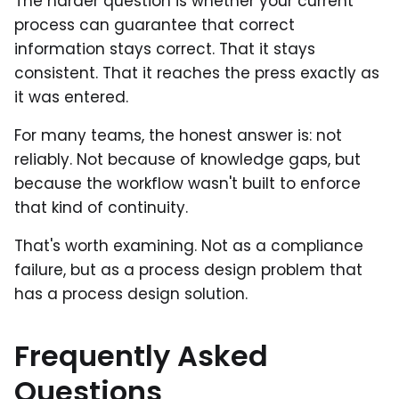
The harder question is whether your current
process can guarantee that correct
information stays correct. That it stays
consistent. That it reaches the press exactly as
it was entered.
For many teams, the honest answer is: not
reliably. Not because of knowledge gaps, but
because the workflow wasn't built to enforce
that kind of continuity.
That's worth examining. Not as a compliance
failure, but as a process design problem that
has a process design solution.
Frequently Asked
Questions