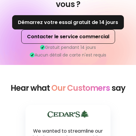
vous ?
Démarrez votre essai gratuit de 14 jours
Contacter le service commercial
Gratuit pendant 14 jours
Aucun détail de carte n'est requis
Hear what
Our Customers
say
We wanted to streamline our