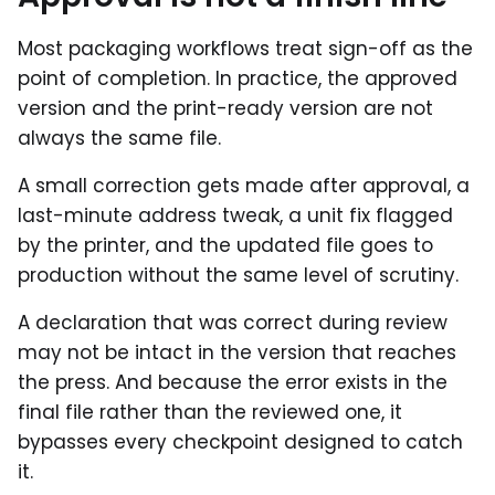
Most packaging workflows treat sign-off as the
point of completion. In practice, the approved
version and the print-ready version are not
always the same file.
A small correction gets made after approval, a
last-minute address tweak, a unit fix flagged
by the printer, and the updated file goes to
production without the same level of scrutiny.
A declaration that was correct during review
may not be intact in the version that reaches
the press. And because the error exists in the
final file rather than the reviewed one, it
bypasses every checkpoint designed to catch
it.