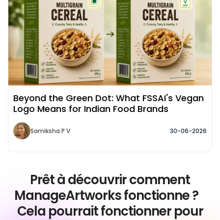
Beyond the Green Dot: What FSSAI's Vegan
Logo Means for Indian Food Brands
Samiksha P V
30-06-2026
Prêt à découvrir comment
ManageArtworks fonctionne ?
Cela pourrait fonctionner pour