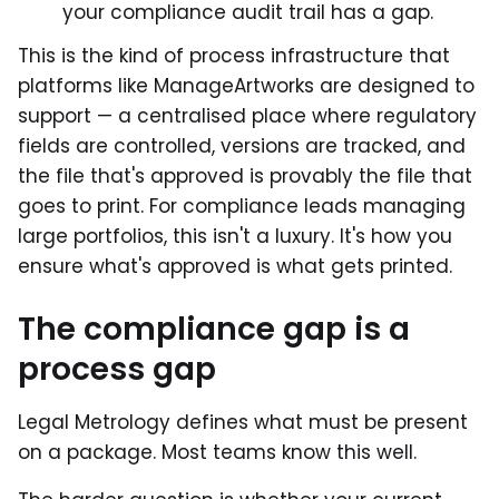
your compliance audit trail has a gap.
This is the kind of process infrastructure that
platforms like ManageArtworks are designed to
support — a centralised place where regulatory
fields are controlled, versions are tracked, and
the file that's approved is provably the file that
goes to print. For compliance leads managing
large portfolios, this isn't a luxury. It's how you
ensure what's approved is what gets printed.
The compliance gap is a
process gap
Legal Metrology defines what must be present
on a package. Most teams know this well.