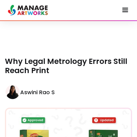
Why Legal Metrology Errors Still
Reach Print
Aswini Rao S