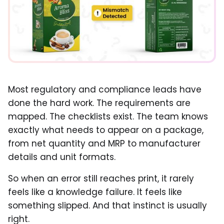
Most regulatory and compliance leads have
done the hard work. The requirements are
mapped. The checklists exist. The team knows
exactly what needs to appear on a package,
from net quantity and MRP to manufacturer
details and unit formats.
So when an error still reaches print, it rarely
feels like a knowledge failure. It feels like
something slipped. And that instinct is usually
right.