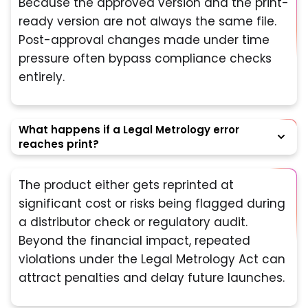
Because the approved version and the print-
ready version are not always the same file.
Post-approval changes made under time
pressure often bypass compliance checks
entirely.
What happens if a Legal Metrology error
reaches print?
The product either gets reprinted at
significant cost or risks being flagged during
a distributor check or regulatory audit.
Beyond the financial impact, repeated
violations under the Legal Metrology Act can
attract penalties and delay future launches.