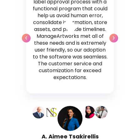
label approval process with a
functional program that could
help us avoid human error,
consolidate information, store
assets, and provide timelines.
ManageArtworks met all of
these needs and is extremely
user friendly, so our adoption
to the software was seamless.
The customer service and
customization far exceed
expectations.
A. Aimee Tsakirellis