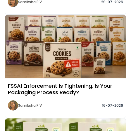
Samiksha P V
29-07-2026
Read More about
FSSAI Enforcement Is Tightening. Is Your
Packaging Process Ready?
Samiksha P V
16-07-2026
Read More about