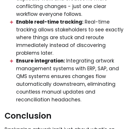
conflicting changes - just one clear
workflow everyone follows.
Enable real-time tracking:
Real-time
tracking allows stakeholders to see exactly
where things are stuck and reroute
immediately instead of discovering
problems later.
Ensure integration:
Integrating artwork
management systems with ERP, SAP, and
QMS systems ensures changes flow
automatically downstream, eliminating
countless manual updates and
reconciliation headaches.
Conclusion