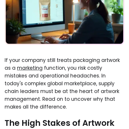
If your company still treats packaging artwork
as a
marketing
function, you risk costly
mistakes and operational headaches. In
today's complex global marketplace, supply
chain leaders must be at the heart of artwork
management. Read on to uncover why that
makes all the difference.
The High Stakes of Artwork