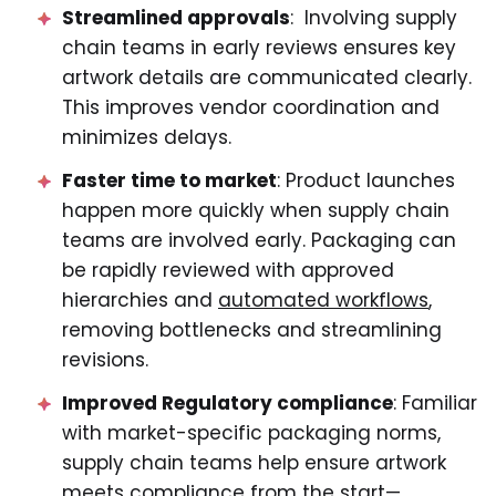
Streamlined approvals
: Involving supply
chain teams in early reviews ensures key
artwork details are communicated clearly.
This improves vendor coordination and
minimizes delays.
Faster time to market
: Product launches
happen more quickly when supply chain
teams are involved early. Packaging can
be rapidly reviewed with approved
hierarchies and
automated workflows
,
removing bottlenecks and streamlining
revisions.
Improved Regulatory compliance
: Familiar
with market-specific packaging norms,
supply chain teams help ensure artwork
meets compliance from the start—