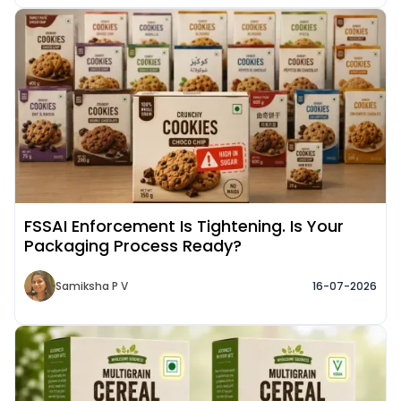
Read More about
FSSAI Enforcement Is Tightening. Is Your
Packaging Process Ready?
Samiksha P V
16-07-2026
Read More about