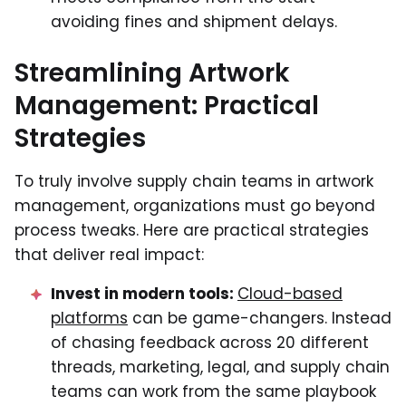
avoiding fines and shipment delays.
Streamlining Artwork
Management: Practical
Strategies
To truly involve supply chain teams in artwork
management, organizations must go beyond
process tweaks. Here are practical strategies
that deliver real impact:
Invest in modern tools:
Cloud-based
platforms
can be game-changers. Instead
of chasing feedback across 20 different
threads, marketing, legal, and supply chain
teams can work from the same playbook