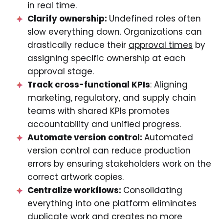
in real time.
Clarify ownership:
Undefined roles often
slow everything down. Organizations can
drastically reduce their
approval times
by
assigning specific ownership at each
approval stage.
Track cross-functional KPIs
: Aligning
marketing, regulatory, and supply chain
teams with shared KPIs promotes
accountability and unified progress.
Automate version control:
Automated
version control can reduce production
errors by ensuring stakeholders work on the
correct artwork copies.
Centralize workflows:
Consolidating
everything into one platform eliminates
duplicate work and creates no more