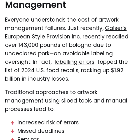
Management
Everyone understands the cost of artwork
management failures. Just recently,
Gaiser’s
European Style Provision Inc. recently recalled
over 143,000 pounds of bologna due to
undeclared pork—an avoidable labeling
oversight. In fact,
labelling errors
topped the
list of 2024 U.S. food recalls, racking up $1.92
billion in industry losses.
Traditional approaches to artwork
management using siloed tools and manual
processes lead to:
Increased risk of errors
Missed deadlines
Reprints