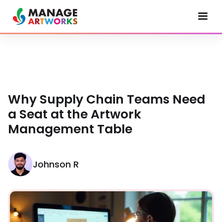
Why Supply Chain Teams Need
a Seat at the Artwork
Management Table
Johnson R