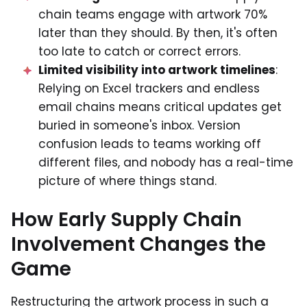
chain teams engage with artwork 70%
later than they should. By then, it's often
too late to catch or correct errors.
Limited visibility into artwork timelines
:
Relying on Excel trackers and endless
email chains means critical updates get
buried in someone's inbox. Version
confusion leads to teams working off
different files, and nobody has a real-time
picture of where things stand.
How Early Supply Chain
Involvement Changes the
Game
Restructuring the artwork process in such a