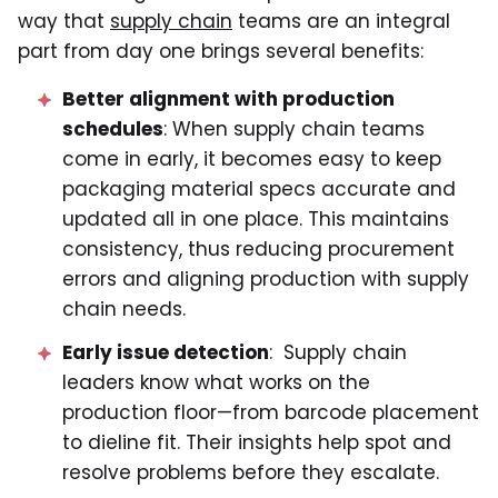
way that
supply chain
teams are an integral
part from day one brings several benefits:
Better alignment with production
schedules
: When supply chain teams
come in early, it becomes easy to keep
packaging material specs accurate and
updated all in one place. This maintains
consistency, thus reducing procurement
errors and aligning production with supply
chain needs.
Early issue detection
: Supply chain
leaders know what works on the
production floor—from barcode placement
to dieline fit. Their insights help spot and
resolve problems before they escalate.