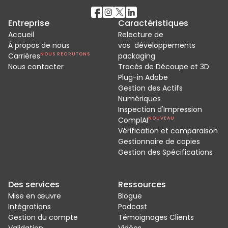
Entreprise
Caractéristiques
Accueil
Relecture de
À propos de nous
vos développements
Carrières
NOUS RECRUTONS
packaging
Nous contacter
Tracés de Découpe et 3D
Plug-in Adobe
Gestion des Actifs
Numériques
Inspection d'Impression
ComplAI
NOUVEAU
Vérification et comparaison
Gestionnaire de copies
Gestion des Spécifications
Des services
Ressources
Mise en œuvre
Blogue
Intégrations
Podcast
Gestion du compte
Témoignages Clients