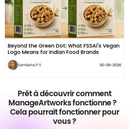
Beyond the Green Dot: What FSSAI's Vegan
Logo Means for Indian Food Brands
Samiksha P V
30-06-2026
Prêt à découvrir comment
ManageArtworks fonctionne ?
Cela pourrait fonctionner pour
vous ?