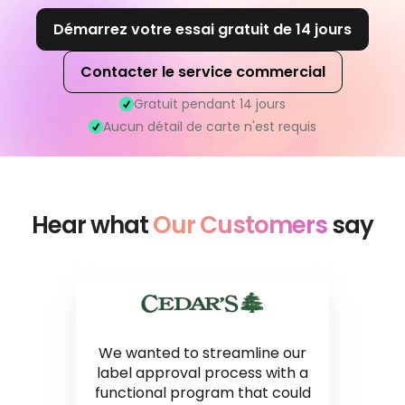
Démarrez votre essai gratuit de 14 jours
Contacter le service commercial
Gratuit pendant 14 jours
Aucun détail de carte n'est requis
Hear what
Our Customers
say
We wanted to streamline our
label approval process with a
functional program that could