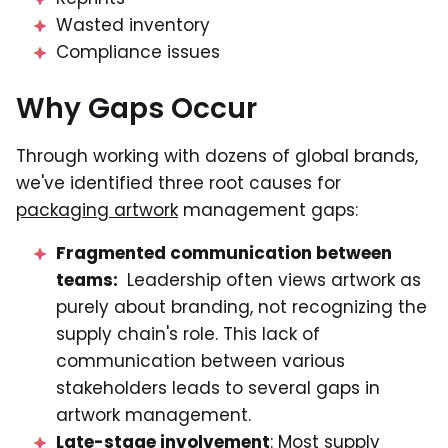
Wasted inventory
Compliance issues
Why Gaps Occur
Through working with dozens of global brands,
we've identified three root causes for
packaging artwork
management gaps:
Fragmented communication between
teams:
Leadership often views artwork as
purely about branding, not recognizing the
supply chain's role. This lack of
communication between various
stakeholders leads to several gaps in
artwork management.
Late-stage involvement
: Most supply