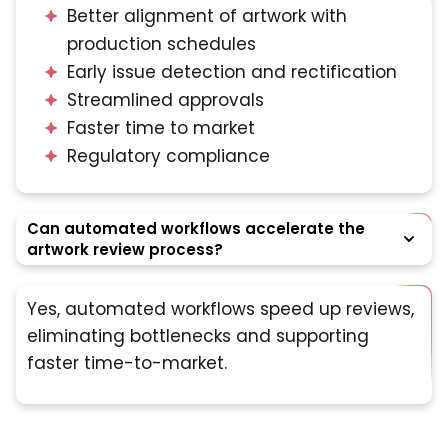
Better alignment of artwork with
production schedules
Early issue detection and rectification
Streamlined approvals
Faster time to market
Regulatory compliance
Can automated workflows accelerate the
artwork review process?
Yes, automated workflows speed up reviews,
eliminating bottlenecks and supporting
faster time-to-market.