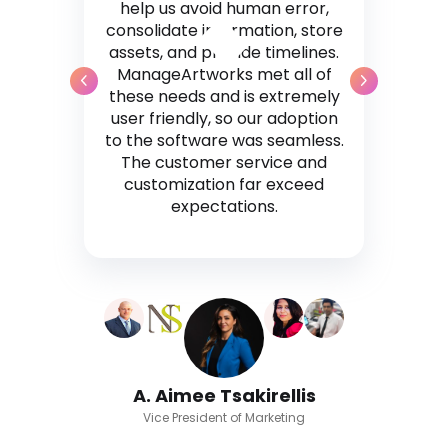
help us avoid human error,
consolidate information, store
assets, and provide timelines.
ManageArtworks met all of
these needs and is extremely
user friendly, so our adoption
to the software was seamless.
The customer service and
customization far exceed
expectations.
A. Aimee Tsakirellis
Vice President of Marketing