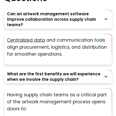
Can an artwork management software
improve collaboration across supply chain
teams?
Centralized data
and communication tools
align procurement, logistics, and distribution
for smoother operations.
What are the first benefits we will experience
when we involve the supply chain?
Having supply chain teams as a critical part
of the artwork management process opens
doors to: