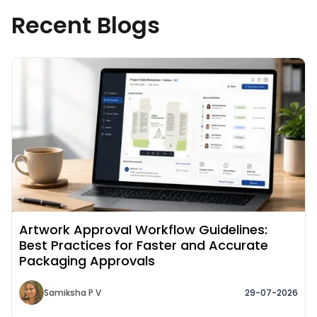
Recent Blogs
Read More about
Artwork Approval Workflow Guidelines:
Best Practices for Faster and Accurate
Packaging Approvals
Samiksha P V
29-07-2026