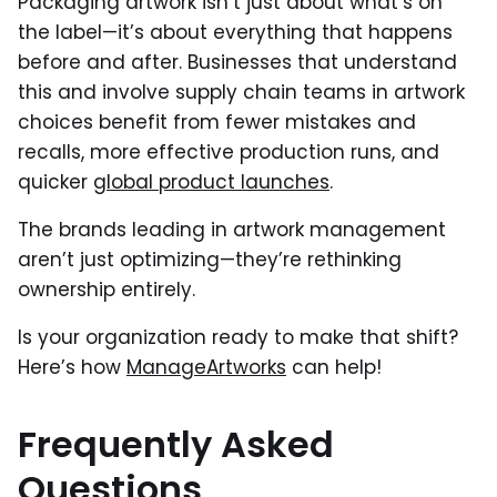
Packaging artwork isn’t just about what’s on
the label—it’s about everything that happens
before and after. Businesses that understand
this and involve supply chain teams in artwork
choices benefit from fewer mistakes and
recalls, more effective production runs, and
quicker
global product launches
.
The brands leading in artwork management
aren’t just optimizing—they’re rethinking
ownership entirely.
Is your organization ready to make that shift?
Here’s how
ManageArtworks
can help!
Frequently Asked
Questions