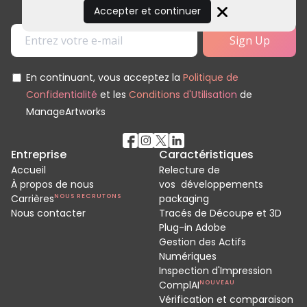
Accepter et continuer
Close
En continuant, vous acceptez la
Politique de
Confidentialité
et les
Conditions d'Utilisation
de
ManageArtworks
Entreprise
Caractéristiques
Accueil
Relecture de
À propos de nous
vos développements
Carrières
NOUS RECRUTONS
packaging
Nous contacter
Tracés de Découpe et 3D
Plug-in Adobe
Gestion des Actifs
Numériques
Inspection d'Impression
ComplAI
NOUVEAU
Vérification et comparaison