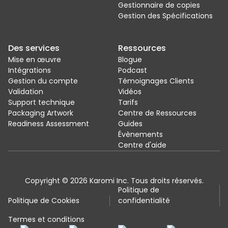
Gestionnaire de copies
Gestion des Spécifications
Des services
Ressources
Mise en œuvre
Blogue
Intégrations
Podcast
Gestion du compte
Témoignages Clients
Validation
Vidéos
Support technique
Tarifs
Packaging Artwork
Centre de Ressources
Readiness Assessment
Guides
Évènements
Centre d'aide
Copyright © 2026 Karomi Inc. Tous droits réservés.
Politique de
Politique de Cookies
confidentialité
Termes et conditions