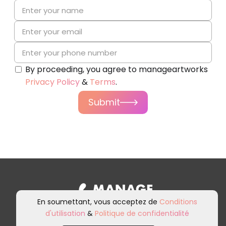
By proceeding, you agree to manageartworks
Privacy Policy
&
Terms
.
Submit
En soumettant, vous acceptez de
Conditions
d'utilisation
&
Politique de confidentialité
Inscrivez-vous à notre newsletter et
à nos communications marketing.