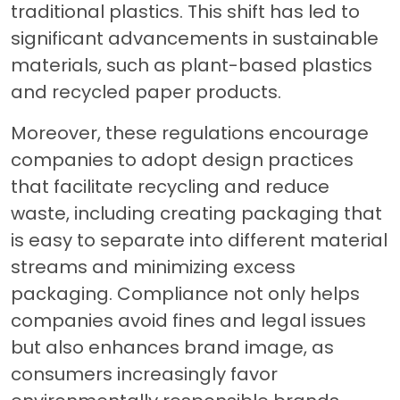
traditional plastics. This shift has led to
significant advancements in sustainable
materials, such as plant-based plastics
and recycled paper products.
Moreover, these regulations encourage
companies to adopt design practices
that facilitate recycling and reduce
waste, including creating packaging that
is easy to separate into different material
streams and minimizing excess
packaging. Compliance not only helps
companies avoid fines and legal issues
but also enhances brand image, as
consumers increasingly favor