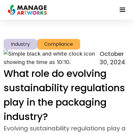
Industry
Compliance
October
30, 2024
What role do evolving
sustainability regulations
play in the packaging
industry?
Evolving sustainability regulations play a