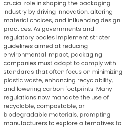
crucial role in shaping the packaging
industry by driving innovation, altering
material choices, and influencing design
practices. As governments and
regulatory bodies implement stricter
guidelines aimed at reducing
environmental impact, packaging
companies must adapt to comply with
standards that often focus on minimizing
plastic waste, enhancing recyclability,
and lowering carbon footprints. Many
regulations now mandate the use of
recyclable, compostable, or
biodegradable materials, prompting
manufacturers to explore alternatives to