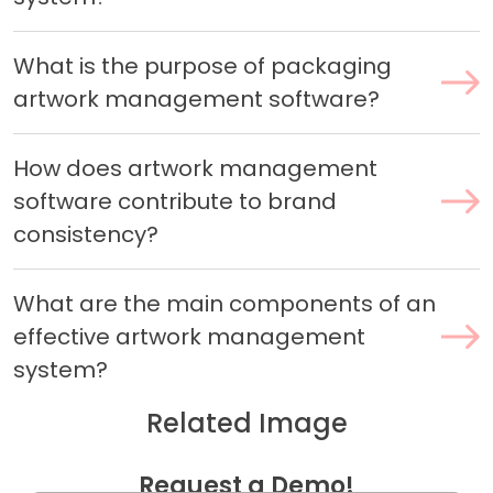
What is the purpose of packaging
artwork management software?
How does artwork management
software contribute to brand
consistency?
What are the main components of an
effective artwork management
system?
Related Image
Request a Demo!