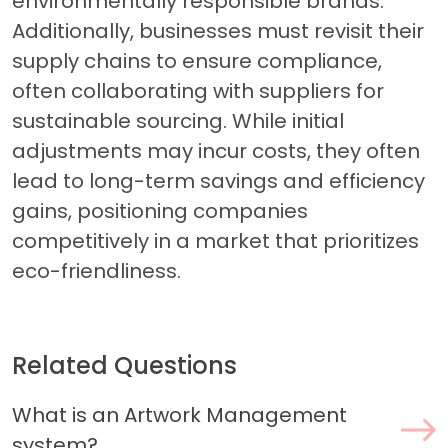
environmentally responsible brands.
Additionally, businesses must revisit their
supply chains to ensure compliance,
often collaborating with suppliers for
sustainable sourcing. While initial
adjustments may incur costs, they often
lead to long-term savings and efficiency
gains, positioning companies
competitively in a market that prioritizes
eco-friendliness.
Related Questions
What is an Artwork Management
system?