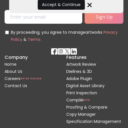
Accept & Continue
Close
By proceeding, you agree to manageartworks
Privacy
Policy
&
Terms
Company
Features
Home
Artwork Review
About Us
Dielines & 3D
Careers
Adobe Plugin
WE'RE HIRING
Contact Us
Digital Asset Library
Print Inspection
ComplAI
NEW
Proofing & Compare
Copy Manager
Specification Management