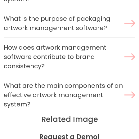
What is the purpose of packaging
artwork management software?
How does artwork management
software contribute to brand
consistency?
What are the main components of an
effective artwork management
system?
Related Image
Request a Demo!