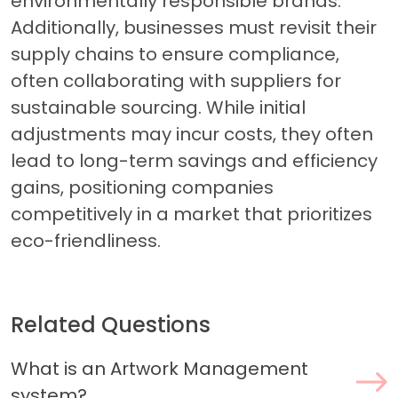
environmentally responsible brands.
Additionally, businesses must revisit their
supply chains to ensure compliance,
often collaborating with suppliers for
sustainable sourcing. While initial
adjustments may incur costs, they often
lead to long-term savings and efficiency
gains, positioning companies
competitively in a market that prioritizes
eco-friendliness.
Related Questions
What is an Artwork Management
system?