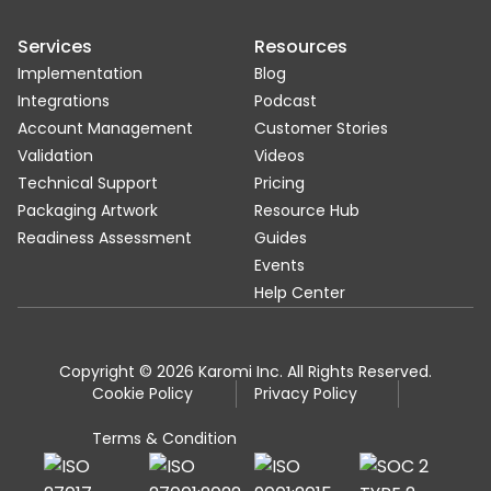
Services
Resources
Implementation
Blog
Integrations
Podcast
Account Management
Customer Stories
Validation
Videos
Technical Support
Pricing
Packaging Artwork
Resource Hub
Readiness Assessment
Guides
Events
Help Center
Copyright © 2026 Karomi Inc. All Rights Reserved.
Cookie Policy
Privacy Policy
Terms & Condition