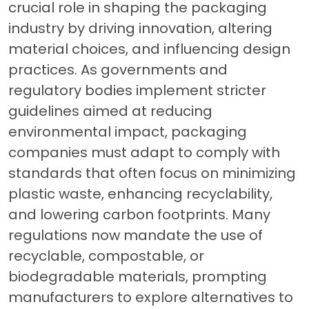
crucial role in shaping the packaging
industry by driving innovation, altering
material choices, and influencing design
practices. As governments and
regulatory bodies implement stricter
guidelines aimed at reducing
environmental impact, packaging
companies must adapt to comply with
standards that often focus on minimizing
plastic waste, enhancing recyclability,
and lowering carbon footprints. Many
regulations now mandate the use of
recyclable, compostable, or
biodegradable materials, prompting
manufacturers to explore alternatives to