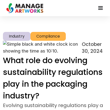
Industry
Compliance
October
30, 2024
What role do evolving
sustainability regulations
play in the packaging
industry?
Evolving sustainability regulations play a