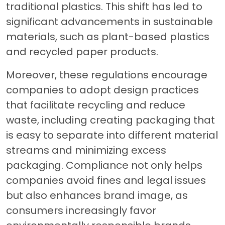
traditional plastics. This shift has led to
significant advancements in sustainable
materials, such as plant-based plastics
and recycled paper products.
Moreover, these regulations encourage
companies to adopt design practices
that facilitate recycling and reduce
waste, including creating packaging that
is easy to separate into different material
streams and minimizing excess
packaging. Compliance not only helps
companies avoid fines and legal issues
but also enhances brand image, as
consumers increasingly favor