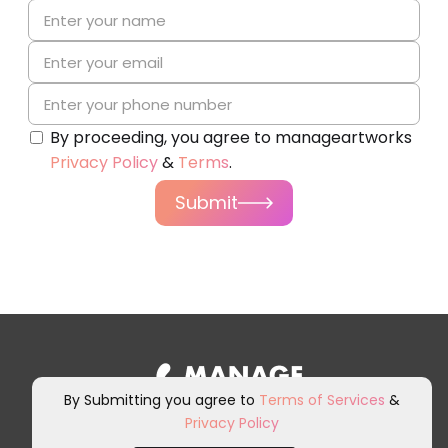
By proceeding, you agree to manageartworks
Privacy Policy
&
Terms
.
Submit
By Submitting you agree to
Terms of Services
&
Privacy Policy
Sign up for our newsletter and
other marketing communications.