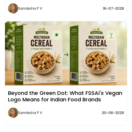
Samiksha P V
16-07-2026
Read More about
Beyond the Green Dot: What FSSAI's Vegan
Logo Means for Indian Food Brands
Samiksha P V
30-06-2026