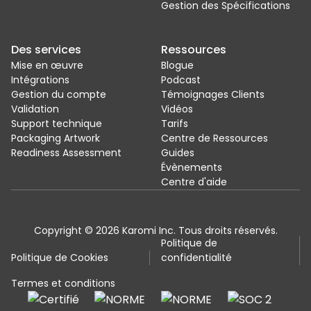
Gestion des Spécifications
Des services
Ressources
Mise en œuvre
Blogue
Intégrations
Podcast
Gestion du compte
Témoignages Clients
Validation
Vidéos
Support technique
Tarifs
Packaging Artwork
Centre de Ressources
Readiness Assessment
Guides
Évènements
Centre d'aide
Copyright © 2026 Karomi Inc. Tous droits réservés.
Politique de
Politique de Cookies
confidentialité
Termes et conditions