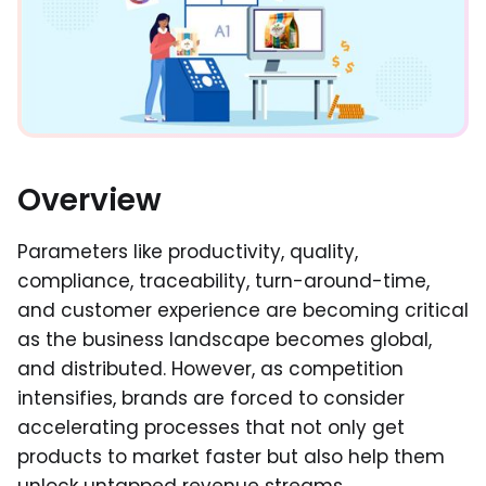
Overview
Parameters like productivity, quality,
compliance, traceability, turn-around-time,
and customer experience are becoming critical
as the business landscape becomes global,
and distributed. However, as competition
intensifies, brands are forced to consider
accelerating processes that not only get
products to market faster but also help them