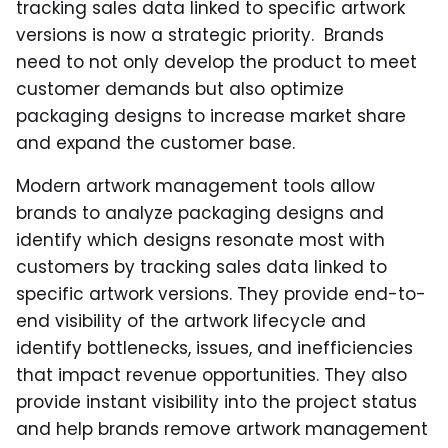
tracking sales data linked to specific artwork
versions is now a strategic priority. Brands
need to not only develop the product to meet
customer demands but also optimize
packaging designs to increase market share
and expand the customer base.
Modern artwork management tools allow
brands to analyze packaging designs and
identify which designs resonate most with
customers by tracking sales data linked to
specific artwork versions. They provide end-to-
end visibility of the artwork lifecycle and
identify bottlenecks, issues, and inefficiencies
that impact revenue opportunities. They also
provide instant visibility into the project status
and help brands remove artwork management