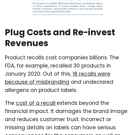
Plug Costs and Re-invest
Revenues
Product recalls cost companies billions. The
FDA, for example, recalled 30 products in
January 2020. Out of this,
18 recalls were
because of misbranding
and undeclared
allergens on product labels.
The
cost of a recall
extends beyond the
financial impact. It damages the brand image
and reduces customer trust. Incorrect or
missing details on labels can have serious