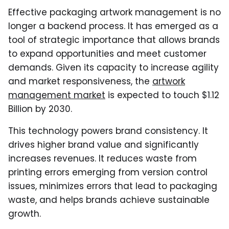
Effective packaging artwork management is no
longer a backend process. It has emerged as a
tool of strategic importance that allows brands
to expand opportunities and meet customer
demands. Given its capacity to increase agility
and market responsiveness, the
artwork
management market
is expected to touch $1.12
Billion by 2030.
This technology powers brand consistency. It
drives higher brand value and significantly
increases revenues. It reduces waste from
printing errors emerging from version control
issues, minimizes errors that lead to packaging
waste, and helps brands achieve sustainable
growth.