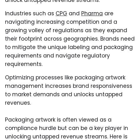
unlock untapped revenue streams.
Industries such as
CPG
and
Pharma
are
navigating increasing competition and a
growing volley of regulations as they expand
their footprint across geographies. Brands need
to mitigate the unique labeling and packaging
requirements and navigate regulatory
requirements.
Optimizing processes like packaging artwork
management increases brand responsiveness
to market demands and unlocks untapped
revenues.
Packaging artwork is often viewed as a
compliance hurdle but can be a key player in
unlocking untapped revenue streams. Here is