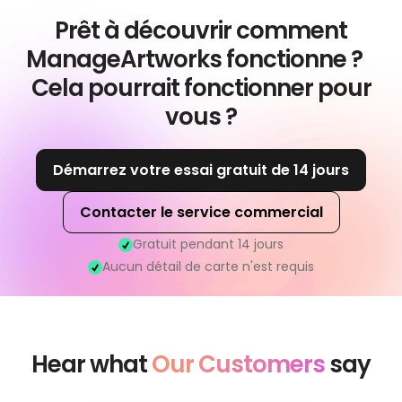
Prêt à découvrir comment
ManageArtworks fonctionne ?
Cela pourrait fonctionner pour
vous ?
Démarrez votre essai gratuit de 14 jours
Contacter le service commercial
Gratuit pendant 14 jours
Aucun détail de carte n'est requis
Hear what
Our Customers
say