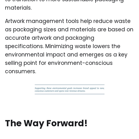
materials.
Artwork management tools help reduce waste
as packaging sizes and materials are based on
accurate artwork and packaging
specifications. Minimizing waste lowers the
environmental impact and emerges as a key
selling point for environment-conscious
consumers.
The Way Forward!