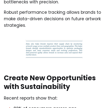
bottlenecks with precision.
Robust performance tracking allows brands to
make data-driven decisions on future artwork
strategies.
Create New Opportunities
with Sustainability
Recent reports show that: