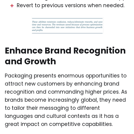
Revert to previous versions when needed.
Enhance Brand Recognition
and Growth
Packaging presents enormous opportunities to
attract new customers by enhancing brand
recognition and commanding higher prices. As
brands become increasingly global, they need
to tailor their messaging to different
languages and cultural contexts as it has a
great impact on competitive capabilities.