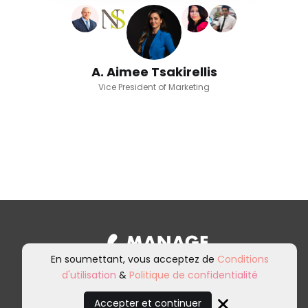
A. Aimee Tsakirellis
Vice President of Marketing
En soumettant, vous acceptez de
Conditions
d'utilisation
&
Politique de confidentialité
Inscrivez-vous à notre newsletter et
à nos communications marketing.
Accepter et continuer