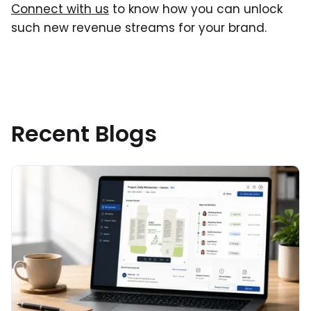
Connect with us
to know how you can unlock
such new revenue streams for your brand.
Recent Blogs
Read More about