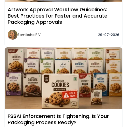
Artwork Approval Workflow Guidelines:
Best Practices for Faster and Accurate
Packaging Approvals
Samiksha P V
29-07-2026
Read More about
FSSAI Enforcement Is Tightening. Is Your
Packaging Process Ready?