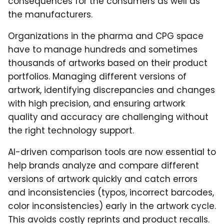
consequences for the consumers as well as
the manufacturers.
Organizations in the pharma and CPG space
have to manage hundreds and sometimes
thousands of artworks based on their product
portfolios. Managing different versions of
artwork, identifying discrepancies and changes
with high precision, and ensuring artwork
quality and accuracy are challenging without
the right technology support.
AI-driven comparison tools are now essential to
help brands analyze and compare different
versions of artwork quickly and catch errors
and inconsistencies (typos, incorrect barcodes,
color inconsistencies) early in the artwork cycle.
This avoids costly reprints and product recalls.