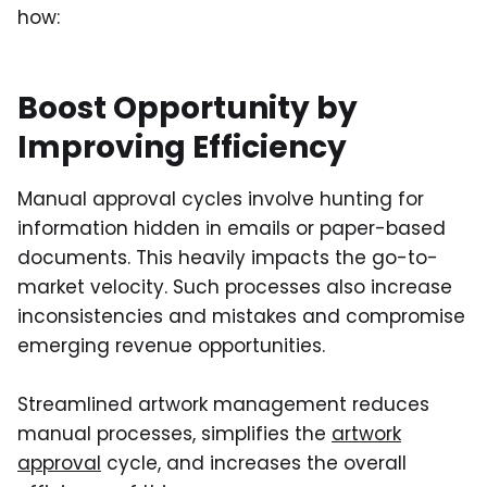
how:
Boost Opportunity by
Improving Efficiency
Manual approval cycles involve hunting for
information hidden in emails or paper-based
documents. This heavily impacts the go-to-
market velocity. Such processes also increase
inconsistencies and mistakes and compromise
emerging revenue opportunities.
Streamlined artwork management reduces
manual processes, simplifies the
artwork
approval
cycle, and increases the overall