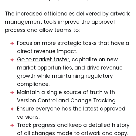
The increased efficiencies delivered by artwork
management tools improve the approval
process and allow teams to:
Focus on more strategic tasks that have a
direct revenue impact.
Go to market faster
, capitalize on new
market opportunities, and drive revenue
growth while maintaining regulatory
compliance.
Maintain a single source of truth with
Version Control and Change Tracking.
Ensure everyone has the latest approved
versions.
Track progress and keep a detailed history
of all changes made to artwork and copy.