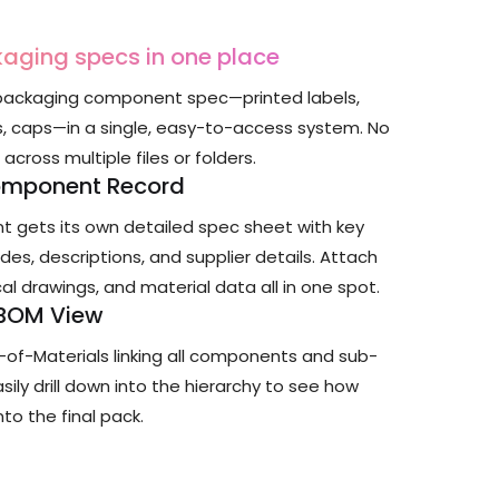
kaging specs in one place
ackaging component spec—printed labels,
s, caps—in a single, easy-to-access system. No
cross multiple files or folders.
omponent Record
 gets its own detailed spec sheet with key
odes, descriptions, and supplier details. Attach
al drawings, and material data all in one spot.
 BOM View
ll-of-Materials linking all components and sub-
ily drill down into the hierarchy to see how
nto the final pack.