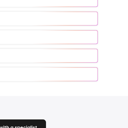
ith a specialist