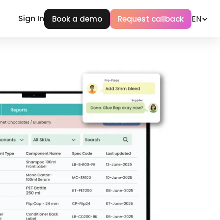
Sign In
EN
Book a demo
Request callback