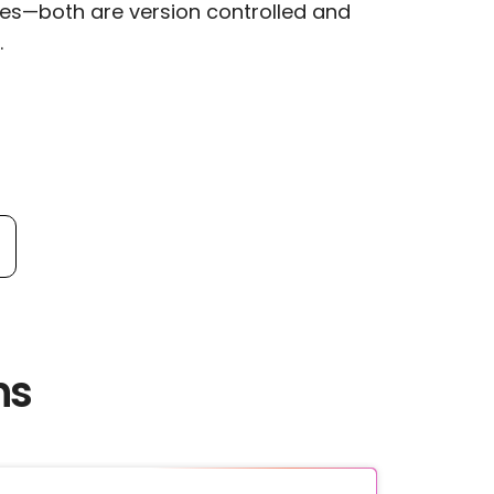
les—both are version controlled and
.
ns