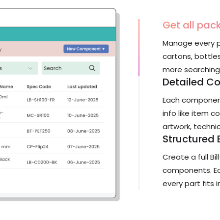
Get all pac
Manage every p
cartons, bottle
more searching a
Detailed C
Each component
info like item c
artwork, technic
Structured
Create a full Bi
components. Eas
every part fits i