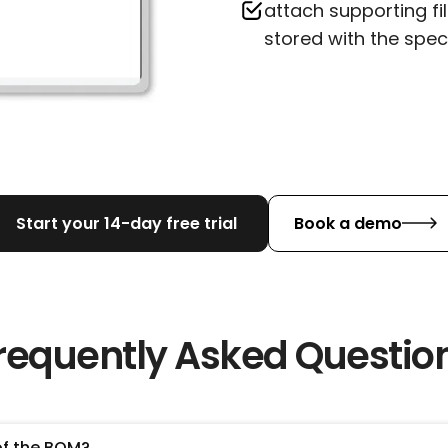
attach supporting fi
stored with the spec
Start your 14-day free trial
Book a demo
requently Asked Questio
of the BOM?