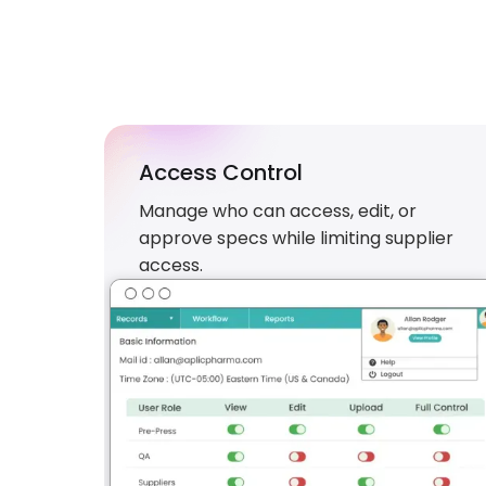
Access Control
Manage who can access, edit, or
approve specs while limiting supplier
access.