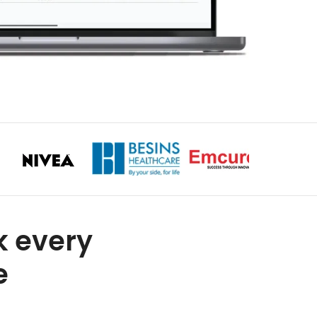
k every
e