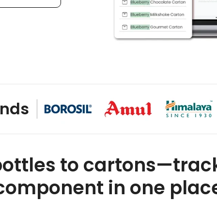
nds
ottles to cartons—trac
component in one plac