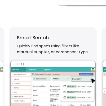
Smart Search
Quickly find specs using filters like
material, supplier, or component type.