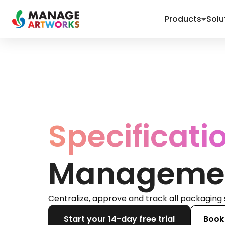
Products
Solu
Specificati
Manageme
Centralize, approve and track all packaging 
Start your 14-day free trial
Book