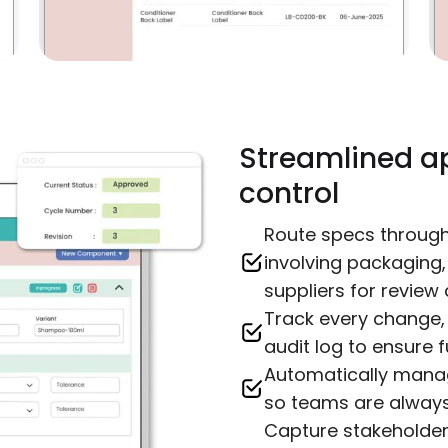
Streamlined a
control
Route specs throug
involving packaging
suppliers for review 
Track every change,
audit log to ensure fu
Automatically manag
so teams are always 
Capture stakeholde