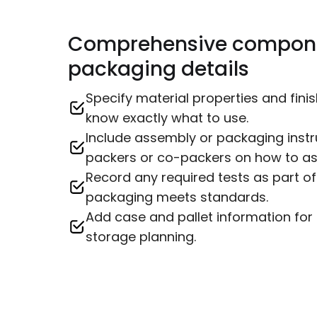
Comprehensive compon
packaging details
Specify material properties and fin
know exactly what to use.
Include assembly or packaging instr
packers or co-packers on how to ass
Record any required tests as part of
packaging meets standards.
Add case and pallet information for 
storage planning.