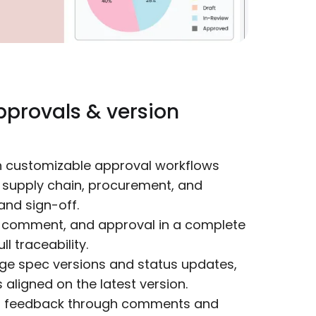
pprovals & version
h customizable approval workflows
, supply chain, procurement, and
and sign-off.
 comment, and approval in a complete
ll traceability.
e spec versions and status updates,
aligned on the latest version.
r feedback through comments and