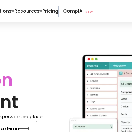
ComplAI
tions
Resources
Pricing
NEW
on
nt
specs in one place.
 a demo