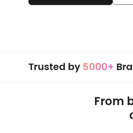
Trusted by
5000+
Bra
From b