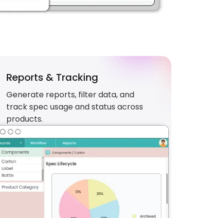
Reports & Tracking
Generate reports, filter data, and
track spec usage and status across
products.