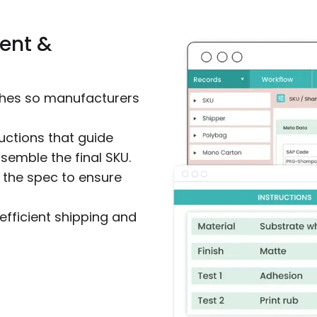
ent &
ishes so manufacturers
uctions that guide
emble the final SKU.
 the spec to ensure
efficient shipping and