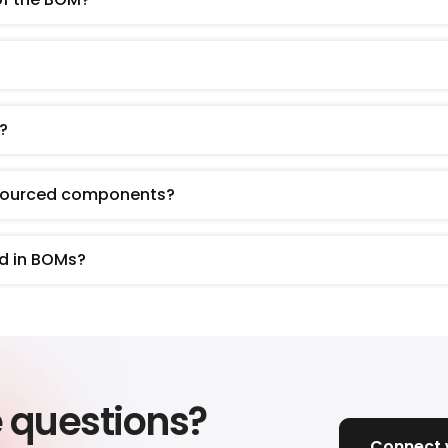
?
-sourced components?
d in BOMs?
e questions?
Connect w