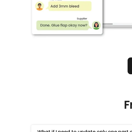
F
What if I need to update only one part 