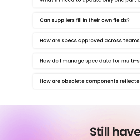
Can suppliers fill in their own fields?
How are specs approved across teams
How do I manage spec data for multi
How are obsolete components reflecte
Still hav