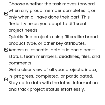
Choose whether the task moves forward
when any group member completes it, or
only when all have done their part. This
flexibility helps you adapt to different
project needs.
Quickly find projects using filters like brand,
product type, or other key attributes.
Access all essential details in one place—
status, team members, deadlines, files, and
comments.
Get a clear view of all your projects: inbox,
in-progress, completed, or participated.
Stay up to date with the latest information
and track project status effortlessly.