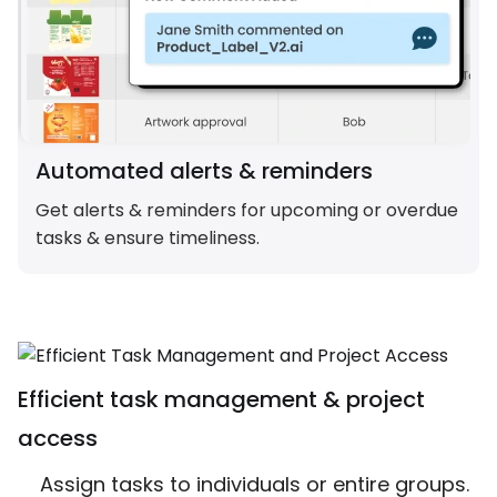
Automated alerts & reminders
Get alerts & reminders for upcoming or overdue
tasks & ensure timeliness.
Efficient task management & project
access
Assign tasks to individuals or entire groups.