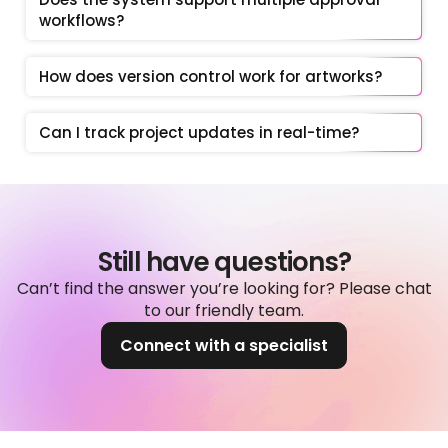
workflows?
How does version control work for artworks?
Can I track project updates in real-time?
Still have questions?
Can’t find the answer you’re looking for? Please chat
to our friendly team.
Connect with a specialist