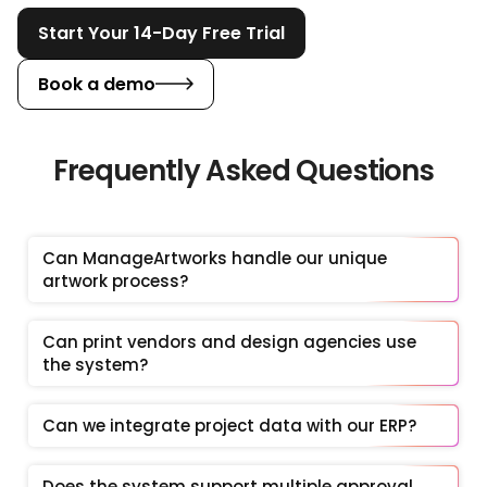
Start Your 14-Day Free Trial
Book a demo
Frequently Asked Questions
Can ManageArtworks handle our unique 
artwork process?
Can print vendors and design agencies use 
the system?
Can we integrate project data with our ERP?
Does the system support multiple approval 