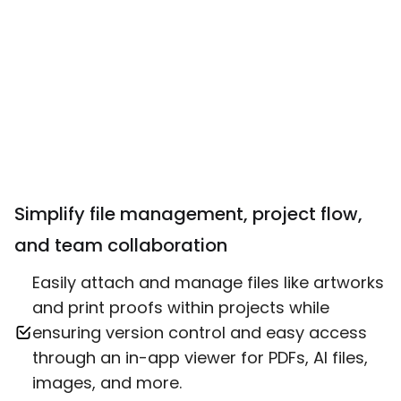
Simplify file management, project flow,
and team collaboration
Easily attach and manage files like artworks
and print proofs within projects while
ensuring version control and easy access
through an in-app viewer for PDFs, AI files,
images, and more.