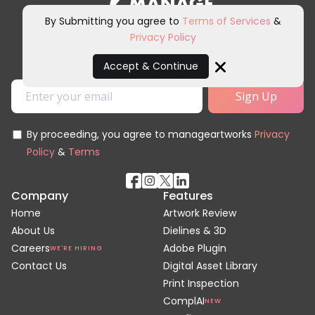
By Submitting you agree to
Terms of Services
&
Privacy Policy
Sign up for our newsletter and
other marketing communications.
Accept & Continue
Close
By proceeding, you agree to manageartworks
Privacy
Policy
&
Terms
Company
Features
Home
Artwork Review
About Us
Dielines & 3D
Careers
Adobe Plugin
WE'RE HIRING
Contact Us
Digital Asset Library
Print Inspection
ComplAI
NEW