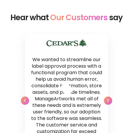
Hear what
Our Customers
say
We wanted to streamline our
label approval process with a
functional program that could
help us avoid human error,
consolidate information, store
assets, and provide timelines.
ManageArtworks met all of
these needs and is extremely
user friendly, so our adoption
to the software was seamless.
The customer service and
customization far exceed