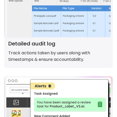
Detailed audit log
Track actions taken by users along with
timestamps & ensure accountability.