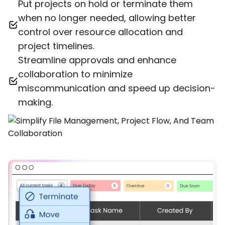
Put projects on hold or terminate them
when no longer needed, allowing better
control over resource allocation and
project timelines.
Streamline approvals and enhance
collaboration to minimize
miscommunication and speed up decision-
making.