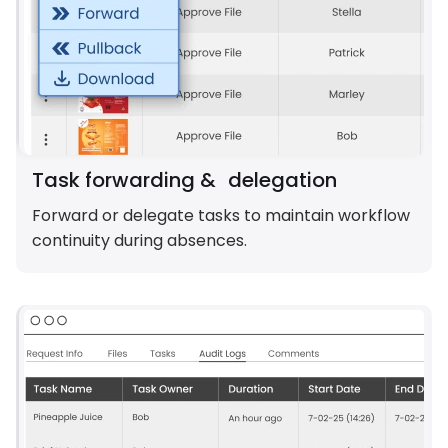
Task forwarding & delegation
Forward or delegate tasks to maintain workflow
continuity during absences.