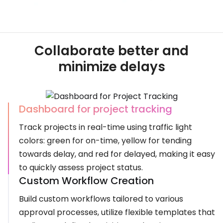
Collaborate better and
minimize delays
Dashboard for project tracking
Track projects in real-time using traffic light
colors: green for on-time, yellow for tending
towards delay, and red for delayed, making it easy
to quickly assess project status.
Custom Workflow Creation
Build custom workflows tailored to various
approval processes, utilize flexible templates that