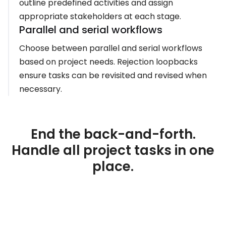
outline predefined activities and assign
appropriate stakeholders at each stage.
Parallel and serial workflows
Choose between parallel and serial workflows
based on project needs. Rejection loopbacks
ensure tasks can be revisited and revised when
necessary.
End the back-and-forth.
Handle all project tasks in one
place.