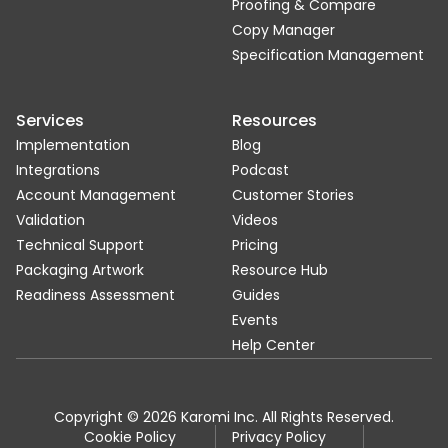
Proofing & Compare
Copy Manager
Specification Management
Services
Resources
Implementation
Blog
Integrations
Podcast
Account Management
Customer Stories
Validation
Videos
Technical Support
Pricing
Packaging Artwork
Resource Hub
Readiness Assessment
Guides
Events
Help Center
Copyright © 2026 Karomi Inc. All Rights Reserved.
Cookie Policy
Privacy Policy