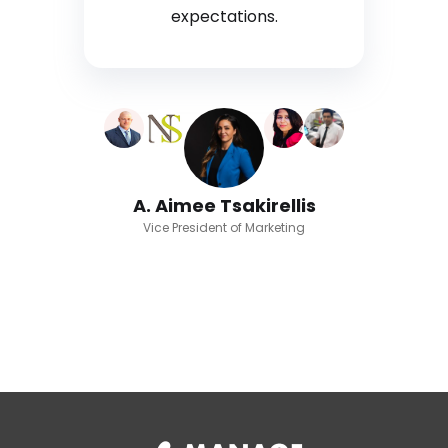
expectations.
A. Aimee Tsakirellis
Vice President of Marketing