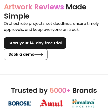
Artwork Reviews
Made
Simple
Orchestrate projects, set deadlines, ensure timely
approvals, and keep everyone on track.
Start your 14-day free trial
Book a demo
Trusted by
5000+
Brands