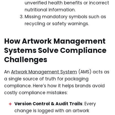
unverified health benefits or incorrect
nutritional information.
Missing mandatory symbols such as
recycling or safety warnings.
How Artwork Management
Systems Solve Compliance
Challenges
An
Artwork Management System
(AMS) acts as
a single source of truth for packaging
compliance. Here’s how it helps brands avoid
costly compliance mistakes:
Version Control & Audit Trails
: Every
change is logged with an artwork