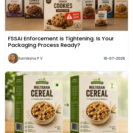
FSSAI Enforcement Is Tightening. Is Your
Packaging Process Ready?
Samiksha P V
16-07-2026
Read More about