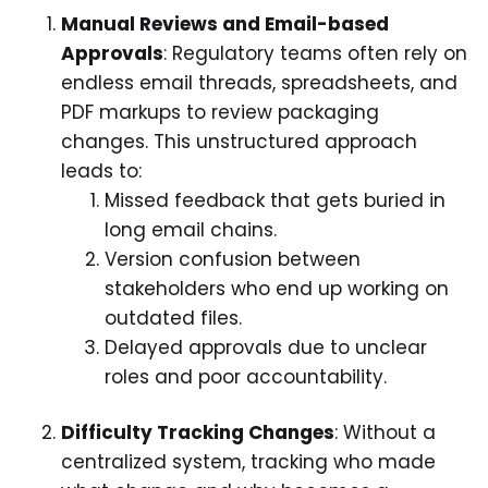
Manual Reviews and Email-based
Approvals
: Regulatory teams often rely on
endless email threads, spreadsheets, and
PDF markups to review packaging
changes. This unstructured approach
leads to:
Missed feedback that gets buried in
long email chains.
Version confusion between
stakeholders who end up working on
outdated files.
Delayed approvals due to unclear
roles and poor accountability.
Difficulty Tracking Changes
: Without a
centralized system, tracking who made