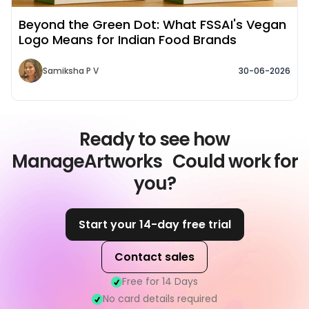
Beyond the Green Dot: What FSSAI's Vegan
Logo Means for Indian Food Brands
Samiksha P V
30-06-2026
Ready to see how
ManageArtworks Could work for
you?
Start your 14-day free trial
Contact sales
Free for 14 Days
No card details required