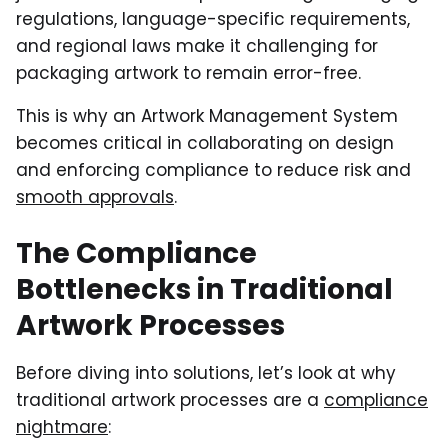
regulations, language-specific requirements,
and regional laws make it challenging for
packaging artwork to remain error-free.
This is why an Artwork Management System
becomes critical in collaborating on design
and enforcing compliance to reduce risk and
smooth approvals
.
The Compliance
Bottlenecks in Traditional
Artwork Processes
Before diving into solutions, let’s look at why
traditional artwork processes are a
compliance
nightmare
: