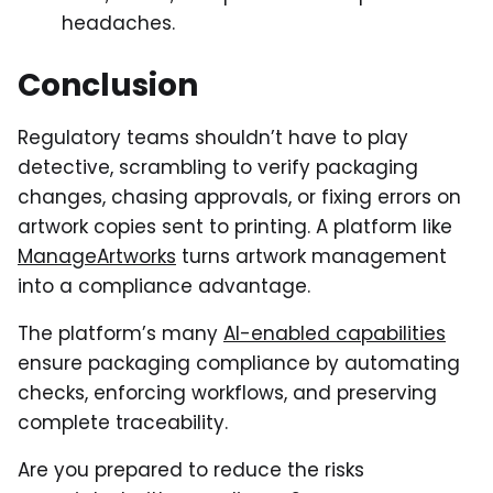
headaches.
Conclusion
Regulatory teams shouldn’t have to play
detective, scrambling to verify packaging
changes, chasing approvals, or fixing errors on
artwork copies sent to printing. A platform like
ManageArtworks
turns artwork management
into a compliance advantage.
The platform’s many
AI-enabled capabilities
ensure packaging compliance by automating
checks, enforcing workflows, and preserving
complete traceability.
Are you prepared to reduce the risks