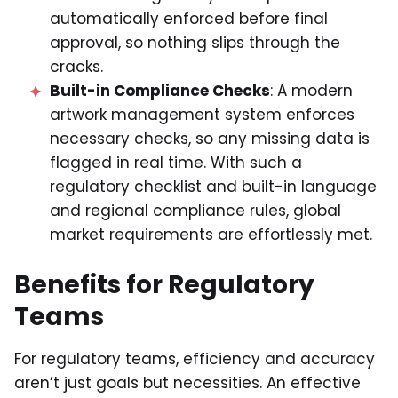
automatically enforced before final
approval, so nothing slips through the
cracks.
Built-in Compliance Checks
: A modern
artwork management system enforces
necessary checks, so any missing data is
flagged in real time. With such a
regulatory checklist and built-in language
and regional compliance rules, global
market requirements are effortlessly met.
Benefits for Regulatory
Teams
For regulatory teams, efficiency and accuracy
aren’t just goals but necessities. An effective