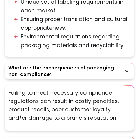
Unique set of labeling requirements in
each market.
Ensuring proper translation and cultural
appropriateness.
Environmental regulations regarding
packaging materials and recyclability.
What are the consequences of packaging
non-compliance?
Failing to meet necessary compliance
regulations can result in costly penalties,
product recalls, poor customer loyalty,
and/or damage to a brand’s reputation.