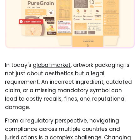
In today's
global market
, artwork packaging is
not just about aesthetics but a legal
requirement. An incorrect ingredient, outdated
claim, or a missing mandatory symbol can
lead to costly recalls, fines, and reputational
damage.
From a regulatory perspective, navigating
compliance across multiple countries and
jurisdictions is a complex challenge. Changing