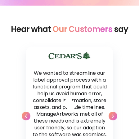
Hear what
Our Customers
say
We wanted to streamline our
label approval process with a
functional program that could
help us avoid human error,
consolidate information, store
assets, and provide timelines.
ManageArtworks met all of
these needs and is extremely
user friendly, so our adoption
to the software was seamless.