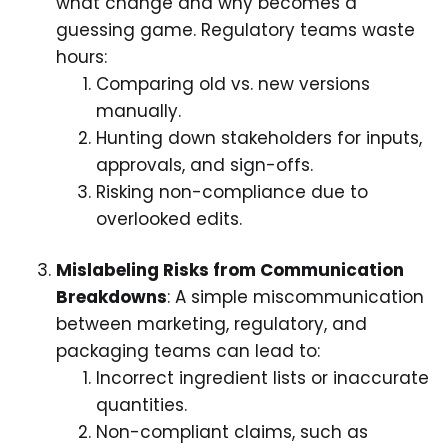
what change and why becomes a
guessing game. Regulatory teams waste
hours:
Comparing old vs. new versions
manually.
Hunting down stakeholders for inputs,
approvals, and sign-offs.
Risking non-compliance due to
overlooked edits.
Mislabeling Risks from Communication
Breakdowns
: A simple miscommunication
between marketing, regulatory, and
packaging teams can lead to:
Incorrect ingredient lists or inaccurate
quantities.
Non-compliant claims, such as