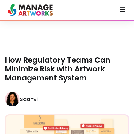
How Regulatory Teams Can
Minimize Risk with Artwork
Management System
Saanvi