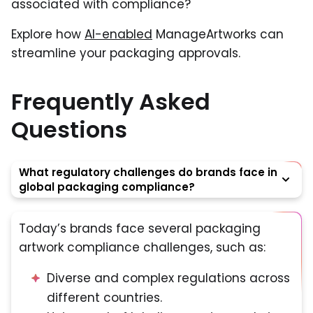
associated with compliance?
Explore how
AI-enabled
ManageArtworks can
streamline your packaging approvals.
Frequently Asked
Questions
What regulatory challenges do brands face in
global packaging compliance?
Today’s brands face several packaging
artwork compliance challenges, such as:
Diverse and complex regulations across
different countries.