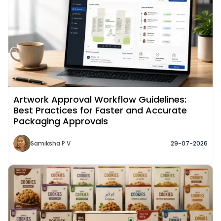
Artwork Approval Workflow Guidelines:
Best Practices for Faster and Accurate
Packaging Approvals
Samiksha P V
29-07-2026
Read More about