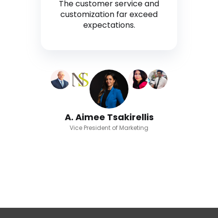
The customer service and
customization far exceed
expectations.
A. Aimee Tsakirellis
Vice President of Marketing