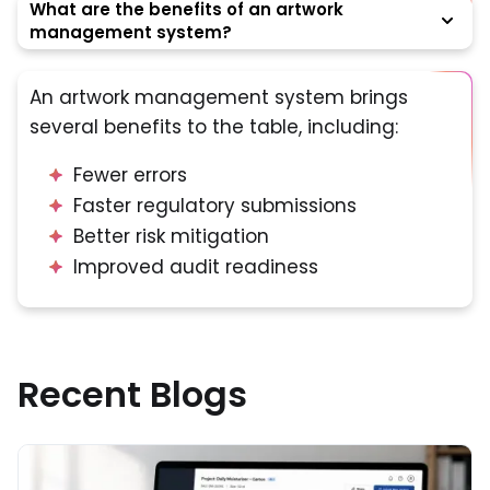
What are the benefits of an artwork
management system?
An artwork management system brings
several benefits to the table, including:
Fewer errors
Faster regulatory submissions
Better risk mitigation
Improved audit readiness
Recent Blogs
Read More about