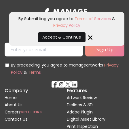
By Submitting you agree to
Terms of Services
&
Privacy Policy
Sign up for our newsletter and
other marketing communications.
Accept & Continue
Close
By proceeding, you agree to manageartworks
Privacy
Policy
&
Terms
Company
Features
Home
Artwork Review
About Us
Dielines & 3D
Careers
Adobe Plugin
WE'RE HIRING
Contact Us
Digital Asset Library
Print Inspection