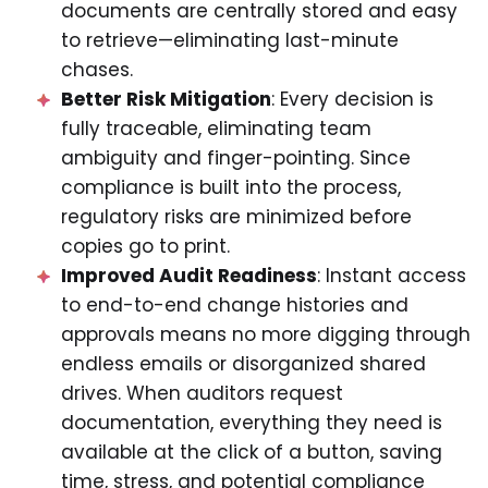
documents are centrally stored and easy
to retrieve—eliminating last-minute
chases.
Better Risk Mitigation
: Every decision is
fully traceable, eliminating team
ambiguity and finger-pointing. Since
compliance is built into the process,
regulatory risks are minimized before
copies go to print.
Improved Audit Readiness
: Instant access
to end-to-end change histories and
approvals means no more digging through
endless emails or disorganized shared
drives. When auditors request
documentation, everything they need is
available at the click of a button, saving
time, stress, and potential compliance