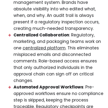
management system. Brands have
absolute visibility into who edited what,
when, and why. An audit trail is always
present if a regulatory inspection occurs,
creating much-needed transparency.
Centralized Collaboration
: Regulatory,
marketing, and packaging teams work on
one
centralized platform
. This eliminates
misplaced emails and disconnected
comments. Role-based access ensures
that only authorized individuals in the
approval chain can sign off on critical
changes.
Automated Approval Workflows
: Pre-
approved workflows ensure no compliance
step is skipped, keeping the process
traceable. Regulatory checkpoints are