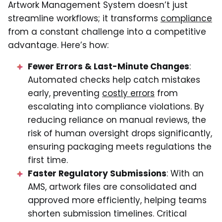
Artwork Management System doesn’t just
streamline workflows; it transforms
compliance
from a constant challenge into a competitive
advantage. Here’s how:
Fewer Errors & Last-Minute Changes
:
Automated checks help catch mistakes
early, preventing
costly errors
from
escalating into compliance violations. By
reducing reliance on manual reviews, the
risk of human oversight drops significantly,
ensuring packaging meets regulations the
first time.
Faster Regulatory Submissions
: With an
AMS, artwork files are consolidated and
approved more efficiently, helping teams
shorten submission timelines. Critical