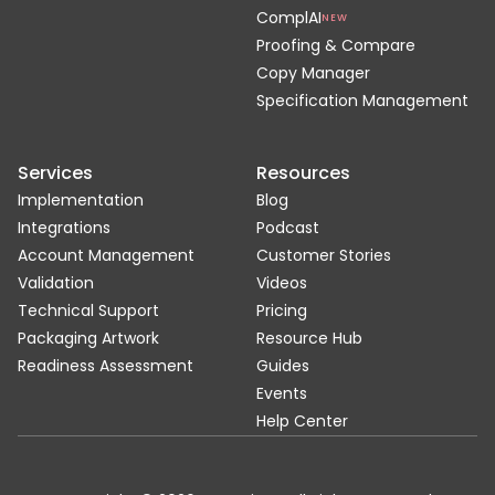
ComplAI
NEW
Proofing & Compare
Copy Manager
Specification Management
Services
Resources
Implementation
Blog
Integrations
Podcast
Account Management
Customer Stories
Validation
Videos
Technical Support
Pricing
Packaging Artwork
Resource Hub
Readiness Assessment
Guides
Events
Help Center