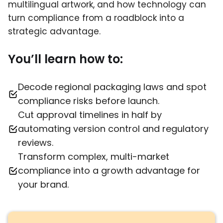
multilingual artwork, and how technology can
turn compliance from a roadblock into a
strategic advantage.
You’ll learn how to:
Decode regional packaging laws and spot
compliance risks before launch.
Cut approval timelines in half by
automating version control and regulatory
reviews.
Transform complex, multi-market
compliance into a growth advantage for
your brand.