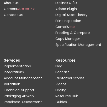
About Us
Dielines & 3D
Careers
Adobe Plugin
WE'RE HIRING
Contact Us
Digital Asset Library
Print Inspection
ComplAI
NEW
Proofing & Compare
Copy Manager
Specification Management
Services
Resources
Implementation
Blog
Integrations
Podcast
Account Management
Customer Stories
Validation
Videos
Technical Support
Pricing
Packaging Artwork
Resource Hub
Readiness Assessment
Guides