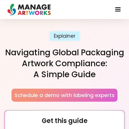
Explainer
Navigating Global Packaging
Artwork Compliance:
A Simple Guide
Schedule a demo with labeling experts
Get this guide