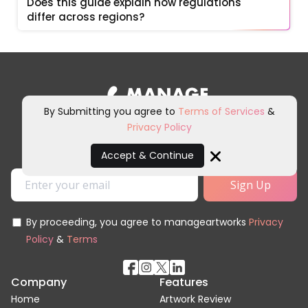
Does this guide explain how regulations 
differ across regions?
By Submitting you agree to
Terms of Services
&
Privacy Policy
Sign up for our newsletter and
other marketing communications.
Accept & Continue
Close
By proceeding, you agree to manageartworks
Privacy
Policy
&
Terms
Company
Features
Home
Artwork Review