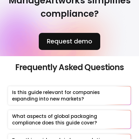
ManageArtworks simplifies
compliance?
Request demo
Frequently Asked Questions
Is this guide relevant for companies 
expanding into new markets?
What aspects of global packaging 
compliance does this guide cover?