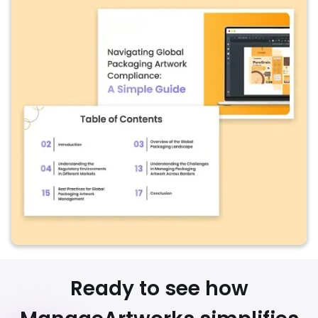
Ready to see how