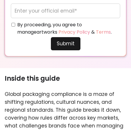
By proceeding, you agree to
manageartworks
Privacy Policy
&
Terms
.
Inside this guide
Global packaging compliance is a maze of
shifting regulations, cultural nuances, and
regional standards. This guide breaks it down,
covering how rules differ across key markets,
what challenges brands face when managing