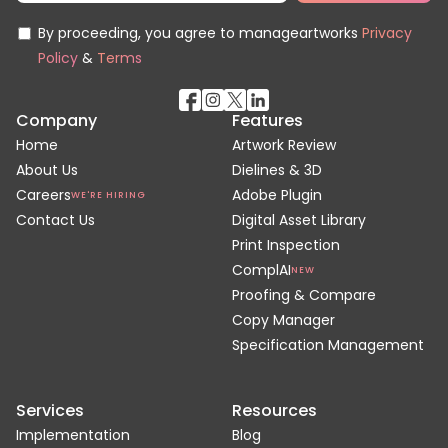
By proceeding, you agree to manageartworks
Privacy
Policy
&
Terms
Company
Features
Home
Artwork Review
About Us
Dielines & 3D
Careers
Adobe Plugin
WE'RE HIRING
Contact Us
Digital Asset Library
Print Inspection
ComplAI
NEW
Proofing & Compare
Copy Manager
Specification Management
Services
Resources
Implementation
Blog