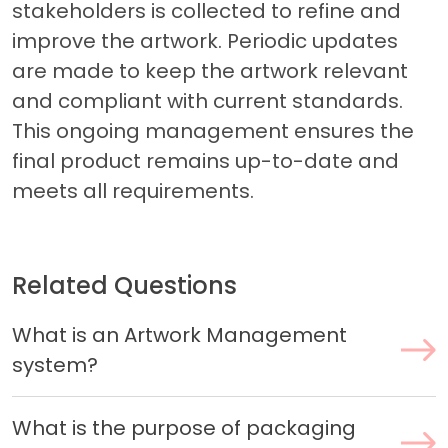
stakeholders is collected to refine and
improve the artwork. Periodic updates
are made to keep the artwork relevant
and compliant with current standards.
This ongoing management ensures the
final product remains up-to-date and
meets all requirements.
Related Questions
What is an Artwork Management
system?
What is the purpose of packaging