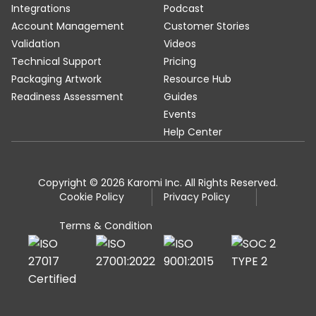
Integrations
Podcast
Account Management
Customer Stories
Validation
Videos
Technical Support
Pricing
Packaging Artwork
Resource Hub
Readiness Assessment
Guides
Events
Help Center
Copyright © 2026 Karomi Inc. All Rights Reserved.
Cookie Policy
Privacy Policy
Terms & Condition