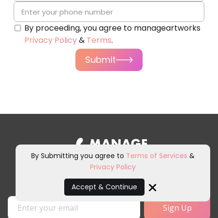
By proceeding, you agree to manageartworks
Privacy Policy
&
Terms
.
Submit
By Submitting you agree to
Terms of Services
&
Privacy Policy
Sign up for our newsletter and
other marketing communications.
Accept & Continue
Close