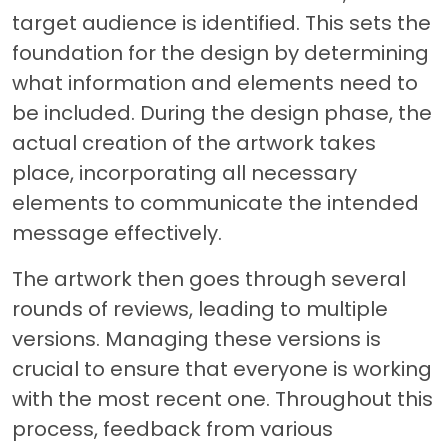
target audience is identified. This sets the
foundation for the design by determining
what information and elements need to
be included. During the design phase, the
actual creation of the artwork takes
place, incorporating all necessary
elements to communicate the intended
message effectively.
The artwork then goes through several
rounds of reviews, leading to multiple
versions. Managing these versions is
crucial to ensure that everyone is working
with the most recent one. Throughout this
process, feedback from various