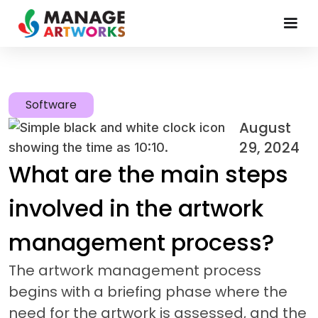
Software
August
29, 2024
What are the main steps
involved in the artwork
management process?
The artwork management process
begins with a briefing phase where the
need for the artwork is assessed, and the