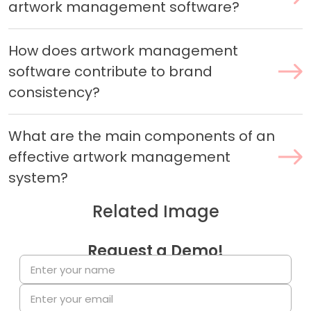
artwork management software?
How does artwork management
software contribute to brand
consistency?
What are the main components of an
effective artwork management
system?
Related Image
Request a Demo!