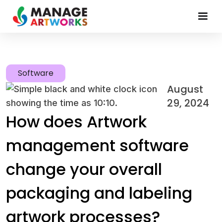
Software
August
29, 2024
How does Artwork
management software
change your overall
packaging and labeling
artwork processes?