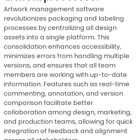
Artwork management software
revolutionizes packaging and labeling
processes by centralizing all design
assets into a single platform. This
consolidation enhances accessibility,
minimizes errors from handling multiple
versions, and ensures that all team
members are working with up-to-date
information. Features such as real-time
commenting, annotation, and version
comparison facilitate better
collaboration among design, marketing,
and production teams, allowing for quick
integration of feedback and alignment