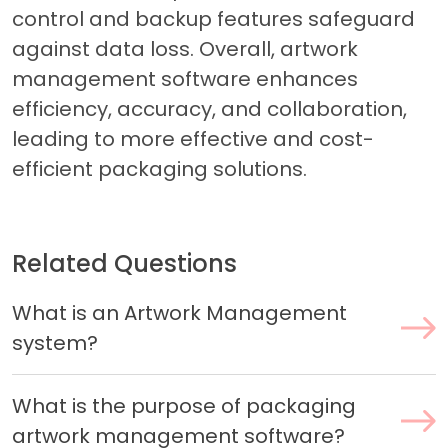
control and backup features safeguard
against data loss. Overall, artwork
management software enhances
efficiency, accuracy, and collaboration,
leading to more effective and cost-
efficient packaging solutions.
Related Questions
What is an Artwork Management
system?
What is the purpose of packaging
artwork management software?