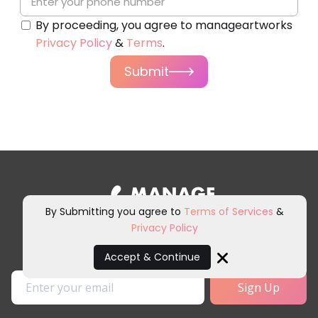
By proceeding, you agree to manageartworks
Privacy Policy
&
Terms
.
Submit
By Submitting you agree to
Terms of Services
&
Privacy Policy
Sign up for our newsletter and
other marketing communications.
Accept & Continue
Close