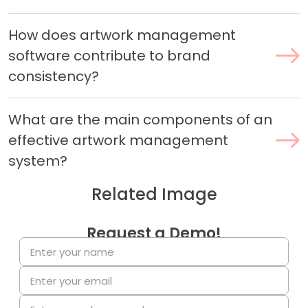
How does artwork management
software contribute to brand
consistency?
What are the main components of an
effective artwork management
system?
Related Image
Request a Demo!