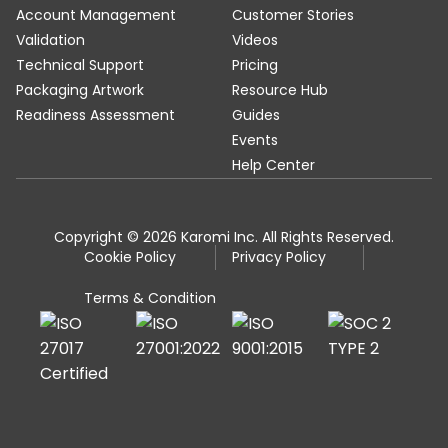
Account Management
Customer Stories
Validation
Videos
Technical Support
Pricing
Packaging Artwork
Resource Hub
Readiness Assessment
Guides
Events
Help Center
Copyright © 2026 Karomi Inc. All Rights Reserved.
Cookie Policy
Privacy Policy
Terms & Condition