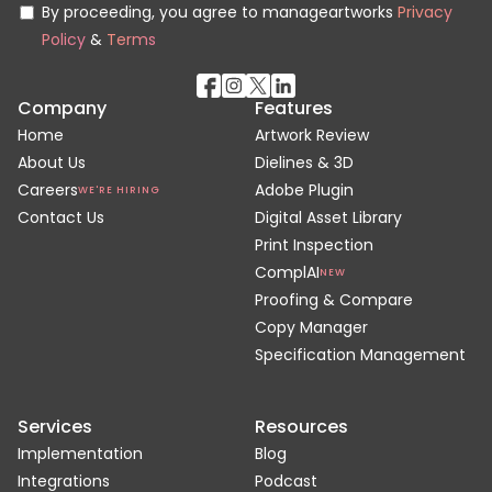
By proceeding, you agree to manageartworks
Privacy
Policy
&
Terms
Company
Features
Home
Artwork Review
About Us
Dielines & 3D
Careers
Adobe Plugin
WE'RE HIRING
Contact Us
Digital Asset Library
Print Inspection
ComplAI
NEW
Proofing & Compare
Copy Manager
Specification Management
Services
Resources
Implementation
Blog
Integrations
Podcast