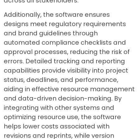
across all stakeholders.
Additionally, the software ensures
designs meet regulatory requirements
and brand guidelines through
automated compliance checklists and
approval processes, reducing the risk of
errors. Detailed tracking and reporting
capabilities provide visibility into project
status, deadlines, and performance,
aiding in effective resource management
and data-driven decision-making. By
integrating with other systems and
optimizing resource use, the software
helps lower costs associated with
revisions and reprints, while version