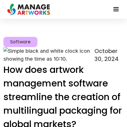
Software
October
30, 2024
How does artwork
management software
streamline the creation of
multilingual packaging for
global markets?