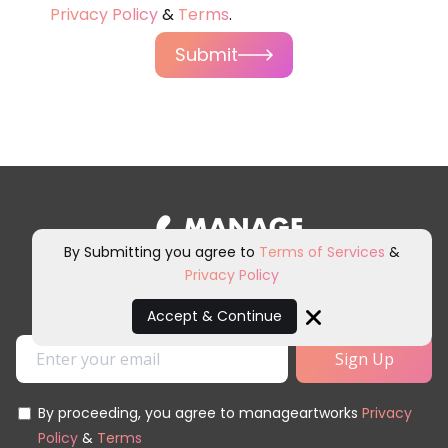
Privacy Policy
&
Terms
.
Submit
By Submitting you agree to
Terms of Services
&
Privacy Policy
Sign up for our newsletter and
other marketing communications.
Accept & Continue
Close
By proceeding, you agree to manageartworks
Privacy
Policy
&
Terms