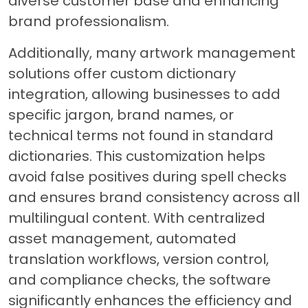
diverse customer base and enhancing
brand professionalism.
Additionally, many artwork management
solutions offer custom dictionary
integration, allowing businesses to add
specific jargon, brand names, or
technical terms not found in standard
dictionaries. This customization helps
avoid false positives during spell checks
and ensures brand consistency across all
multilingual content. With centralized
asset management, automated
translation workflows, version control,
and compliance checks, the software
significantly enhances the efficiency and