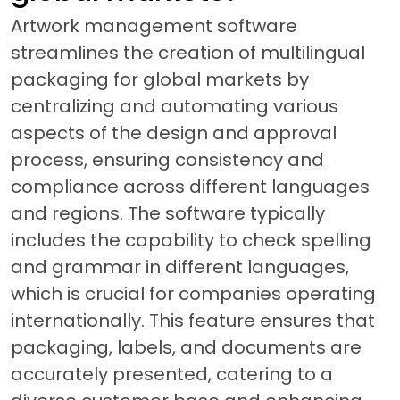
Artwork management software
streamlines the creation of multilingual
packaging for global markets by
centralizing and automating various
aspects of the design and approval
process, ensuring consistency and
compliance across different languages
and regions. The software typically
includes the capability to check spelling
and grammar in different languages,
which is crucial for companies operating
internationally. This feature ensures that
packaging, labels, and documents are
accurately presented, catering to a