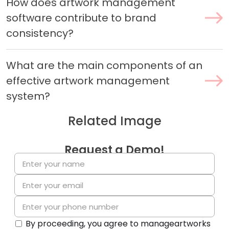
How does artwork management
software contribute to brand
consistency?
What are the main components of an
effective artwork management
system?
Related Image
Request a Demo!
By proceeding, you agree to manageartworks