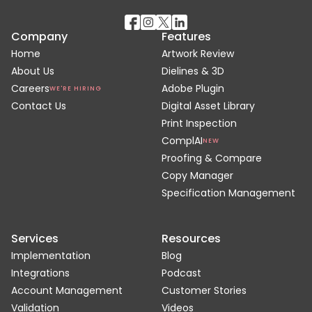
Company
Features
Home
Artwork Review
About Us
Dielines & 3D
Careers
Adobe Plugin
WE'RE HIRING
Contact Us
Digital Asset Library
Print Inspection
ComplAI
NEW
Proofing & Compare
Copy Manager
Specification Management
Services
Resources
Implementation
Blog
Integrations
Podcast
Account Management
Customer Stories
Validation
Videos