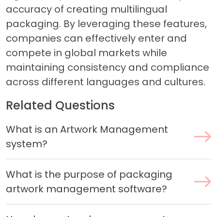
accuracy of creating multilingual
packaging. By leveraging these features,
companies can effectively enter and
compete in global markets while
maintaining consistency and compliance
across different languages and cultures.
Related Questions
What is an Artwork Management
system?
What is the purpose of packaging
artwork management software?