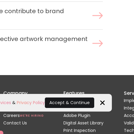
 contribute to brand
ffective artwork management
Company
Features
Serv
Home
Artwork Review
Impl
vices
&
Privacy Policy
Accept & Continue
About Us
Dielines & 3D
Inte
Close
Careers
Adobe Plugin
Acc
WE'RE HIRING
Contact Us
Digital Asset Library
Valid
Print Inspection
Tech