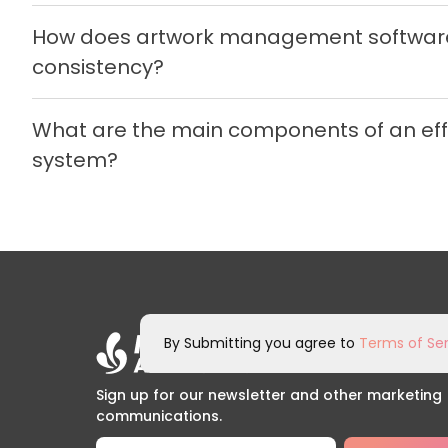
How does artwork management software
consistency?
What are the main components of an e
system?
By Submitting you agree to
Terms of Ser
Sign up for our newsletter and other marketing
communications.