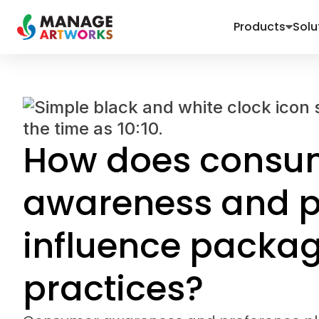
Products
Solu
How does consu
awareness and p
influence packa
practices?