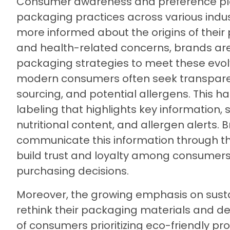
Consumer awareness and preference play
packaging practices across various ind
more informed about the origins of their p
and health-related concerns, brands are
packaging strategies to meet these evolv
modern consumers often seek transparen
sourcing, and potential allergens. This ha
labeling that highlights key information, 
nutritional content, and allergen alerts. 
communicate this information through th
build trust and loyalty among consumers, 
purchasing decisions.
Moreover, the growing emphasis on sust
rethink their packaging materials and de
of consumers prioritizing eco-friendly pr