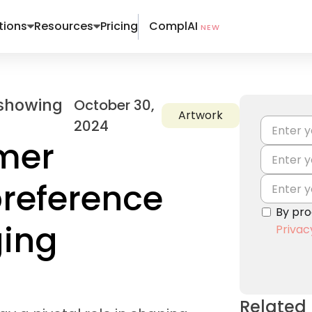
ComplAI
tions
Resources
Pricing
NEW
October 30,
Artwork
2024
mer
reference
By pro
ging
Privac
Related