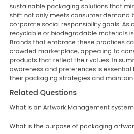
sustainable packaging solutions that mi
shift not only meets consumer demand bu
corporate social responsibility goals. A
recyclable or biodegradable materials is
Brands that embrace these practices can
crowded marketplace, appealing to con
products that reflect their values. In 
awareness and preferences is essential 
their packaging strategies and maintain
Related Questions
What is an Artwork Management system
What is the purpose of packaging artw