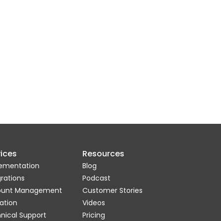
ices
Resources
ementation
Blog
grations
Podcast
ount Management
Customer Stories
ation
Videos
nical Support
Pricing