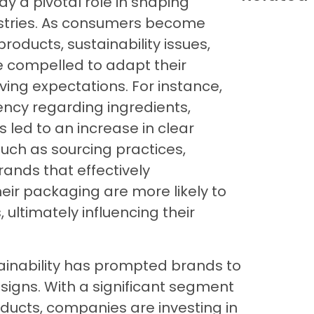
 a pivotal role in shaping
ustries. As consumers become
roducts, sustainability issues,
 compelled to adapt their
ing expectations. For instance,
cy regarding ingredients,
s led to an increase in clear
such as sourcing practices,
Brands that effectively
eir packaging are more likely to
ultimately influencing their
ainability has prompted brands to
signs. With a significant segment
oducts, companies are investing in