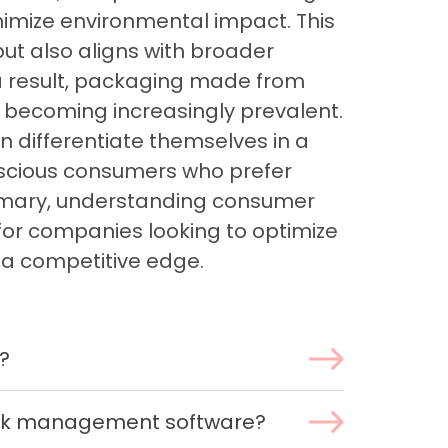
nimize environmental impact. This
t also aligns with broader
s a result, packaging made from
 becoming increasingly prevalent.
 differentiate themselves in a
scious consumers who prefer
summary, understanding consumer
for companies looking to optimize
 a competitive edge.
?
ork management software?