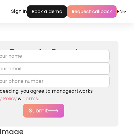
Sign In
EN
Book a demo
Request callback
Request a Demo!
ceeding, you agree to manageartworks
y Policy
&
Terms
.
Submit
 Image