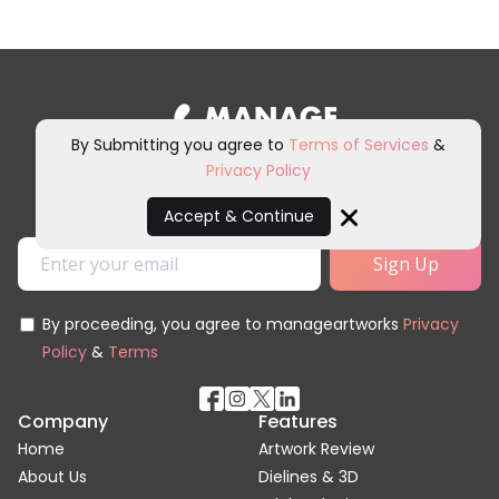
By Submitting you agree to
Terms of Services
&
Privacy Policy
Sign up for our newsletter and
other marketing communications.
Accept & Continue
Close
By proceeding, you agree to manageartworks
Privacy
Policy
&
Terms
Company
Features
Home
Artwork Review
About Us
Dielines & 3D