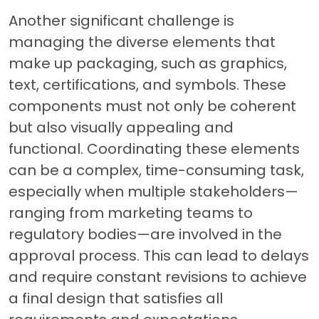
Another significant challenge is
managing the diverse elements that
make up packaging, such as graphics,
text, certifications, and symbols. These
components must not only be coherent
but also visually appealing and
functional. Coordinating these elements
can be a complex, time-consuming task,
especially when multiple stakeholders—
ranging from marketing teams to
regulatory bodies—are involved in the
approval process. This can lead to delays
and require constant revisions to achieve
a final design that satisfies all