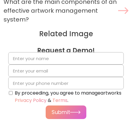
What are the main components of an
effective artwork management
system?
Related Image
Request a Demo!
By proceeding, you agree to manageartworks
Privacy Policy
&
Terms
.
Submit