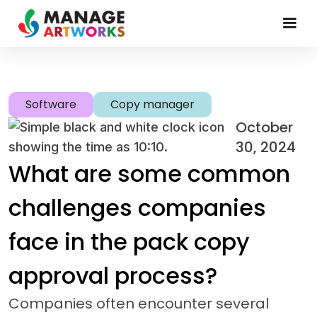
Software
Copy manager
October
30, 2024
What are some common
challenges companies
face in the pack copy
approval process?
Companies often encounter several