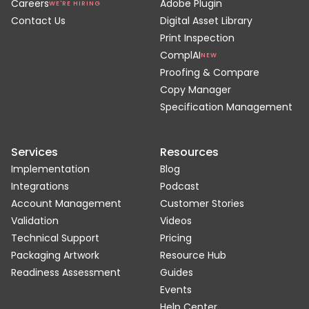
Careers
Adobe Plugin
WE'RE HIRING
Contact Us
Digital Asset Library
Print Inspection
ComplAI
NEW
Proofing & Compare
Copy Manager
Specification Management
Services
Resources
Implementation
Blog
Integrations
Podcast
Account Management
Customer Stories
Validation
Videos
Technical Support
Pricing
Packaging Artwork
Resource Hub
Readiness Assessment
Guides
Events
Help Center