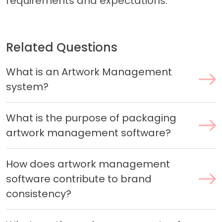
requirements and expectations.
Related Questions
What is an Artwork Management
system?
What is the purpose of packaging
artwork management software?
How does artwork management
software contribute to brand
consistency?