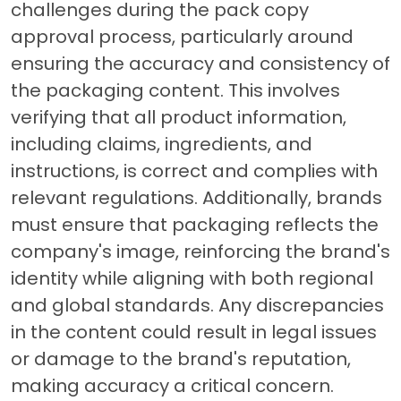
challenges during the pack copy
approval process, particularly around
ensuring the accuracy and consistency of
the packaging content. This involves
verifying that all product information,
including claims, ingredients, and
instructions, is correct and complies with
relevant regulations. Additionally, brands
must ensure that packaging reflects the
company's image, reinforcing the brand's
identity while aligning with both regional
and global standards. Any discrepancies
in the content could result in legal issues
or damage to the brand's reputation,
making accuracy a critical concern.