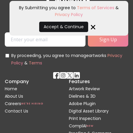
By Submitting you agree to
Terms of Services
&
Privacy Policy
Sign up for our newsletter and
other marketing communications.
Accept & Continue
Close
By proceeding, you agree to manageartworks
Privacy
Policy
&
Terms
Company
Features
Home
Artwork Review
About Us
Dielines & 3D
Careers
Adobe Plugin
WE'RE HIRING
Contact Us
Digital Asset Library
Print Inspection
ComplAI
NEW