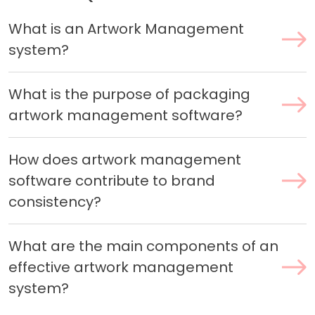
What is an Artwork Management
system?
What is the purpose of packaging
artwork management software?
How does artwork management
software contribute to brand
consistency?
What are the main components of an
effective artwork management
system?