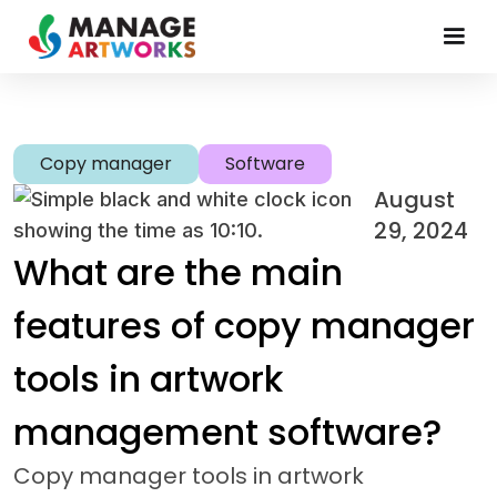
Copy manager
Software
August
29, 2024
What are the main
features of copy manager
tools in artwork
management software?
Copy manager tools in artwork