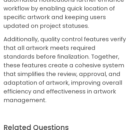
workflow by enabling quick location of
specific artwork and keeping users
updated on project statuses.
Additionally, quality control features verify
that all artwork meets required
standards before finalization. Together,
these features create a cohesive system
that simplifies the review, approval, and
adaptation of artwork, improving overall
efficiency and effectiveness in artwork
management.
Related Questions