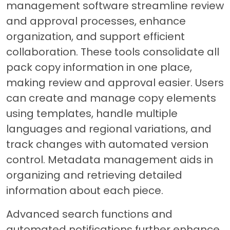
management software streamline review
and approval processes, enhance
organization, and support efficient
collaboration. These tools consolidate all
pack copy information in one place,
making review and approval easier. Users
can create and manage copy elements
using templates, handle multiple
languages and regional variations, and
track changes with automated version
control. Metadata management aids in
organizing and retrieving detailed
information about each piece.
Advanced search functions and
automated notifications further enhance