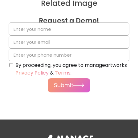
Related Image
Request a Demo!
By proceeding, you agree to manageartworks
Privacy Policy
&
Terms
.
Submit