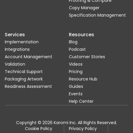
Proofing & Compare
Copy Manager
Specification Management
Services
Resources
Implementation
Blog
Integrations
Podcast
Account Management
Customer Stories
Validation
Videos
Technical Support
Pricing
Packaging Artwork
Resource Hub
Readiness Assessment
Guides
Events
Help Center
Copyright © 2026 Karomi Inc. All Rights Reserved.
Cookie Policy
Privacy Policy