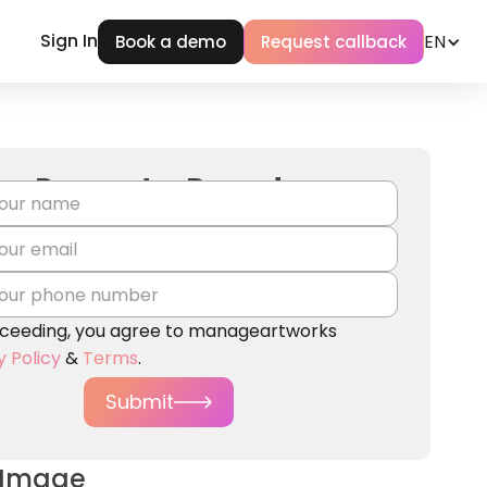
Sign In
EN
Book a demo
Request callback
Request a Demo!
ceeding, you agree to manageartworks
y Policy
&
Terms
.
Submit
 Image