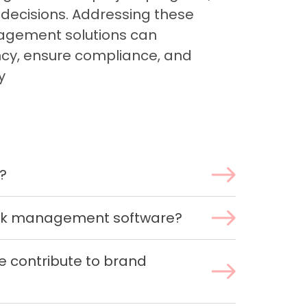
 decisions. Addressing these
agement solutions can
ency, ensure compliance, and
y
?
ork management software?
 contribute to brand