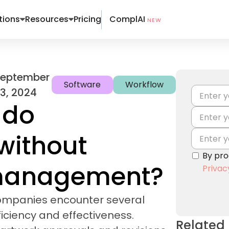
ComplAI
tions
Resources
Pricing
NEW
September
Software
Workflow
3, 2024
 do
without
By pro
 management?
Privac
ompanies encounter several
iciency and effectiveness.
Related