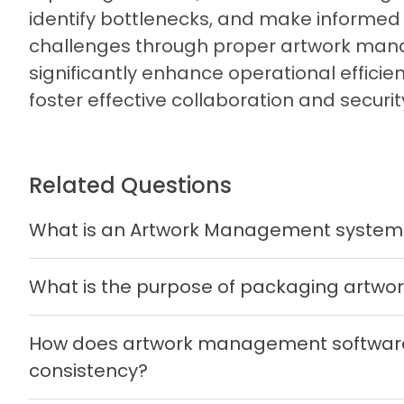
identify bottlenecks, and make informed
challenges through proper artwork man
significantly enhance operational effici
foster effective collaboration and securit
Related Questions
What is an Artwork Management system
What is the purpose of packaging artw
How does artwork management software
consistency?