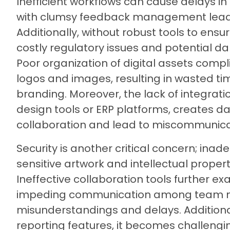
Inefficient workflows can cause delays in
with clumsy feedback management leadi
Additionally, without robust tools to ens
costly regulatory issues and potential d
Poor organization of digital assets compl
logos and images, resulting in wasted ti
branding. Moreover, the lack of integrati
design tools or ERP platforms, creates d
collaboration and lead to miscommunica
Security is another critical concern; in
sensitive artwork and intellectual proper
Ineffective collaboration tools further e
impeding communication among team m
misunderstandings and delays. Additional
reporting features, it becomes challengi