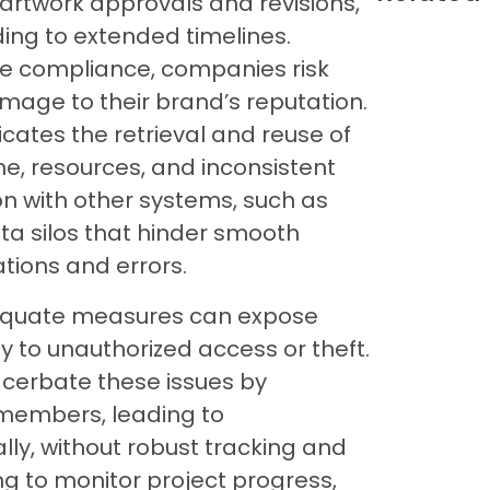
 artwork approvals and revisions,
ng to extended timelines.
ure compliance, companies risk
amage to their brand’s reputation.
icates the retrieval and reuse of
me, resources, and inconsistent
on with other systems, such as
ata silos that hinder smooth
tions and errors.
adequate measures can expose
ty to unauthorized access or theft.
xacerbate these issues by
embers, leading to
ly, without robust tracking and
ng to monitor project progress,