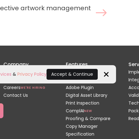
ffective artwork management
Company
Features
Serv
Home
Artwork Review
Impl
vices
&
Privacy Policy
Accept & Continue
About Us
Dielines & 3D
Inte
Close
Careers
Adobe Plugin
Acc
WE'RE HIRING
Contact Us
Digital Asset Library
Valid
Print Inspection
Tech
ComplAI
Pack
NEW
Proofing & Compare
Read
Copy Manager
Specification