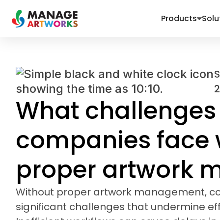
Products
Solu
2
What challenges
companies face 
proper artwork
Without proper artwork management, c
significant challenges that undermine eff