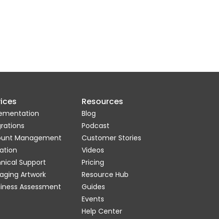
ices
Resources
ementation
Blog
grations
Podcast
ount Management
Customer Stories
ation
Videos
nical Support
Pricing
aging Artwork
Resource Hub
iness Assessment
Guides
Events
Help Center