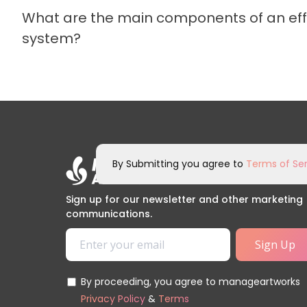
What are the main components of an e
system?
By Submitting you agree to
Terms of Ser
Sign up for our newsletter and other marketing
communications.
By proceeding, you agree to manageartworks
Privacy Policy
&
Terms