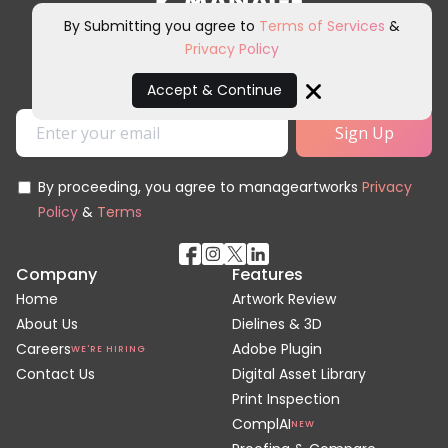
By Submitting you agree to
Terms of Services
&
Privacy Policy
Sign up for our newsletter and
other marketing communications.
Accept & Continue
Close
By proceeding, you agree to manageartworks
Privacy
Policy
&
Terms
Company
Features
Home
Artwork Review
About Us
Dielines & 3D
Careers
Adobe Plugin
WE'RE HIRING
Contact Us
Digital Asset Library
Print Inspection
ComplAI
NEW