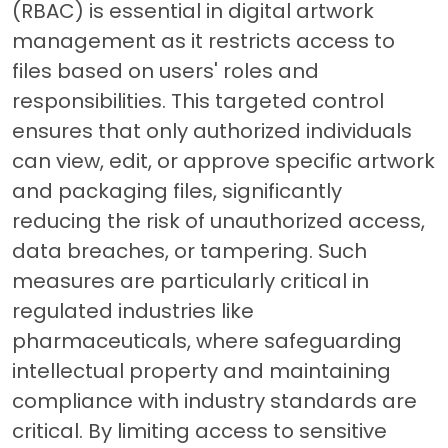
(RBAC) is essential in digital artwork
management as it restricts access to
files based on users' roles and
responsibilities. This targeted control
ensures that only authorized individuals
can view, edit, or approve specific artwork
and packaging files, significantly
reducing the risk of unauthorized access,
data breaches, or tampering. Such
measures are particularly critical in
regulated industries like
pharmaceuticals, where safeguarding
intellectual property and maintaining
compliance with industry standards are
critical. By limiting access to sensitive