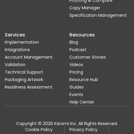
Proofing & Compare
Copy Manager
Specification Management
Services
Resources
Implementation
Blog
Integrations
Podcast
Account Management
Customer Stories
Validation
Videos
Technical Support
Pricing
Packaging Artwork
Resource Hub
Readiness Assessment
Guides
Events
Help Center
Copyright © 2026 Karomi Inc. All Rights Reserved.
Cookie Policy
Privacy Policy