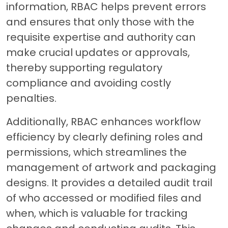
information, RBAC helps prevent errors
and ensures that only those with the
requisite expertise and authority can
make crucial updates or approvals,
thereby supporting regulatory
compliance and avoiding costly
penalties.
Additionally, RBAC enhances workflow
efficiency by clearly defining roles and
permissions, which streamlines the
management of artwork and packaging
designs. It provides a detailed audit trail
of who accessed or modified files and
when, which is valuable for tracking