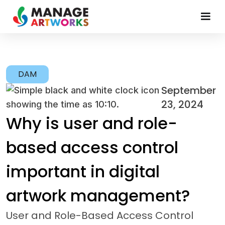
DAM
September
23, 2024
Why is user and role-
based access control
important in digital
artwork management?
User and Role-Based Access Control