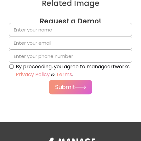
Related Image
Request a Demo!
By proceeding, you agree to manageartworks
Privacy Policy
&
Terms
.
Submit