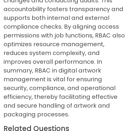
changes and conducting audits. This
accountability fosters transparency and
supports both internal and external
compliance checks. By aligning access
permissions with job functions, RBAC also
optimizes resource management,
reduces system complexity, and
improves overall performance. In
summary, RBAC in digital artwork
management is vital for ensuring
security, compliance, and operational
efficiency, thereby facilitating effective
and secure handling of artwork and
packaging processes.
Related Questions