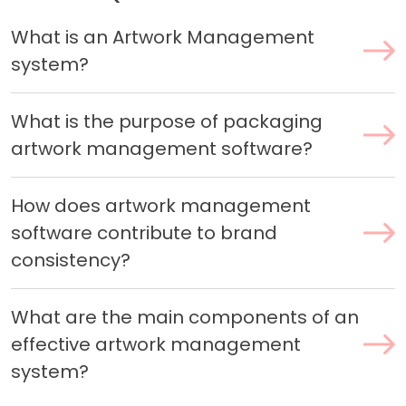
What is an Artwork Management
system?
What is the purpose of packaging
artwork management software?
How does artwork management
software contribute to brand
consistency?
What are the main components of an
effective artwork management
system?