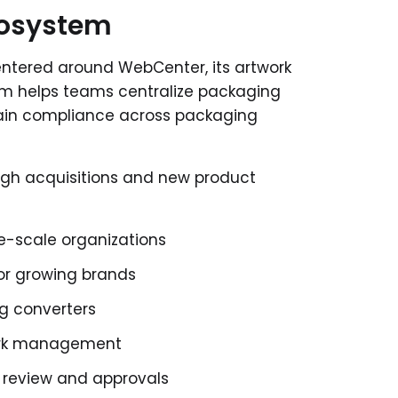
cosystem
tered around WebCenter, its artwork
m helps teams centralize packaging
tain compliance across packaging
ugh acquisitions and new product
ge-scale organizations
or growing brands
g converters
work management
k review and approvals