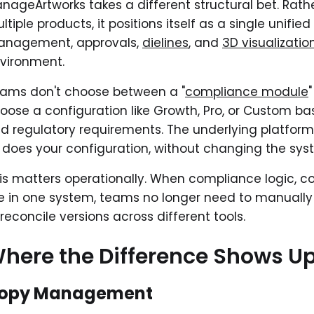
nageArtworks takes a different structural bet. Rath
ltiple products, it positions itself as a single unif
nagement, approvals,
dielines
, and
3D visualizatio
vironment.
ams don't choose between a "
compliance module
oose a configuration like Growth, Pro, or Custom b
d regulatory requirements. The underlying platform
 does your configuration, without changing the sy
is matters operationally. When compliance logic, c
ve in one system, teams no longer need to manually 
 reconcile versions across different tools.
here the Difference Shows Up 
opy Management