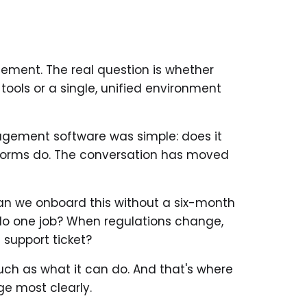
ement. The real question is whether
ols or a single, unified environment
agement software was simple: does it
forms do. The conversation has moved
an we onboard this without a six-month
 do one job? When regulations change,
 support ticket?
uch as what it can do. And that's where
ge most clearly.