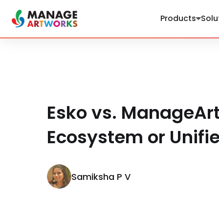
Products
Solu
Esko vs. ManageAr
Ecosystem or Unifi
Samiksha P V