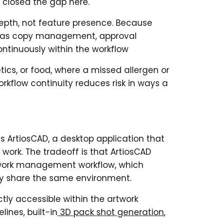
 closed the gap here.
depth, not feature presence. Because
t as copy management, approval
ntinuously within the workflow
ics, or food, where a missed allergen or
workflow continuity reduces risk in ways a
ts ArtiosCAD, a desktop application that
work. The tradeoff is that ArtiosCAD
rtwork management workflow, which
lly share the same environment.
tly accessible within the artwork
ines, built-in
3D pack shot generation
,