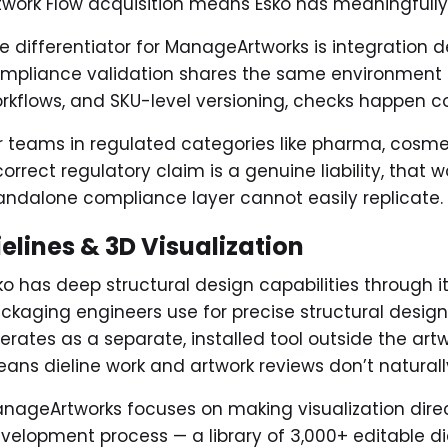
twork Flow acquisition means Esko has meaningfully
e differentiator for ManageArtworks is integration 
mpliance validation shares the same environmen
rkflows, and SKU-level versioning, checks happen co
r teams in regulated categories like pharma, cosmet
correct regulatory claim is a genuine liability, that 
andalone compliance layer cannot easily replicate.
ielines & 3D Visualization
ko has deep structural design capabilities through i
ckaging engineers use for precise structural design 
erates as a separate, installed tool outside the a
ans dieline work and artwork reviews don’t natura
nageArtworks focuses on making visualization direc
velopment process — a library of 3,000+ editable diel