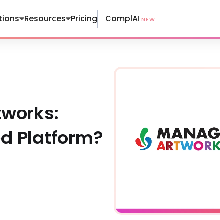
ComplAI
tions
Resources
Pricing
NEW
tworks:
ed Platform?