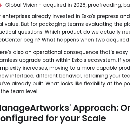
Global Vision - acquired in 2026, proofreading, bar
r enterprises already invested in Esko's prepress and
al value. But for packaging teams evaluating the platf
actical questions: Which product do we actually n
bCenter begin? What happens when two acquired t
ere’s also an operational consequence that’s easy t
amless upgrade path within Esko’s ecosystem. If yo
mplexity increases, moving to a more capable prod
new interface, different behavior, retraining your t
u’ve already built. What looks like flexibility at the p
 the team level.
anageArtworks' Approach: On
onfigured for your Scale