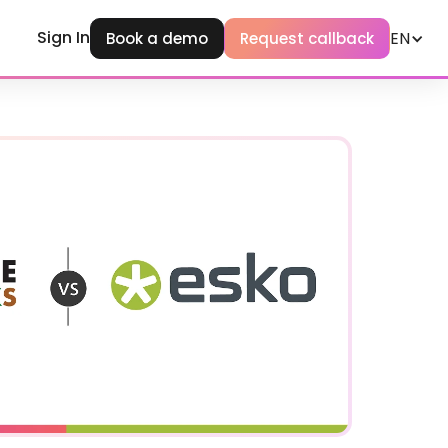
Sign In
EN
Book a demo
Request callback