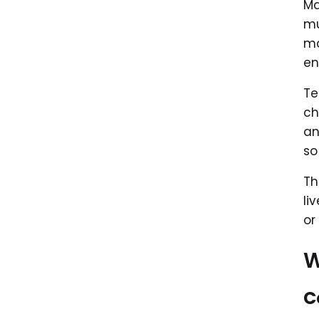
Ma
mu
ma
en
Te
ch
an
so
Th
li
or
W
C