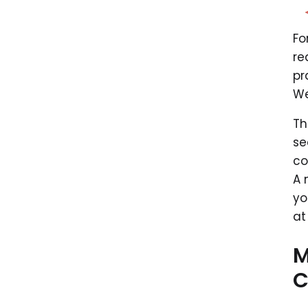
Fo
re
pr
We
Th
se
co
A 
yo
at
M
C