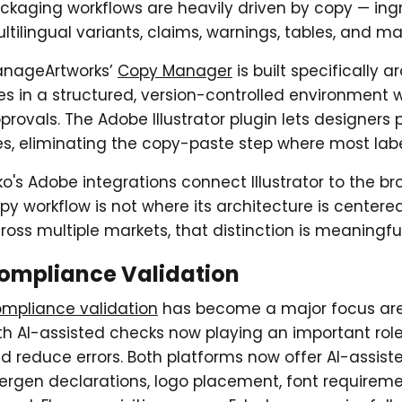
ckaging workflows are heavily driven by copy — ingre
ltilingual variants, claims, warnings, tables, and m
nageArtworks’
Copy Manager
is built specifically 
ves in a structured, version-controlled environment 
provals. The Adobe Illustrator plugin lets designers 
les, eliminating the copy-paste step where most label
ko's Adobe integrations connect Illustrator to the b
py workflow is not where its architecture is cente
ross multiple markets, that distinction is meaningful
ompliance Validation
mpliance validation
has become a major focus ar
th AI-assisted checks now playing an important ro
d reduce errors. Both platforms now offer AI-assist
lergen declarations, logo placement, font requirem