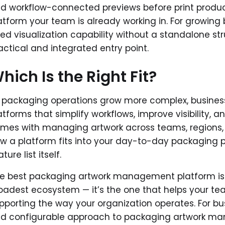
d workflow-connected previews before print produc
atform your team is already working in. For growin
ed visualization capability without a standalone str
actical and integrated entry point.
hich Is the Right Fit?
 packaging operations grow more complex, businesse
atforms that simplify workflows, improve visibility,
mes with managing artwork across teams, regions,
w a platform fits into your day-to-day packaging 
ture list itself.
e best packaging artwork management platform isn’
oadest ecosystem — it’s the one that helps your tea
pporting the way your organization operates. For b
d configurable approach to packaging artwork ma