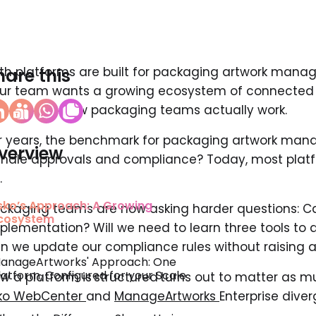
th platforms are built for packaging artwork manag
hare this
ur team wants a growing ecosystem of connected to
ilt around how packaging teams actually work.
r years, the benchmark for packaging artwork man
verview
ndle approvals and compliance? Today, most plat
.
sko’s Approach: A Growing
ckaging teams are now asking harder questions: C
cosystem
plementation? Will we need to learn three tools to
n we update our compliance rules without raising a
anageArtworks' Approach: One
latform, Configured for your Scale
w a platform is structured turns out to matter as m
ko WebCenter
and
ManageArtworks
Enterprise diver