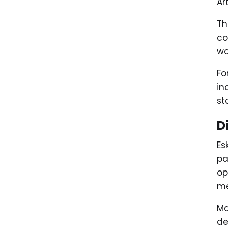
Ar
Th
co
wo
Fo
in
st
D
Es
pa
op
me
Ma
de