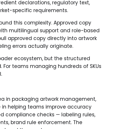
dient declarations, regulatory text,
arket-specific requirements.
around this complexity. Approved copy
with multilingual support and role-based
pull approved copy directly into artwork
ing errors actually originate.
roader ecosystem, but the structured
red. For teams managing hundreds of SKUs
.
ea in packaging artwork management,
le in helping teams improve accuracy
ed compliance checks — labeling rules,
ents, brand rule enforcement. The