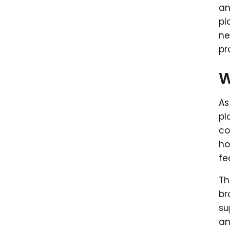
an
pl
ne
pr
W
As
pl
co
ho
fea
Th
br
su
an