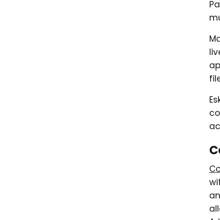
Pa
mu
Ma
li
ap
fi
Es
co
ac
C
Co
wi
an
al