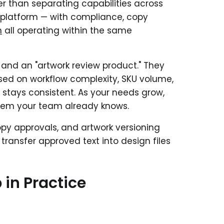
er than separating capabilities across
ied platform — with compliance, copy
n
all operating within the same
" and an "artwork review product." They
ased on workflow complexity, SKU volume,
 stays consistent. As your needs grow,
stem your team already knows.
opy approvals, and artwork versioning
transfer approved text into design files
in Practice