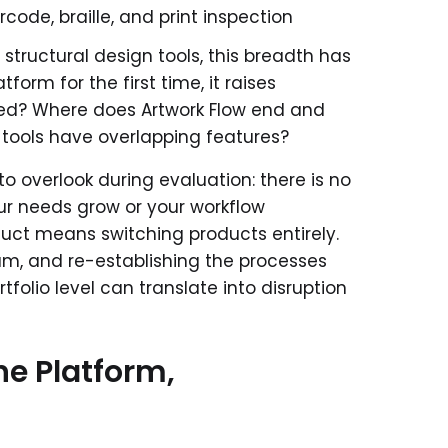
code, braille, and print inspection
 structural design tools, this breadth has
orm for the first time, it raises
eed? Where does Artwork Flow end and
ools have overlapping features?
o overlook during evaluation: there is no
ur needs grow or your workflow
uct means switching products entirely.
eam, and re-establishing the processes
ortfolio level can translate into disruption
e Platform,