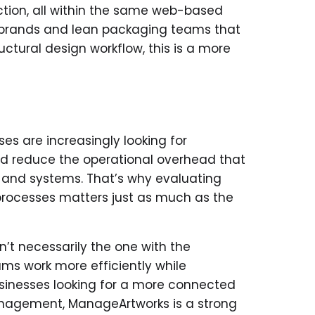
tion, all within the same web-based
g brands and lean packaging teams that
uctural design workflow, this is a more
s are increasingly looking for
 and reduce the operational overhead that
 and systems. That’s why evaluating
processes matters just as much as the
t necessarily the one with the
ms work more efficiently while
usinesses looking for a more connected
nagement, ManageArtworks is a strong