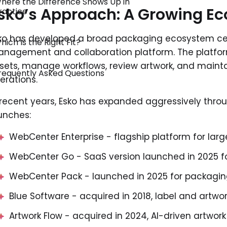
here the Difference Shows Up in
sko’s Approach: A Growing E
ractice
ko has developed a broad packaging ecosystem cen
hich Is the Right Fit?
nagement and collaboration platform. The platfor
sets, manage workflows, review artwork, and main
requently Asked Questions
erations.
 recent years, Esko has expanded aggressively thro
unches:
WebCenter Enterprise - flagship platform for lar
WebCenter Go - SaaS version launched in 2025 f
WebCenter Pack - launched in 2025 for packagin
Blue Software - acquired in 2018, label and art
Artwork Flow - acquired in 2024, AI-driven artwor