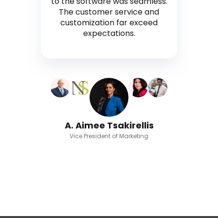
to the software was seamless.
The customer service and
customization far exceed
expectations.
A. Aimee Tsakirellis
Vice President of Marketing