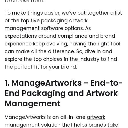
to choose from.
To make things easier, we’ve put together a list
of the top five packaging artwork
management software options. As
expectations around compliance and brand
experience keep evolving, having the right tool
can make all the difference. So, dive in and
explore the top choices in the industry to find
the perfect fit for your brand.
1. ManageArtworks - End-to-
End Packaging and Artwork
Management
ManageArtworks is an all-in-one
artwork
management solution
that helps brands take