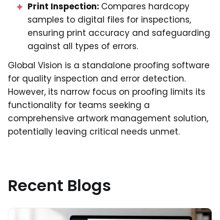
Print Inspection:
Compares hardcopy
samples to digital files for inspections,
ensuring print accuracy and safeguarding
against all types of errors.
Global Vision is a standalone proofing software
for quality inspection and error detection.
However, its narrow focus on proofing limits its
functionality for teams seeking a
comprehensive artwork management solution,
potentially leaving critical needs unmet.
Recent Blogs
Read More about