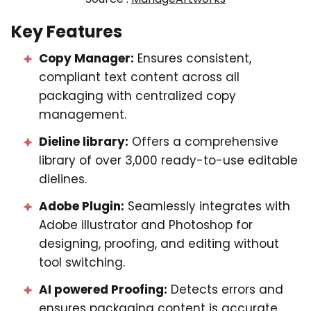
Key Features
Copy Manager:
Ensures consistent,
compliant text content across all
packaging with centralized copy
management.
Dieline library:
Offers a comprehensive
library of over 3,000 ready-to-use editable
dielines.
Adobe Plugin:
Seamlessly integrates with
Adobe illustrator and Photoshop for
designing, proofing, and editing without
tool switching.
AI powered Proofing:
Detects errors and
ensures packaging content is accurate,