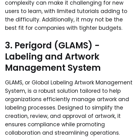
complexity can make it challenging for new
users to learn, with limited tutorials adding to
the difficulty. Additionally, it may not be the
best fit for companies with tighter budgets.
3. Perigord (GLAMS) -
Labeling and Artwork
Management System
GLAMS, or Global Labeling Artwork Management
System, is a robust solution tailored to help
organizations efficiently manage artwork and
labeling processes. Designed to simplify the
creation, review, and approval of artwork, it
ensures compliance while promoting
collaboration and streamlining operations.