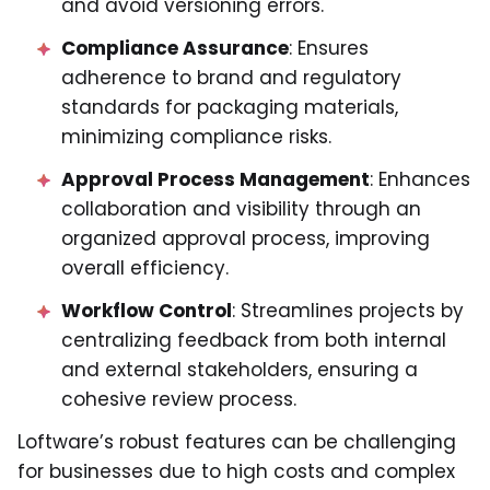
and avoid versioning errors.
Compliance Assurance
: Ensures
adherence to brand and regulatory
standards for packaging materials,
minimizing compliance risks.
Approval Process Management
: Enhances
collaboration and visibility through an
organized approval process, improving
overall efficiency.
Workflow Control
: Streamlines projects by
centralizing feedback from both internal
and external stakeholders, ensuring a
cohesive review process.
Loftware’s robust features can be challenging
for businesses due to high costs and complex