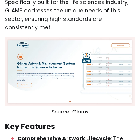
Specifically built for the life sciences industry,
GLAMS addresses the unique needs of this
sector, ensuring high standards are
consistently met.
Source :
Glams
Key Features
Comprehensive Artwork Lifecycle
: The