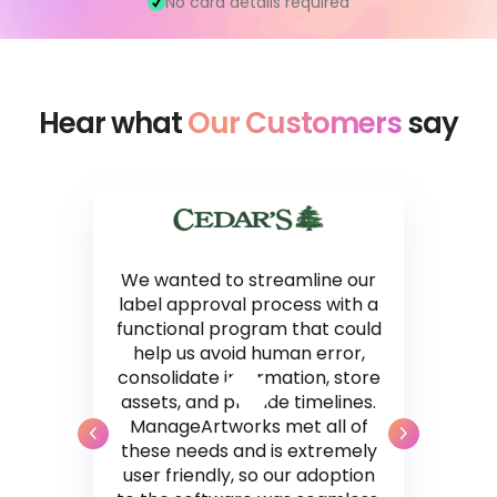
No card details required
Hear what
Our Customers
say
We wanted to streamline our
label approval process with a
functional program that could
help us avoid human error,
consolidate information, store
assets, and provide timelines.
ManageArtworks met all of
these needs and is extremely
user friendly, so our adoption