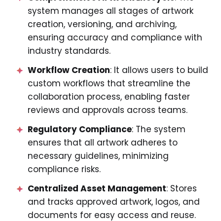
system manages all stages of artwork
creation, versioning, and archiving,
ensuring accuracy and compliance with
industry standards.
Workflow Creation
: It allows users to build
custom workflows that streamline the
collaboration process, enabling faster
reviews and approvals across teams.
Regulatory Compliance
: The system
ensures that all artwork adheres to
necessary guidelines, minimizing
compliance risks.
Centralized Asset Management
: Stores
and tracks approved artwork, logos, and
documents for easy access and reuse.