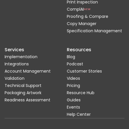
Print Inspection
ComplAI
NEW
Proofing & Compare
Copy Manager
Specification Management
Services
Resources
Implementation
Blog
Integrations
Podcast
Account Management
Customer Stories
Validation
Videos
Technical Support
Pricing
Packaging Artwork
Resource Hub
Readiness Assessment
Guides
Events
Help Center