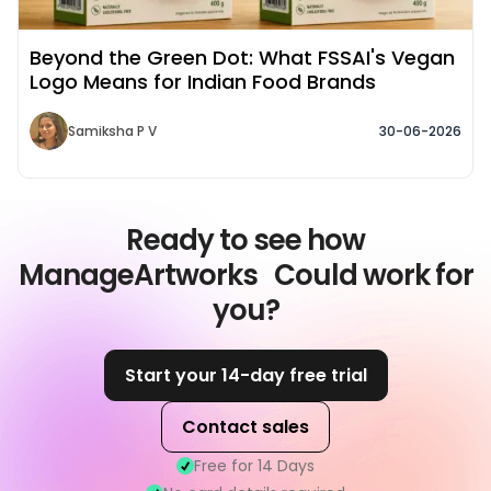
Beyond the Green Dot: What FSSAI's Vegan
Logo Means for Indian Food Brands
Samiksha P V
30-06-2026
Ready to see how
ManageArtworks Could work for
you?
Start your 14-day free trial
Contact sales
Free for 14 Days