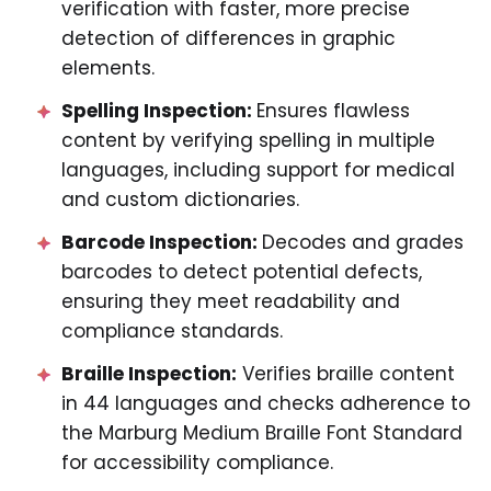
verification with faster, more precise
detection of differences in graphic
elements.
Spelling Inspection:
Ensures flawless
content by verifying spelling in multiple
languages, including support for medical
and custom dictionaries.
Barcode Inspection:
Decodes and grades
barcodes to detect potential defects,
ensuring they meet readability and
compliance standards.
Braille Inspection:
Verifies braille content
in 44 languages and checks adherence to
the Marburg Medium Braille Font Standard
for accessibility compliance.