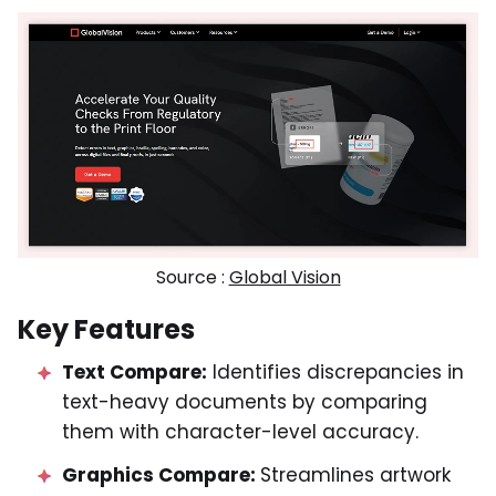
Source :
Global Vision
Key Features
Text Compare:
Identifies discrepancies in
text-heavy documents by comparing
them with character-level accuracy.
Graphics Compare:
Streamlines artwork