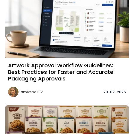
Artwork Approval Workflow Guidelines:
Best Practices for Faster and Accurate
Packaging Approvals
Samiksha P V
29-07-2026
Read More about