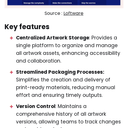
Source :
Loftware
Key features
Centralized Artwork Storage
: Provides a
single platform to organize and manage
all artwork assets, enhancing accessibility
and collaboration.
Streamlined Packaging Processes:
Simplifies the creation and delivery of
print-ready materials, reducing manual
effort and ensuring timely outputs.
Version Control
: Maintains a
comprehensive history of all artwork
versions, allowing teams to track changes