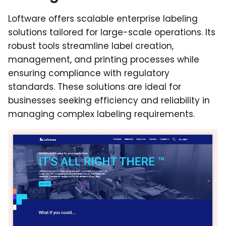
Loftware offers scalable enterprise labeling
solutions tailored for large-scale operations. Its
robust tools streamline label creation,
management, and printing processes while
ensuring compliance with regulatory
standards. These solutions are ideal for
businesses seeking efficiency and reliability in
managing complex labeling requirements.