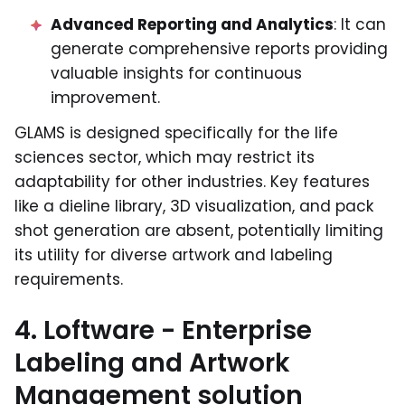
Advanced Reporting and Analytics
: It can
generate comprehensive reports providing
valuable insights for continuous
improvement.
GLAMS is designed specifically for the life
sciences sector, which may restrict its
adaptability for other industries. Key features
like a dieline library, 3D visualization, and pack
shot generation are absent, potentially limiting
its utility for diverse artwork and labeling
requirements.
4. Loftware - Enterprise
Labeling and Artwork
Management solution