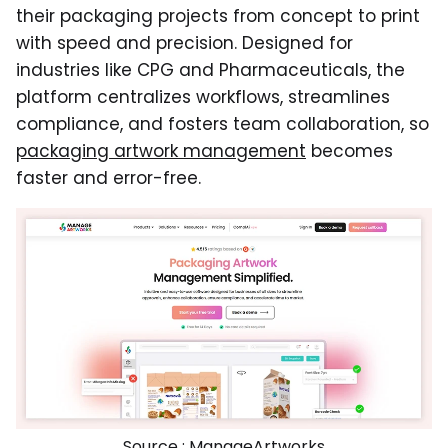
their packaging projects from concept to print
with speed and precision. Designed for
industries like CPG and Pharmaceuticals, the
platform centralizes workflows, streamlines
compliance, and fosters team collaboration, so
packaging artwork management
becomes
faster and error-free.
Source :
ManageArtworks