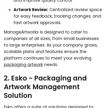
and improve quality control.
Artwork Review:
Centralized review space
for easy feedback, tracking changes, and
fast artwork approvals.
ManageArtworks is designed to cater to
companies of all sizes, from small businesses
to large enterprises. As your company grows,
scalable plans and features ensure the
platform continues to meet your evolving
packaging artwork
needs.
2. Esko - Packaging and
Artwork Management
Solution
Esko offers a suite of solutions designed to