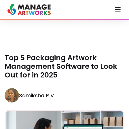
Top 5 Packaging Artwork
Management Software to Look
Out for in 2025
Samiksha P V