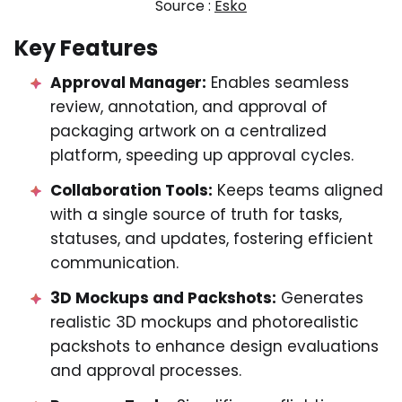
Source :
Esko
Key Features
Approval Manager:
Enables seamless
review, annotation, and approval of
packaging artwork on a centralized
platform, speeding up approval cycles.
Collaboration Tools:
Keeps teams aligned
with a single source of truth for tasks,
statuses, and updates, fostering efficient
communication.
3D Mockups and Packshots:
Generates
realistic 3D mockups and photorealistic
packshots to enhance design evaluations
and approval processes.