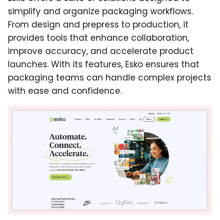
simplify and organize packaging workflows.
From design and prepress to production, it
provides tools that enhance collaboration,
improve accuracy, and accelerate product
launches. With its features, Esko ensures that
packaging teams can handle complex projects
with ease and confidence.