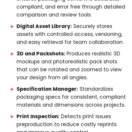
compliant, and error free through detailed
comparison and review tools.
Digital Asset Library:
Securely stores
assets with controlled access, versioning,
and easy retrieval for team collaboration.
3D and Packshots:
Produces realistic 3D
mockups and photorealistic pack shots
that can be rotated and zoomed to view
your design from all angles.
Specification Manager:
Standardizes
packaging specs for consistent, compliant
materials and dimensions across projects.
Print Inspection:
Detects print issues
preproduction to reduce costly reprints