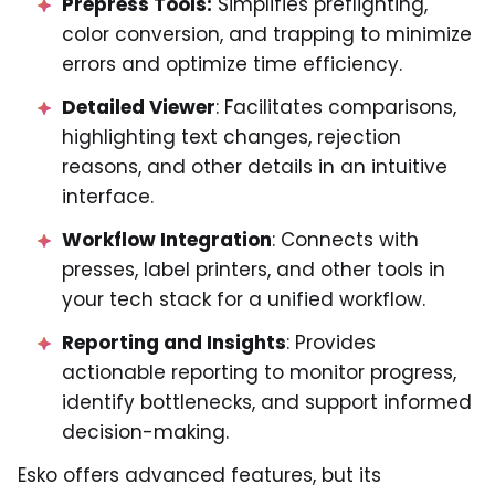
Prepress Tools:
Simplifies preflighting,
color conversion, and trapping to minimize
errors and optimize time efficiency.
Detailed Viewer
: Facilitates comparisons,
highlighting text changes, rejection
reasons, and other details in an intuitive
interface.
Workflow Integration
: Connects with
presses, label printers, and other tools in
your tech stack for a unified workflow.
Reporting and Insights
: Provides
actionable reporting to monitor progress,
identify bottlenecks, and support informed
decision-making.
Esko offers advanced features, but its