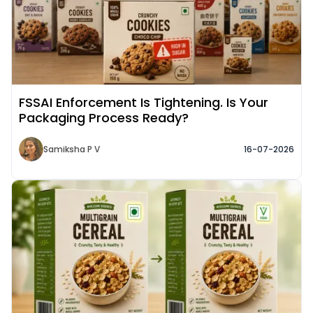
FSSAI Enforcement Is Tightening. Is Your
Packaging Process Ready?
Samiksha P V
16-07-2026
Read More about