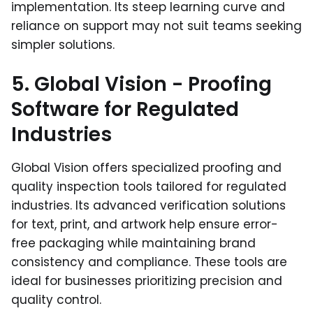
implementation. Its steep learning curve and
reliance on support may not suit teams seeking
simpler solutions.
5. Global Vision - Proofing
Software for Regulated
Industries
Global Vision offers specialized proofing and
quality inspection tools tailored for regulated
industries. Its advanced verification solutions
for text, print, and artwork help ensure error-
free packaging while maintaining brand
consistency and compliance. These tools are
ideal for businesses prioritizing precision and
quality control.