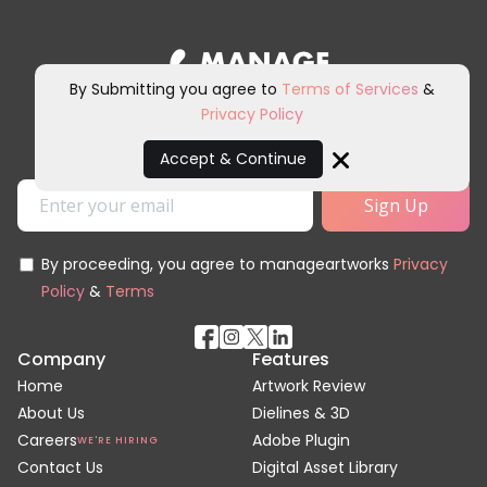
By Submitting you agree to
Terms of Services
&
Privacy Policy
Sign up for our newsletter and
other marketing communications.
Accept & Continue
Close
By proceeding, you agree to manageartworks
Privacy
Policy
&
Terms
Company
Features
Home
Artwork Review
About Us
Dielines & 3D
Careers
Adobe Plugin
WE'RE HIRING
Contact Us
Digital Asset Library