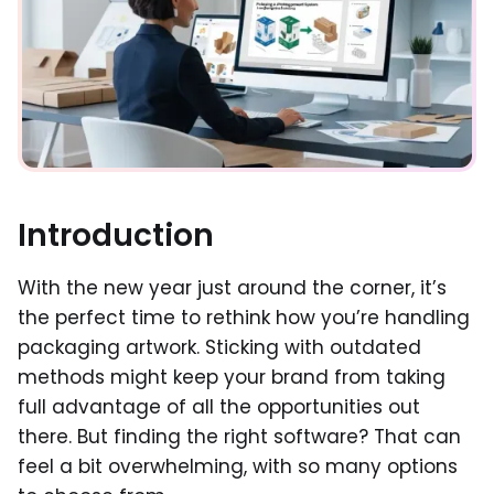
Introduction
With the new year just around the corner, it’s
the perfect time to rethink how you’re handling
packaging artwork. Sticking with outdated
methods might keep your brand from taking
full advantage of all the opportunities out
there. But finding the right software? That can
feel a bit overwhelming, with so many options