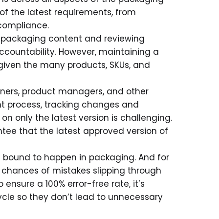
of the latest requirements, from
 compliance.
o packaging content and reviewing
accountability. However, maintaining a
iven the many products, SKUs, and
gners, product managers, and other
t process, tracking changes and
n only the latest version is challenging.
ntee that the latest approved version of
re bound to happen in packaging. And for
chances of mistakes slipping through
 ensure a 100% error-free rate, it’s
ecycle so they don’t lead to unnecessary