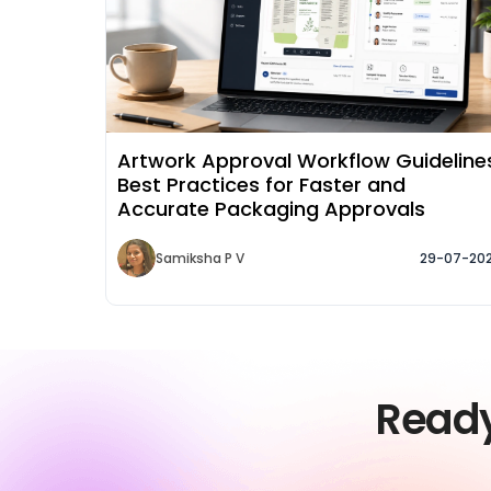
Artwork Approval Workflow Guideline
Best Practices for Faster and
Accurate Packaging Approvals
Samiksha P V
29-07-20
Read