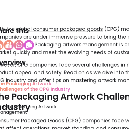
th the
global consumer packaged goods
(CPG) mark
hare this
mpanies are under immense pressure to bring the ri
ace and time. Packaging artwork management is crit
rket quickly and meet the evolving needs of custo
verview
wever,
CPG companies
face several challenges in 
oduct appeal and safety. Read on as we dive into t
G industry and offer tips on mastering artwork m
he Packaging Artwork
hallenges of the CPG Industry ‍
he Packaging Artwork Challen
ndustry
ips for Mastering Artwork
anagement
nsumer Packaged Goods (CPG) companies face var
at affect operations, market standing, and consumer 