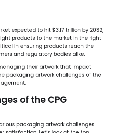
et expected to hit $3.17 trillion by 2032,
ght products to the market in the right
ical in ensuring products reach the
mers and regulatory bodies alike.
managing their artwork that impact
he packaging artwork challenges of the
anagement.
ges of the CPG
ious packaging artwork challenges
satisfaction. Let’s look at the top