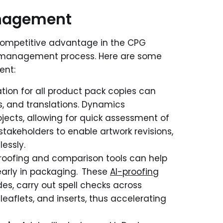
anagement
competitive advantage in the CPG
k management process. Here are some
ent:
tion for all product pack copies can
s, and translations. Dynamics
jects, allowing for quick assessment of
stakeholders to enable artwork revisions,
essly.
oofing and comparison tools can help
s early in packaging. These
AI-proofing
des, carry out spell checks across
eaflets, and inserts, thus accelerating