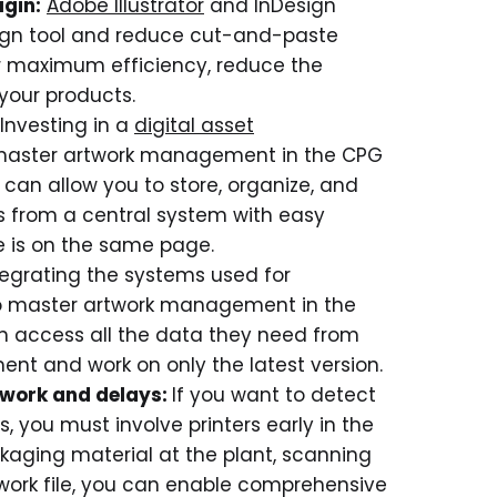
ugin:
Adobe Illustrator
and InDesign
esign tool and reduce cut-and-paste
for maximum efficiency, reduce the
your products.
Investing in a
digital asset
 master artwork management in the CPG
can allow you to store, organize, and
s from a central system with easy
e is on the same page.
tegrating the systems used for
to master artwork management in the
n access all the data they need from
nt and work on only the latest version.
rework and delays:
If you want to detect
s, you must involve printers early in the
ckaging material at the plant, scanning
twork file, you can enable comprehensive