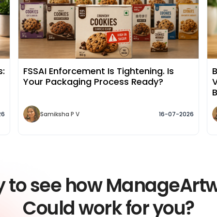
s:
FSSAI Enforcement Is Tightening. Is
B
Your Packaging Process Ready?
V
26
Samiksha P V
16-07-2026
y to see how ManageArt
Could work for you?