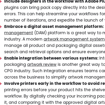
Include designers in the workflow with Adobe Pl
plugins can bring pack copy directly into the d
errors. This can help streamline your workflows 
number of iterations, and expedite the launch of 
Embrace a digital asset management platform:
management
(DAM) platform is a great way to
industry. A modern
artwork management system
manage all product and packaging digital asset
search and retrieval options and ensure everyon
Enable integration between various systems:
In
packaging
artwork review
is another great way 
CPG industry. Such integration ensures teams ca
across the business to simplify artwork manageme
Involve printers early in the workflow to avoid 
printing errors before your product hits the shelve
workflow. By digitally checking your incoming pa
it, and comparing it with the approved digital ar