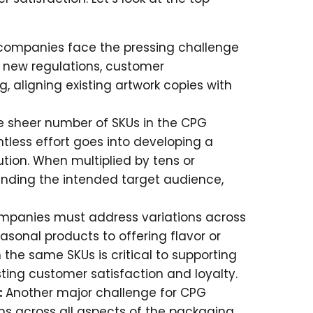
ompanies face the pressing challenge
h new regulations, customer
 aligning existing artwork copies with
e sheer number of SKUs in the CPG
tless effort goes into developing a
ution. When multiplied by tens or
anding the intended target audience,
panies must address variations across
sonal products to offering flavor or
 the same SKUs is critical to supporting
ing customer satisfaction and loyalty.
:
Another major challenge for CPG
s across all aspects of the packaging