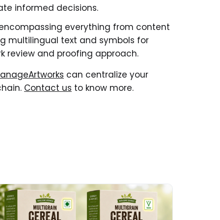
tate informed decisions.
 encompassing everything from content
 multilingual text and symbols for
k review and proofing approach.
anageArtworks
can centralize your
chain.
Contact us
to know more.
ad More about