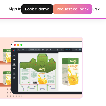
Sign In
EN
Book a demo
Request callback