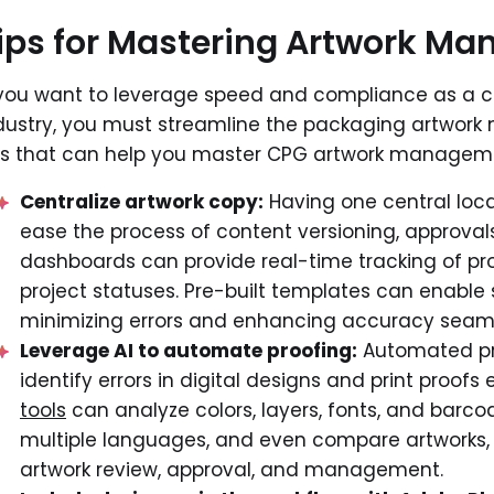
ips for Mastering Artwork M
 you want to leverage speed and compliance as a 
dustry, you must streamline the packaging artwor
ps that can help you master CPG artwork managem
Centralize artwork copy:
Having one central loca
ease the process of content versioning, approval
dashboards can provide real-time tracking of pro
project statuses. Pre-built templates can enable 
minimizing errors and enhancing accuracy seaml
Leverage AI to automate proofing:
Automated pr
identify errors in digital designs and print proof
tools
can analyze colors, layers, fonts, and barco
multiple languages, and even compare artworks, l
artwork review, approval, and management.