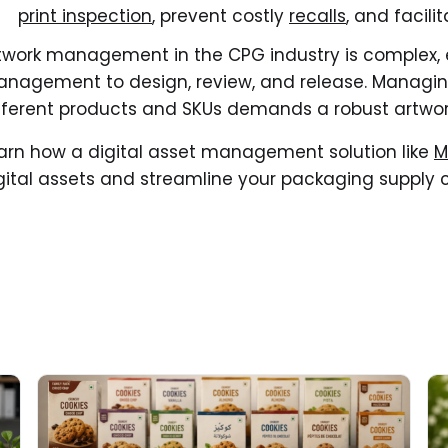
print inspection
, prevent costly
recalls
, and facili
twork management in the CPG industry is complex,
nagement to design, review, and release. Managing
fferent products and SKUs demands a robust artwor
arn how a digital asset management solution like
M
gital assets and streamline your packaging supply 
Read More about
Re