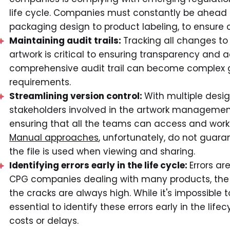
life cycle. Companies must constantly be ahead 
packaging design to product labeling, to ensure
Maintaining audit trails:
Tracking all changes t
artwork is critical to ensuring transparency and 
comprehensive audit trail can become complex g
requirements.
Streamlining version control:
With multiple desi
stakeholders involved in the artwork managemen
ensuring that all the teams can access and work o
Manual approaches
, unfortunately, do not guara
the file is used when viewing and sharing.
Identifying errors early in the life cycle:
Errors a
CPG companies dealing with many products, the 
the cracks are always high. While it's impossible to
essential to identify these errors early in the lif
costs or delays.