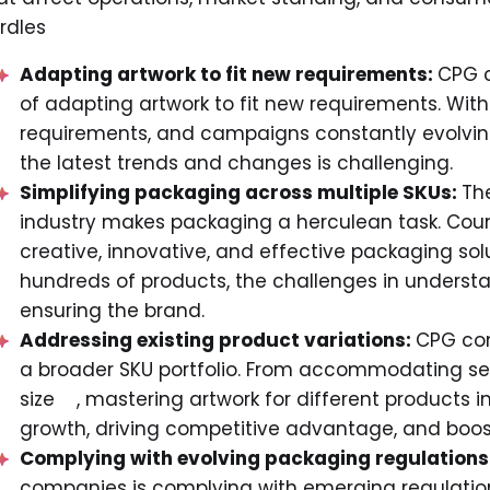
rdles
Adapting artwork to fit new requirements:
CPG c
of adapting artwork to fit new requirements. Wit
requirements, and campaigns constantly evolving,
the latest trends and changes is challenging.
Simplifying packaging across multiple SKUs:
Th
industry makes packaging a herculean task. Coun
creative, innovative, and effective packaging sol
hundreds of products, the challenges in underst
ensuring the brand.
Addressing existing product variations:
CPG com
a broader SKU portfolio. From accommodating sea
size , mastering artwork for different products in
growth, driving competitive advantage, and boost
Complying with evolving packaging regulations
companies is complying with emerging regulation