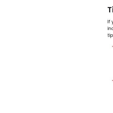
T
If
in
ti