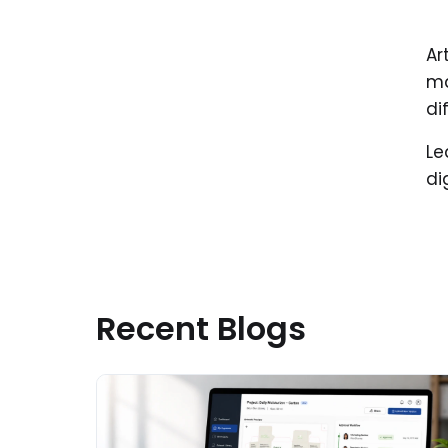
Ar
ma
di
Le
di
Recent Blogs
Read More about