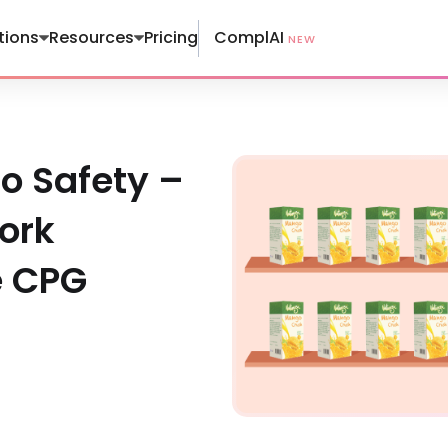
ComplAI
tions
Resources
Pricing
NEW
o Safety –
ork
e CPG