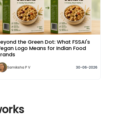
eyond the Green Dot: What FSSAI's
egan Logo Means for Indian Food
Brands
Samiksha P V
30-06-2026
works