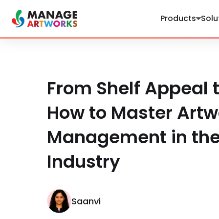
Products
Solu
From Shelf Appeal t
How to Master Artw
Management in th
Industry
Saanvi